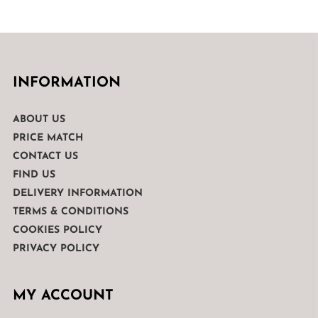
INFORMATION
ABOUT US
PRICE MATCH
CONTACT US
FIND US
DELIVERY INFORMATION
TERMS & CONDITIONS
COOKIES POLICY
PRIVACY POLICY
MY ACCOUNT