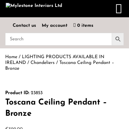
Contact us
My account
0 items
Home
/
LIGHTING PRODUCTS AVAILABLE IN
IRELAND
/
Chandeliers
/ Toscana Ceiling Pendant –
Bronze
Product ID:
23853
Toscana Ceiling Pendant –
Bronze