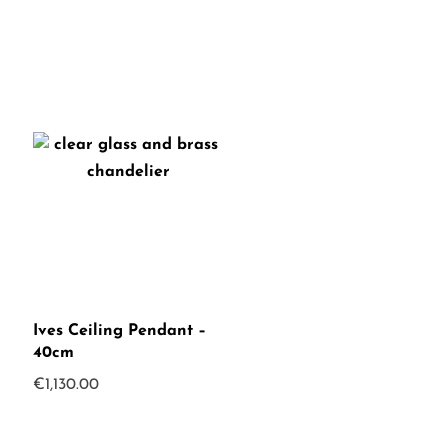
Ives Ceiling Pendant –
40cm
€
1,130.00