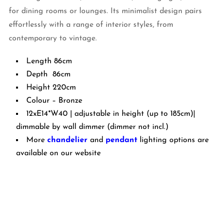
for dining rooms or lounges. Its minimalist design pairs
effortlessly with a range of interior styles, from
contemporary to vintage.
Length 86cm
Depth 86cm
Height 220cm
Colour – Bronze
12xE14*W40 | adjustable in height (up to 185cm)|
dimmable by wall dimmer (dimmer not incl.)
More
chandelier
and
pendant
lighting options are
available on our website