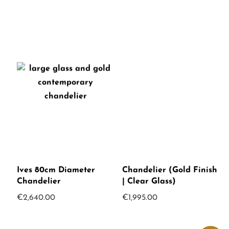
Ives 80cm Diameter
Chandelier (Gold Finish
Chandelier
| Clear Glass)
€
2,640.00
€
1,995.00