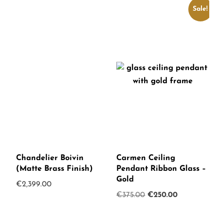
Sale!
Chandelier Boivin
Carmen Ceiling
(Matte Brass Finish)
Pendant Ribbon Glass –
Gold
€
2,399.00
Original
Current
€
375.00
€
250.00
price
price