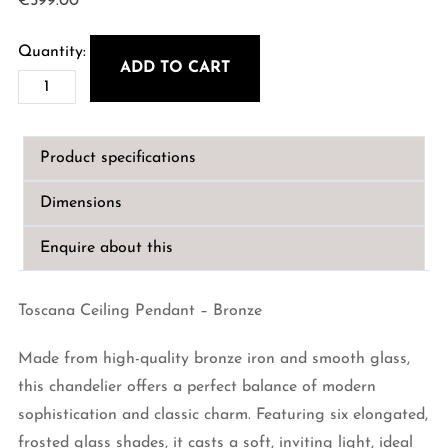
€
599.00
ADD TO CART
Toscana
Ceiling
Pendant
Product specifications
-
Bronze
Dimensions
quantity
Enquire about this
Toscana Ceiling Pendant – Bronze
Made from high-quality bronze iron and smooth glass,
this chandelier offers a perfect balance of modern
sophistication and classic charm. Featuring six elongated,
frosted glass shades, it casts a soft, inviting light, ideal