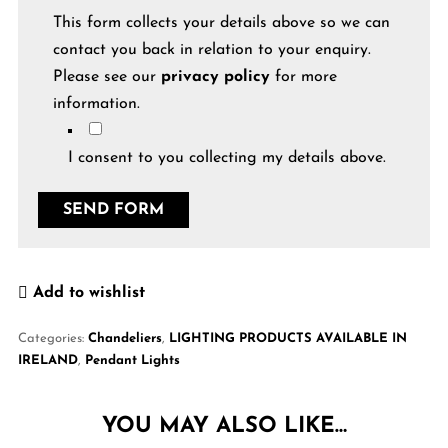
This form collects your details above so we can
contact you back in relation to your enquiry.
Please see our
privacy policy
for more
information.
I consent to you collecting my details above.
Add to wishlist
Categories:
Chandeliers
,
LIGHTING PRODUCTS AVAILABLE IN
IRELAND
,
Pendant Lights
YOU MAY ALSO LIKE…