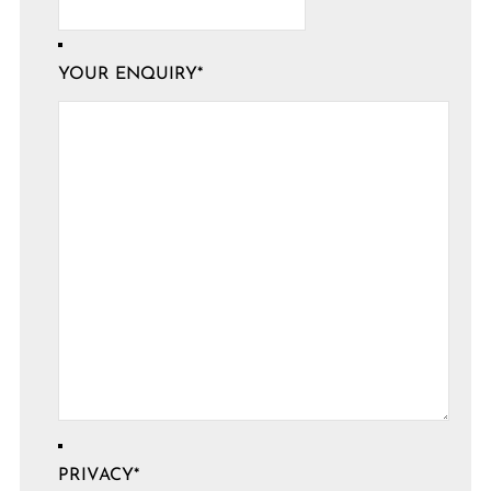
YOUR ENQUIRY
*
PRIVACY
*