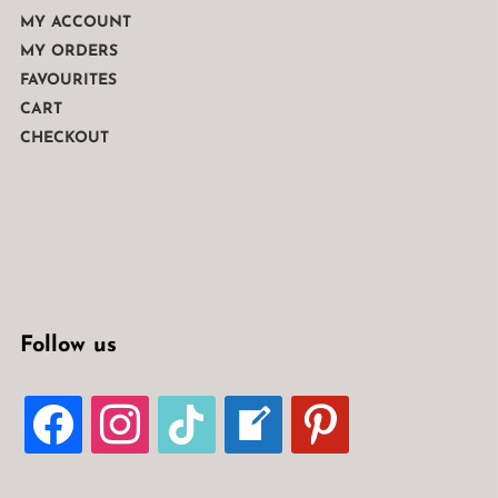
MY ACCOUNT
MY ORDERS
FAVOURITES
CART
CHECKOUT
Follow us
FACEBOOK
INSTAGRAM
TIKTOK
WELCOME-
PINTEREST
WRITE-
BLOG