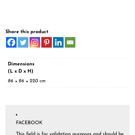
Share this product
Dimensions
(L x D x H)
86 × 86 × 220 cm
FACEBOOK
This field is for validation purposes and should be