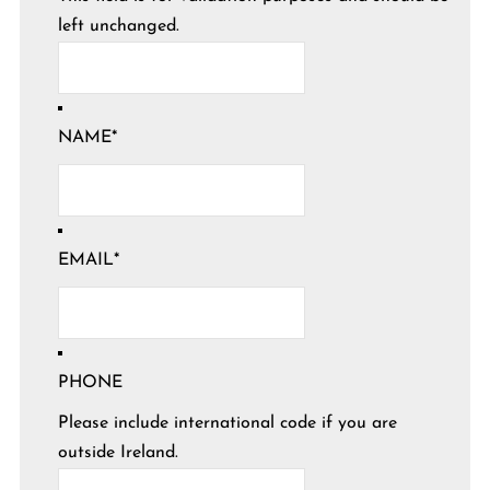
left unchanged.
NAME
*
EMAIL
*
PHONE
Please include international code if you are
outside Ireland.