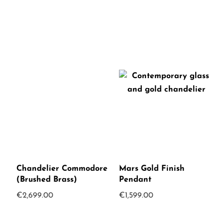
was:
is:
€375.00.
€250.00.
Chandelier Commodore
Mars Gold Finish
(Brushed Brass)
Pendant
€
2,699.00
€
1,599.00