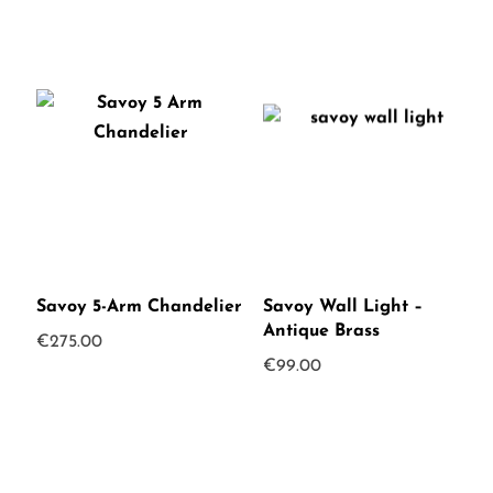
Savoy 5-Arm Chandelier
Savoy Wall Light –
Antique Brass
€
275.00
€
99.00