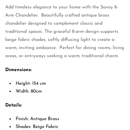
Add timeless elegance to your home with the Savoy 8-
Arm Chandelier. Beautifully crafted antique brass
chandelier designed to complement classic and
traditional spaces. The graceful 8-arm design supports
beige fabric shades, softly diffusing light to create a
warm, inviting ambiance. Perfect for dining rooms, living
areas, or entryways seeking a warm, traditional charm.
Dimensions:
Height: 154 cm
Width: 80cm
Details:
Finish: Antique Brass
Shades: Beige Fabric