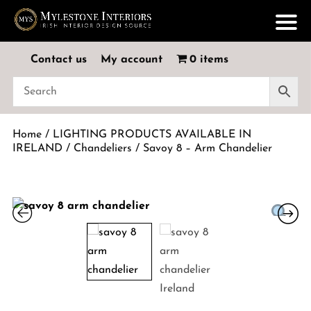
Contact us
My account
0 items
Home
/
LIGHTING PRODUCTS AVAILABLE IN
IRELAND
/
Chandeliers
/ Savoy 8 – Arm Chandelier