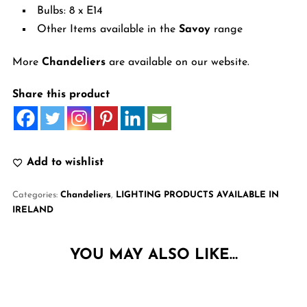
Bulbs: 8 x E14
Other Items available in the
Savoy
range
More
Chandeliers
are available on our website.
Share this product
Add to wishlist
Categories:
Chandeliers
,
LIGHTING PRODUCTS AVAILABLE IN
IRELAND
YOU MAY ALSO LIKE…