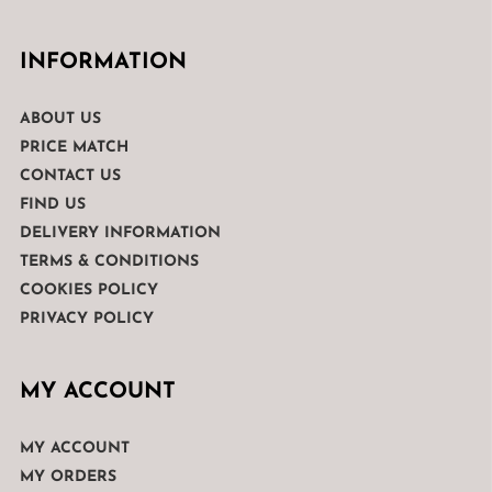
INFORMATION
ABOUT US
PRICE MATCH
CONTACT US
FIND US
DELIVERY INFORMATION
TERMS & CONDITIONS
COOKIES POLICY
PRIVACY POLICY
MY ACCOUNT
MY ACCOUNT
MY ORDERS