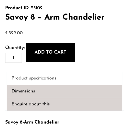
Product ID:
25109
Savoy 8 – Arm Chandelier
€
399.00
ADD TO CART
Savoy
8
-
Product specifications
Arm
Chandelier
Dimensions
quantity
Enquire about this
Savoy 8-Arm Chandelier