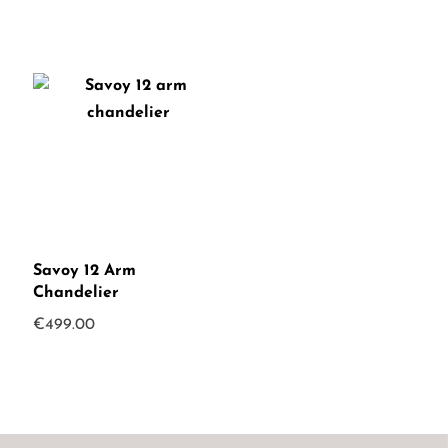
Savoy 12 Arm
Chandelier
€
499.00