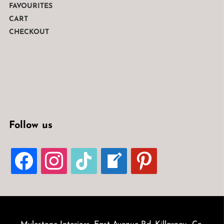
FAVOURITES
CART
CHECKOUT
Follow us
FACEBOOK
INSTAGRAM
TIKTOK
WELCOME-
PINTEREST
WRITE-
BLOG