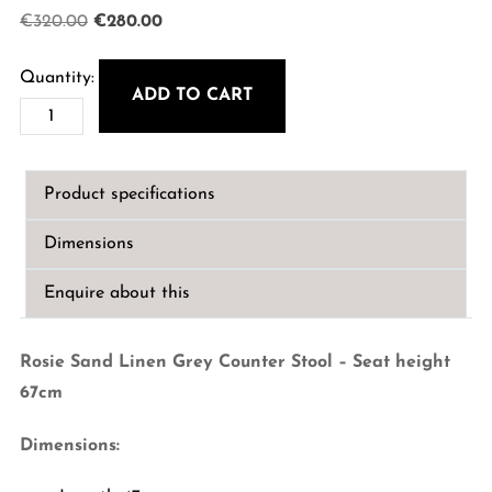
Original
Current
€
320.00
€
280.00
price
price
was:
is:
ADD TO CART
Rosie
€320.00.
€280.00.
Sand
Linen
Product specifications
Grey
Counter
Dimensions
Stool
-
Enquire about this
Seat
Height
Rosie Sand Linen Grey Counter Stool – Seat height
67cm
67cm
quantity
Dimensions: