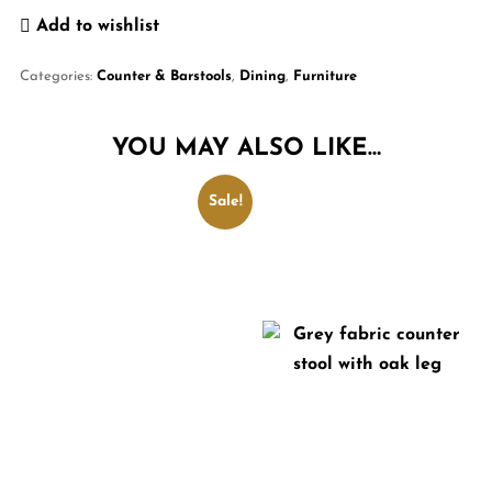
Add to wishlist
Categories:
Counter & Barstools
,
Dining
,
Furniture
YOU MAY ALSO LIKE…
Sale!