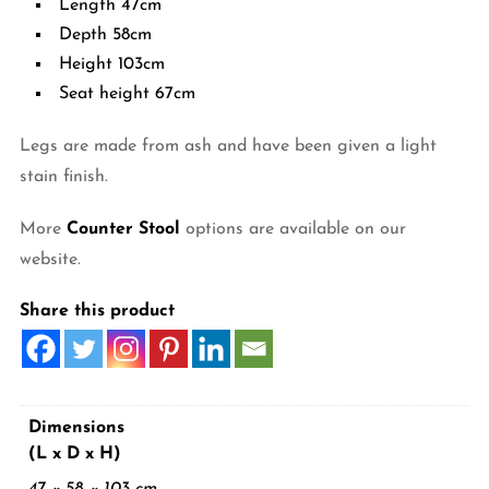
Length 47cm
Depth 58cm
Height 103cm
Seat height 67cm
Legs are made from ash and have been given a light
stain finish.
More
Counter Stool
options are available on our
website.
Share this product
Dimensions
(L x D x H)
47 × 58 × 103 cm