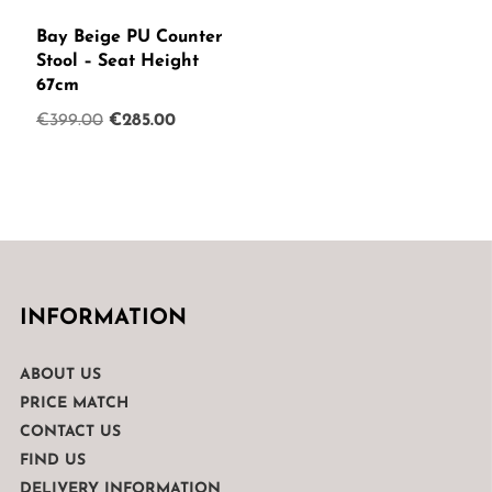
Bay Beige PU Counter
Stool – Seat Height
67cm
Original
Current
€
399.00
€
285.00
price
price
was:
is:
€399.00.
€285.00.
INFORMATION
ABOUT US
PRICE MATCH
CONTACT US
FIND US
DELIVERY INFORMATION