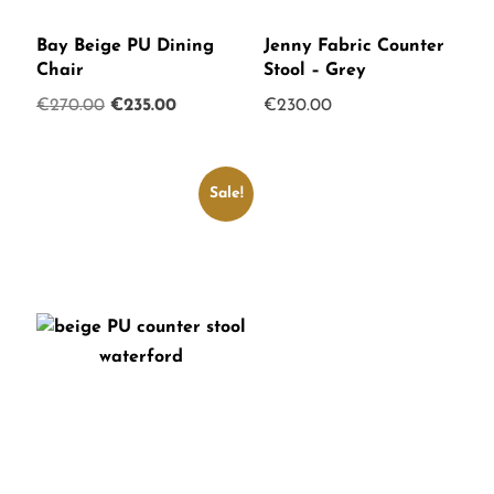
Bay Beige PU Dining
Jenny Fabric Counter
Chair
Stool – Grey
Original
Current
€
270.00
€
235.00
€
230.00
price
price
was:
is:
€270.00.
€235.00.
Sale!