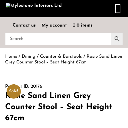
Contact us
My account
0 items
Home
/
Dining
/
Counter & Barstools
/ Rosie Sand Linen
Grey Counter Stool – Seat Height 67cm
Product ID:
20176
Sale!
Rosie Sand Linen Grey
Counter Stool – Seat Height
67cm