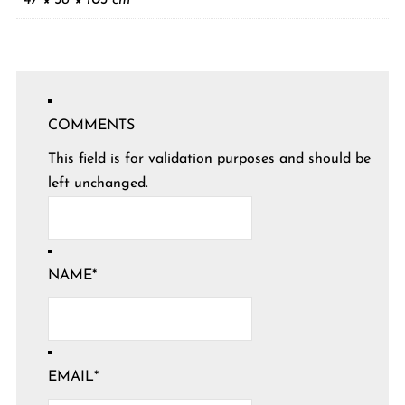
COMMENTS
This field is for validation purposes and should be
left unchanged.
NAME
*
EMAIL
*