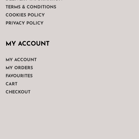
TERMS & CONDITIONS
COOKIES POLICY
PRIVACY POLICY
MY ACCOUNT
MY ACCOUNT
MY ORDERS
FAVOURITES
CART
CHECKOUT