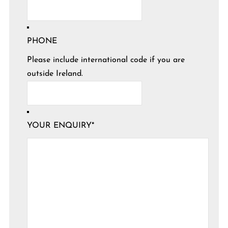
PHONE
Please include international code if you are
outside Ireland.
YOUR ENQUIRY
*