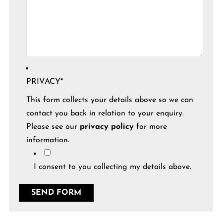
PRIVACY
*
This form collects your details above so we can
contact you back in relation to your enquiry.
Please see our
privacy policy
for more
information.
I consent to you collecting my details above.