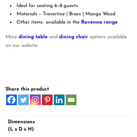
Ideal for seating 6–8 guests
Materials – Travertine | Brass | Mango Wood
Other items available in the
Ravenna range
More
dining table
and
dining chair
options available
on our website
Share this product
Dimensions
(L x D x H)