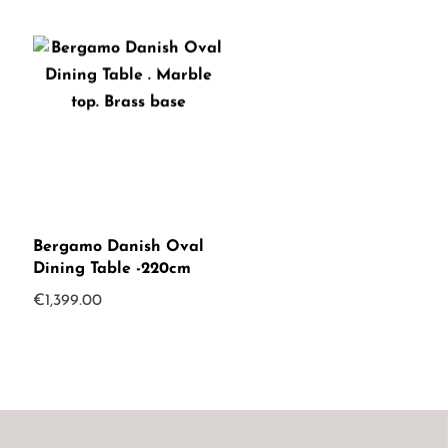
Bergamo Danish Oval
Dining Table -220cm
€
1,399.00