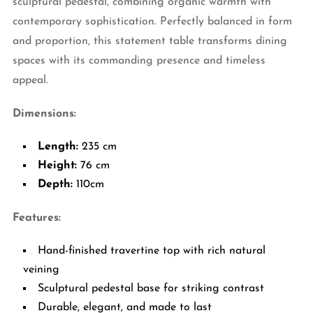
sculptural pedestal, combining organic warmth with
contemporary sophistication. Perfectly balanced in form
and proportion, this statement table transforms dining
spaces with its commanding presence and timeless
appeal.
Dimensions:
Length:
235 cm
Height:
76 cm
Depth:
110cm
Features:
Hand-finished travertine top with rich natural
veining
Sculptural pedestal base for striking contrast
Durable, elegant, and made to last