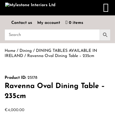
Contact us
My account
0 items
Home
/
Dining
/
DINING TABLES AVAILABLE IN
IRELAND
/ Ravenna Oval Dining Table – 235cm
Product ID:
25178
Ravenna Oval Dining Table –
235cm
€
4,000.00