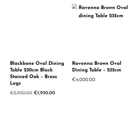
Blackbone Oval Dining
Ravenna Brown Oval
Table 230cm Black
Dining Table – 235cm
Stained Oak – Brass
€
4,000.00
Legs
Original
Current
€
2,950.00
€
1,950.00
price
price
was:
is:
€2,950.00.
€1,950.00.