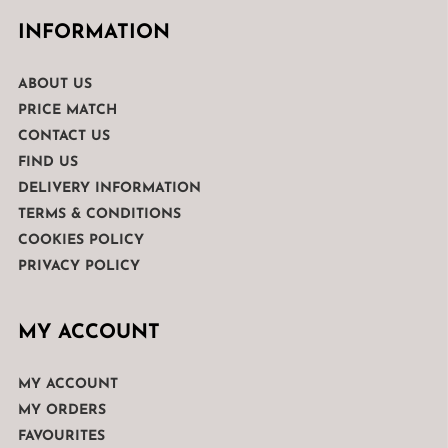
INFORMATION
ABOUT US
PRICE MATCH
CONTACT US
FIND US
DELIVERY INFORMATION
TERMS & CONDITIONS
COOKIES POLICY
PRIVACY POLICY
MY ACCOUNT
MY ACCOUNT
MY ORDERS
FAVOURITES