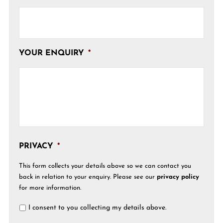
YOUR ENQUIRY
*
PRIVACY
*
This form collects your details above so we can contact you
back in relation to your enquiry. Please see our
privacy policy
for more information.
I consent to you collecting my details above.