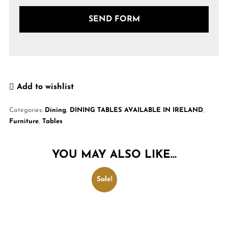
Add to wishlist
Categories:
Dining
,
DINING TABLES AVAILABLE IN IRELAND
,
Furniture
,
Tables
YOU MAY ALSO LIKE…
Sale!