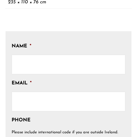
235 × 110 × 76 cm
NAME
*
EMAIL
*
PHONE
Please include international code if you are outside Ireland.