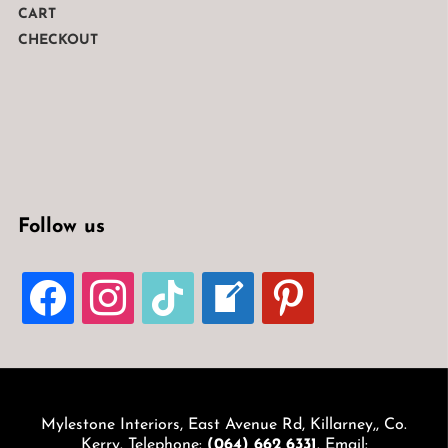
CART
CHECKOUT
Follow us
FACEBOOK
INSTAGRAM
TIKTOK
WELCOME-
PINTEREST
WRITE-
BLOG
Mylestone Interiors, East Avenue Rd, Killarney,, Co.
Kerry. Telephone:
(064) 662 6331
. Email: