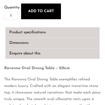
ADD TO CART
Ravenna
Oval
Dining
Product specifications
Table
–
Dimensions
235cm
quantity
Enquire about this
Ravenna Oval Dining Table – 235cm
The Ravenna Oval Dining Table exemplifies refined
modern luxury. Crafted with an elegant travertine stone
top, it showcases natural variations that make each piece
truly unique. The smooth oval silhouette rests upon a