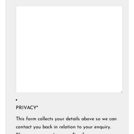
PRIVACY
*
This form collects your details above so we can
contact you back in relation to your enquiry.