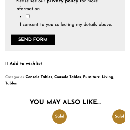
Please see our
privacy policy
for more
information.
I consent to you collecting my details above.
Add to wishlist
Categories:
Console Tables
,
Console Tables
,
Furniture
,
Living
,
Tables
YOU MAY ALSO LIKE…
Sale!
Sale!