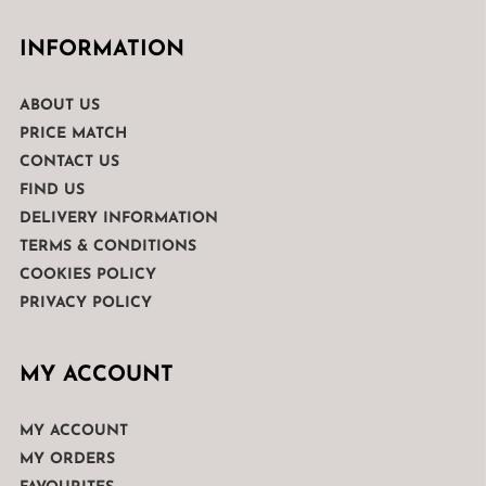
INFORMATION
ABOUT US
PRICE MATCH
CONTACT US
FIND US
DELIVERY INFORMATION
TERMS & CONDITIONS
COOKIES POLICY
PRIVACY POLICY
MY ACCOUNT
MY ACCOUNT
MY ORDERS