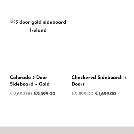
Colorado 3 Door
Checkered Sideboard- 4
Sideboard – Gold
Doors
Original
Current
Original
Current
€
2,699.00
€
2,399.00
€
2,899.00
€
1,699.00
price
price
price
price
was:
is:
was:
is:
€2,699.00.
€2,399.00.
€2,899.00.
€1,699.0