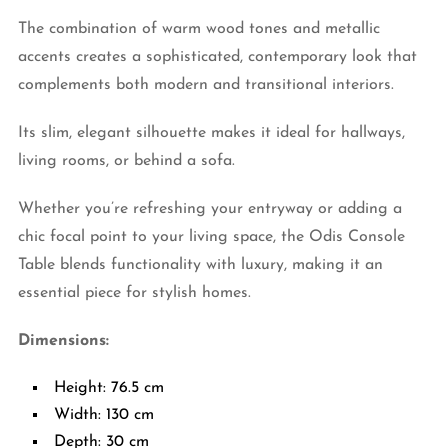
The combination of warm wood tones and metallic
accents creates a sophisticated, contemporary look that
complements both modern and transitional interiors.
Its slim, elegant silhouette makes it ideal for hallways,
living rooms, or behind a sofa.
Whether you’re refreshing your entryway or adding a
chic focal point to your living space, the Odis Console
Table blends functionality with luxury, making it an
essential piece for stylish homes.
Dimensions:
Height: 76.5 cm
Width: 130 cm
Depth: 30 cm