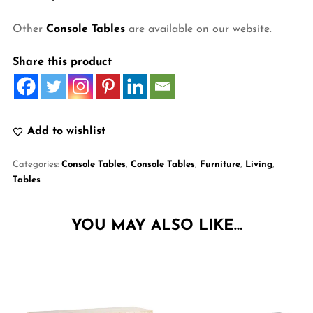
Other
Console Tables
are available on our website.
Share this product
Add to wishlist
Categories:
Console Tables
,
Console Tables
,
Furniture
,
Living
,
Tables
YOU MAY ALSO LIKE…