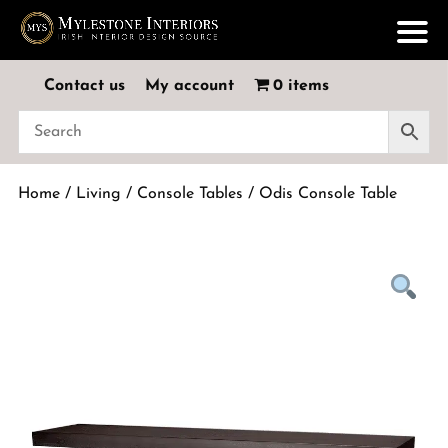
Contact us
My account
0 items
Home
/
Living
/
Console Tables
/ Odis Console Table