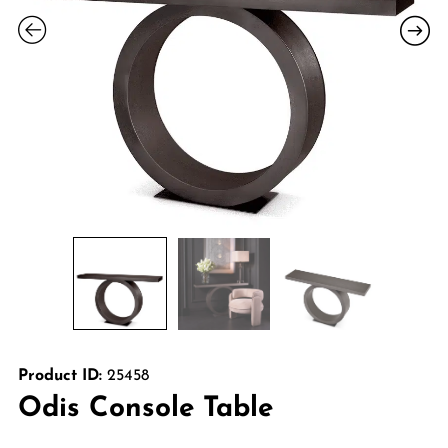
Product ID:
25458
Odis Console Table