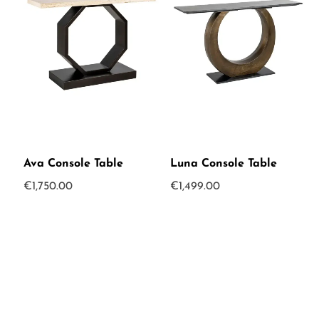
Ava Console Table
Luna Console Table
€
1,750.00
€
1,499.00