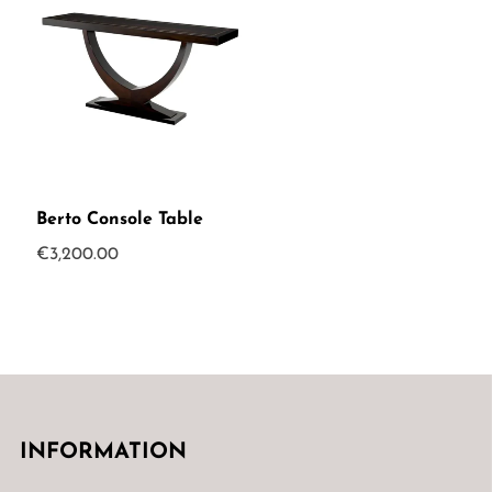
Berto Console Table
€
3,200.00
INFORMATION