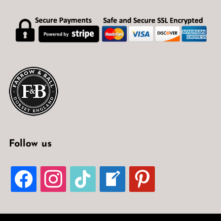
Follow us
FACEBOOK
INSTAGRAM
TIKTOK
WELCOME-
PINTEREST
WRITE-
BLOG