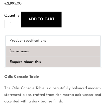
€
2,995.00
ADD TO CART
Odis
Console
Table
Product specifications
quantity
Dimensions
Enquire about this
Odis Console Table
The Odis Console Table is a beautifully balanced modern
statement piece, crafted from rich mocha oak veneer and
accented with a dark bronze finish.