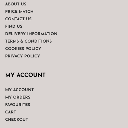
ABOUT US
PRICE MATCH
CONTACT US
FIND US
DELIVERY INFORMATION
TERMS & CONDITIONS
COOKIES POLICY
PRIVACY POLICY
MY ACCOUNT
MY ACCOUNT
MY ORDERS
FAVOURITES
CART
CHECKOUT