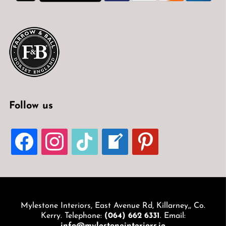
Follow us
FACEBOOK
INSTAGRAM
TIKTOK
WELCOME-
PINTEREST
WRITE-
BLOG
Mylestone Interiors, East Avenue Rd, Killarney,, Co.
Kerry. Telephone:
(064) 662 6331
. Email: