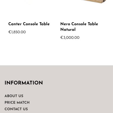
Canter Console Table
Nero Console Table
Natural
€
1,850.00
€
3,000.00
INFORMATION
ABOUT US
PRICE MATCH
CONTACT US