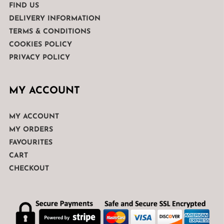
FIND US
DELIVERY INFORMATION
TERMS & CONDITIONS
COOKIES POLICY
PRIVACY POLICY
MY ACCOUNT
MY ACCOUNT
MY ORDERS
FAVOURITES
CART
CHECKOUT