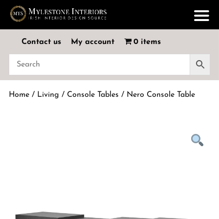
Contact us
My account
0 items
Home
/
Living
/
Console Tables
/ Nero Console Table