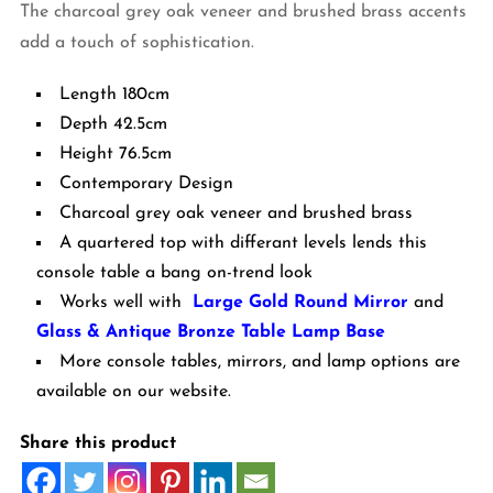
The charcoal grey oak veneer and brushed brass accents
add a touch of sophistication.
Length 180cm
Depth 42.5cm
Height 76.5cm
Contemporary Design
Charcoal grey oak veneer and brushed brass
A quartered top with differant levels lends this
console table a bang on-trend look
Works well with
Large Gold Round Mirror
and
Glass & Antique Bronze Table Lamp Base
More console tables, mirrors, and lamp options are
available on our website.
Share this product