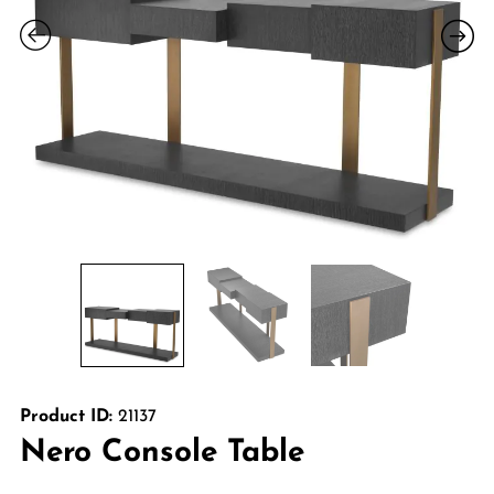
Product ID:
21137
Nero Console Table