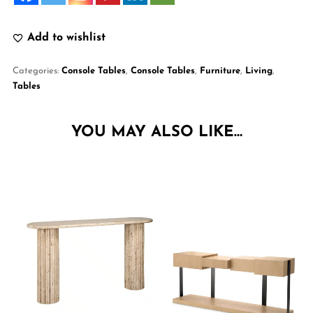
Add to wishlist
Categories:
Console Tables
,
Console Tables
,
Furniture
,
Living
,
Tables
YOU MAY ALSO LIKE…