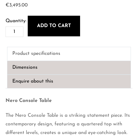
€
3,495.00
ADD TO CART
Nero
Console
Table
Product specifications
quantity
Dimensions
Enquire about this
Nero Console Table
The Nero Console Table is a striking statement piece. Its
contemporary design, featuring a quartered top with
different levels, creates a unique and eye-catching look.