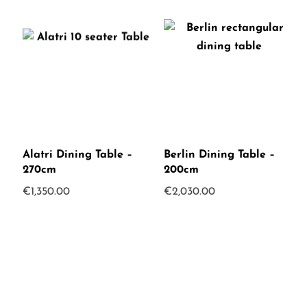
Alatri Dining Table –
Berlin Dining Table –
270cm
200cm
€
1,350.00
€
2,030.00