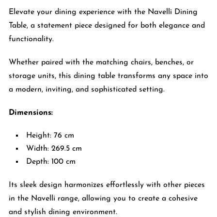
Elevate your dining experience with the Navelli Dining
Table, a statement piece designed for both elegance and
functionality.
Whether paired with the matching chairs, benches, or
storage units, this dining table transforms any space into
a modern, inviting, and sophisticated setting.
Dimensions:
Height: 76 cm
Width: 269.5 cm
Depth: 100 cm
Its sleek design harmonizes effortlessly with other pieces
in the Navelli range, allowing you to create a cohesive
and stylish dining environment.