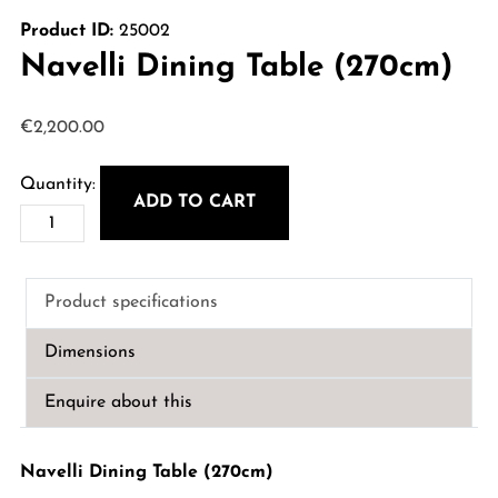
Product ID:
25002
Navelli Dining Table (270cm)
€
2,200.00
ADD TO CART
Navelli
Dining
Table
Product specifications
(270cm)
quantity
Dimensions
Enquire about this
Navelli Dining Table (270cm)