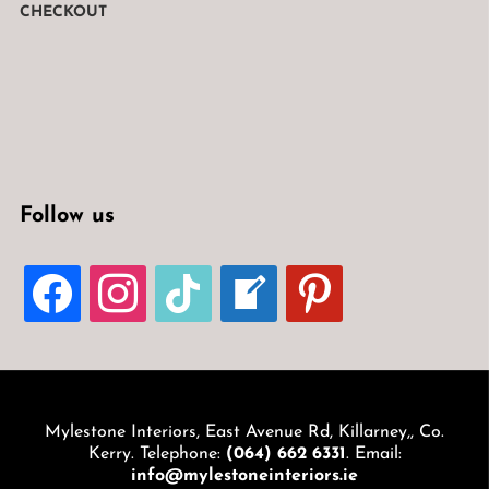
CHECKOUT
Follow us
FACEBOOK
INSTAGRAM
TIKTOK
WELCOME-
PINTEREST
WRITE-
BLOG
Mylestone Interiors, East Avenue Rd, Killarney,, Co.
Kerry. Telephone:
(064) 662 6331
. Email:
info@mylestoneinteriors.ie