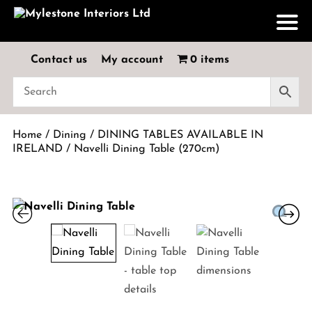
Contact us
My account
0 items
Home
/
Dining
/
DINING TABLES AVAILABLE IN
IRELAND
/ Navelli Dining Table (270cm)