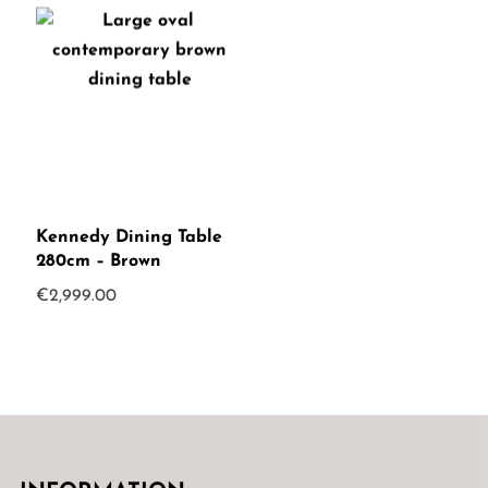
Kennedy Dining Table
280cm – Brown
€
2,999.00