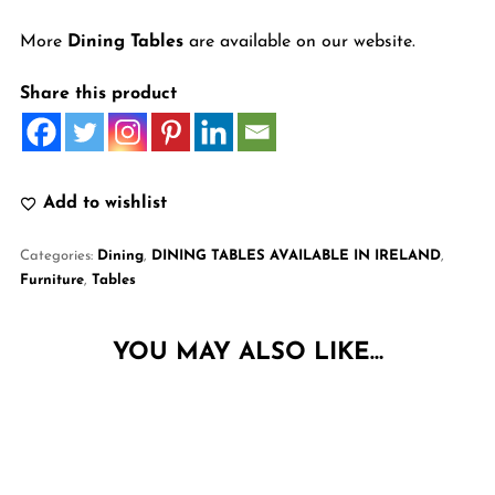
More
Dining Tables
are available on our website.
Share this product
Add to wishlist
Categories:
Dining
,
DINING TABLES AVAILABLE IN IRELAND
,
Furniture
,
Tables
YOU MAY ALSO LIKE…