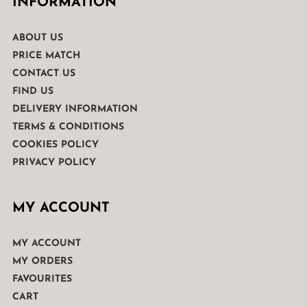
INFORMATION
ABOUT US
PRICE MATCH
CONTACT US
FIND US
DELIVERY INFORMATION
TERMS & CONDITIONS
COOKIES POLICY
PRIVACY POLICY
MY ACCOUNT
MY ACCOUNT
MY ORDERS
FAVOURITES
CART