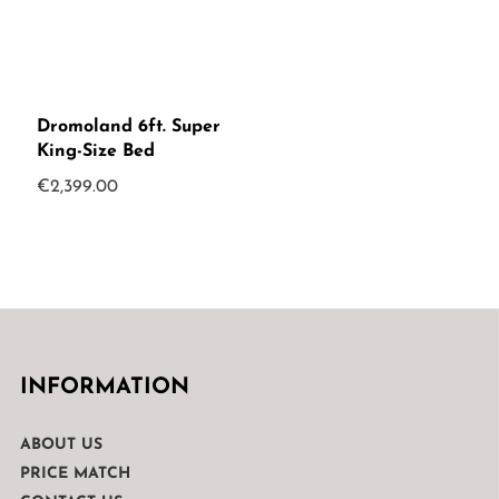
Dromoland 6ft. Super
King-Size Bed
€
2,399.00
INFORMATION
ABOUT US
PRICE MATCH