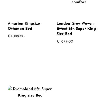
Amarion Kingsize
London Grey Woven
Ottoman Bed
Effect 6ft. Super King-
Size Bed
€
1,099.00
€
1,699.00