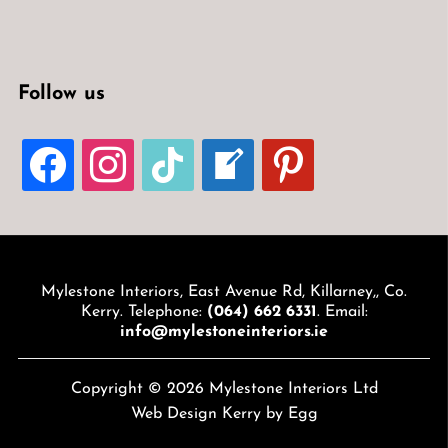
Follow us
FACEBOOK
INSTAGRAM
TIKTOK
WELCOME-
PINTEREST
WRITE-
BLOG
Mylestone Interiors, East Avenue Rd, Killarney,, Co.
Kerry. Telephone:
(064) 662 6331
. Email:
info@mylestoneinteriors.ie
Copyright © 2026 Mylestone Interiors Ltd
Web Design Kerry
by Egg