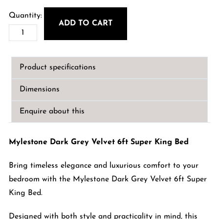
ADD TO CART
Mylestone
Dark
Grey
Product specifications
Velvet
6ft
Dimensions
Super
King
Enquire about this
Bed
quantity
Mylestone Dark Grey Velvet 6ft Super King Bed
Bring timeless elegance and luxurious comfort to your
bedroom with the Mylestone Dark Grey Velvet 6ft Super
King Bed.
Designed with both style and practicality in mind, this