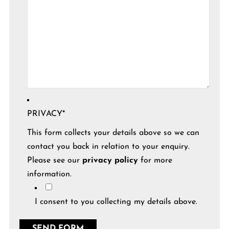
PRIVACY
*
This form collects your details above so we can
contact you back in relation to your enquiry.
Please see our
privacy policy
for more
information.
I consent to you collecting my details above.