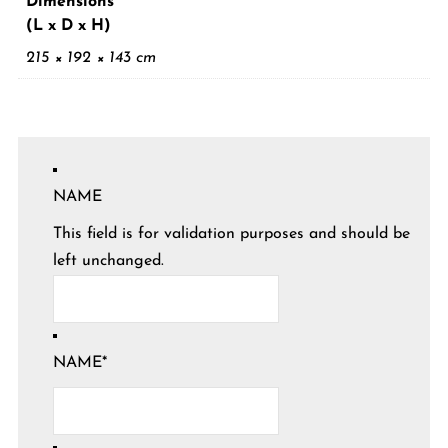
Dimensions
(L x D x H)
215 × 192 × 143 cm
NAME
This field is for validation purposes and should be
left unchanged.
NAME
*