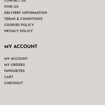
CONTACT US
FIND US
DELIVERY INFORMATION
TERMS & CONDITIONS
COOKIES POLICY
PRIVACY POLICY
MY ACCOUNT
MY ACCOUNT
MY ORDERS
FAVOURITES
CART
CHECKOUT