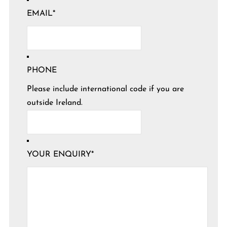
EMAIL
*
PHONE
Please include international code if you are
outside Ireland.
YOUR ENQUIRY
*