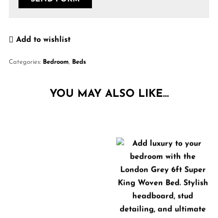
Add to wishlist
Categories:
Bedroom
,
Beds
YOU MAY ALSO LIKE…