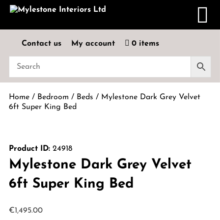
Contact us
My account
0 items
Home
/
Bedroom
/
Beds
/ Mylestone Dark Grey Velvet
6ft Super King Bed
Product ID:
24918
Mylestone Dark Grey Velvet
6ft Super King Bed
€
1,495.00