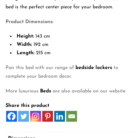
bed is the perfect center piece for your bedroom.
Product Dimensions:
Height:
143 cm
Width:
192 cm
Length:
215 cm
Pair this bed with our range of
bedside lockers
to
complete your bedroom decor.
More luxurious
Beds
are also available on our website.
Share this product