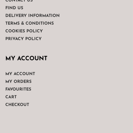
CONTACT US
FIND US
DELIVERY INFORMATION
TERMS & CONDITIONS
COOKIES POLICY
PRIVACY POLICY
MY ACCOUNT
MY ACCOUNT
MY ORDERS
FAVOURITES
CART
CHECKOUT