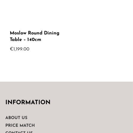
Moslow Round Dining
Table – 140cm
€
1,199.00
INFORMATION
ABOUT US
PRICE MATCH