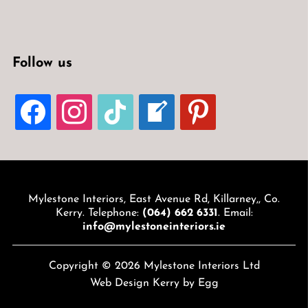
Follow us
FACEBOOK
INSTAGRAM
TIKTOK
WELCOME-
PINTEREST
WRITE-
BLOG
Mylestone Interiors, East Avenue Rd, Killarney,, Co.
Kerry. Telephone:
(064) 662 6331
. Email:
info@mylestoneinteriors.ie
Copyright © 2026 Mylestone Interiors Ltd
Web Design Kerry
by Egg