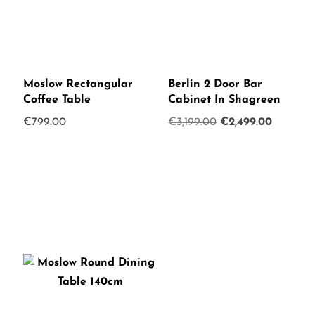
Moslow Rectangular
Berlin 2 Door Bar
Coffee Table
Cabinet In Shagreen
Original
Current
€
799.00
€
3,199.00
€
2,499.00
price
price
was:
is:
€3,199.00.
€2,499.