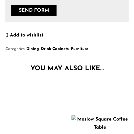
Add to wishlist
Categories:
Dining
,
Drink Cabinets
,
Furniture
YOU MAY ALSO LIKE…