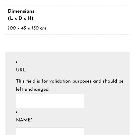
Dimensions
(L x D x H)
100 × 45 × 150 cm
URL
This field is for validation purposes and should be
left unchanged.
NAME
*