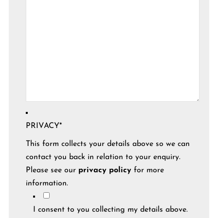
PRIVACY
*
This form collects your details above so we can
contact you back in relation to your enquiry.
Please see our
privacy policy
for more
information.
I consent to you collecting my details above.