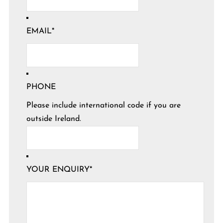
EMAIL
*
PHONE
Please include international code if you are
outside Ireland.
YOUR ENQUIRY
*