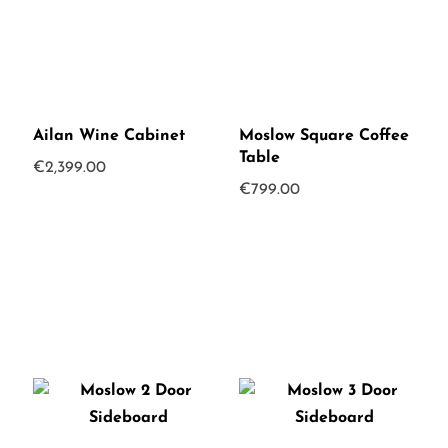
Ailan Wine Cabinet
Moslow Square Coffee
Table
€
2,399.00
€
799.00