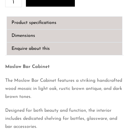
Moslow
Bar
Cabinet
Product specifications
quantity
Dimensions
Enquire about this
Moslow Bar Cabinet
The Moslow Bar Cabinet features a striking handcrafted
wood mosaic in light oak, rustic brown antique, and dark
brown tones.
Designed for both beauty and function, the interior
includes dedicated shelving for bottles, glassware, and
bar accessories.