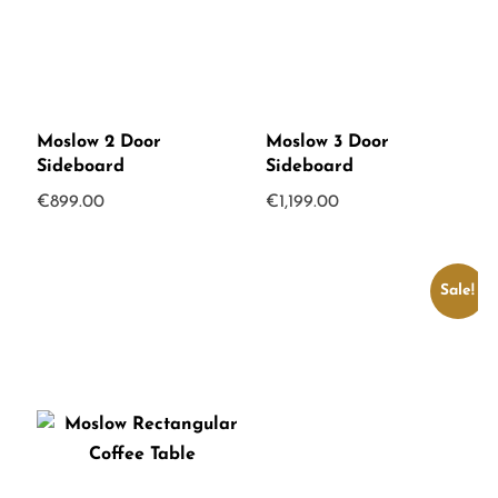
Moslow 2 Door
Moslow 3 Door
Sideboard
Sideboard
€
899.00
€
1,199.00
Sale!