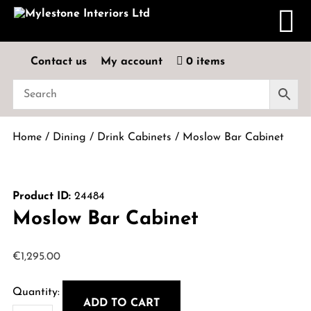
Contact us
My account
0 items
Home
/
Dining
/
Drink Cabinets
/ Moslow Bar Cabinet
Product ID:
24484
Moslow Bar Cabinet
€
1,295.00
ADD TO CART