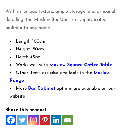
With its unique texture, ample storage, and artisanal
detailing, the Moslow Bar Unit is a sophisticated
addition to any home.
Length 100cm
Height 150cm
Depth 45cm
Works well with
Moslow Square Coffee Table
Other items are also available in the
Moslow
Range
More
Bar Cabinet
options are available on our
website
Share this product