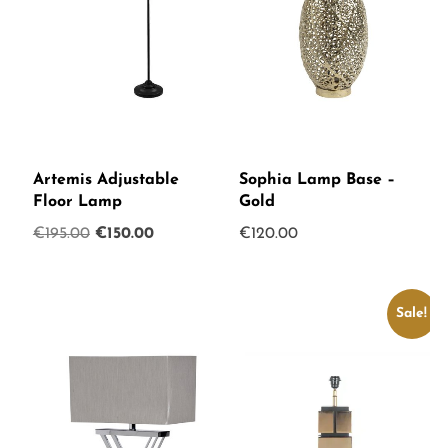
Artemis Adjustable
Sophia Lamp Base –
Floor Lamp
Gold
Original
Current
€
195.00
€
150.00
€
120.00
price
price
was:
is:
€195.00.
€150.00.
Sale!