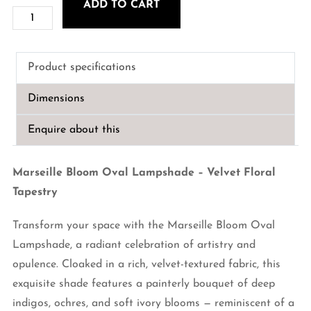
ADD TO CART
Marseille
Bloom
Oval
Product specifications
Lampshade
–
Dimensions
Velvet
Floral
Enquire about this
Tapestry
quantity
Marseille Bloom Oval Lampshade – Velvet Floral
Tapestry
Transform your space with the Marseille Bloom Oval
Lampshade, a radiant celebration of artistry and
opulence. Cloaked in a rich, velvet-textured fabric, this
exquisite shade features a painterly bouquet of deep
indigos, ochres, and soft ivory blooms — reminiscent of a