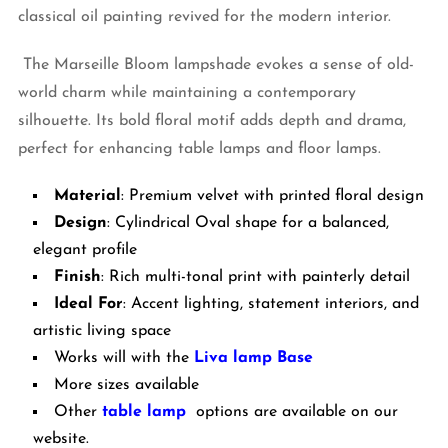
classical oil painting revived for the modern interior.
The Marseille Bloom lampshade evokes a sense of old-
world charm while maintaining a contemporary
silhouette. Its bold floral motif adds depth and drama,
perfect for enhancing table lamps and floor lamps.
Material
: Premium velvet with printed floral design
Design
: Cylindrical Oval shape for a balanced,
elegant profile
Finish
: Rich multi-tonal print with painterly detail
Ideal For
: Accent lighting, statement interiors, and
artistic living space
Works will with the
Liva lamp Base
More sizes available
Other
table lamp
options are available on our
website.