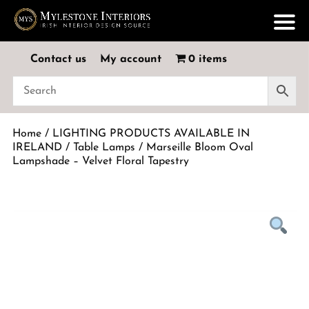
Contact us
My account
0 items
Home
/
LIGHTING PRODUCTS AVAILABLE IN
IRELAND
/
Table Lamps
/ Marseille Bloom Oval
Lampshade – Velvet Floral Tapestry