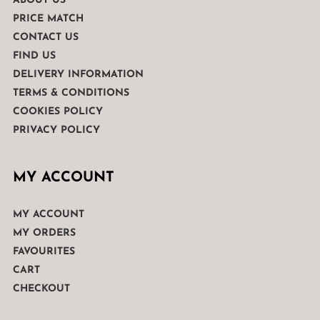
ABOUT US
PRICE MATCH
CONTACT US
FIND US
DELIVERY INFORMATION
TERMS & CONDITIONS
COOKIES POLICY
PRIVACY POLICY
MY ACCOUNT
MY ACCOUNT
MY ORDERS
FAVOURITES
CART
CHECKOUT