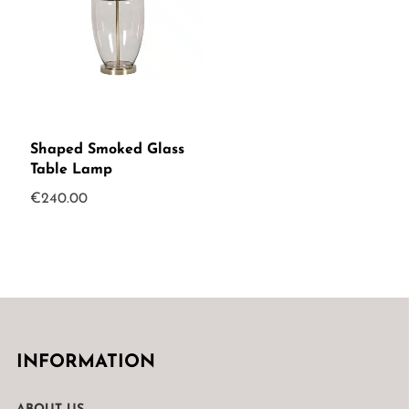
Shaped Smoked Glass
Table Lamp
€
240.00
INFORMATION