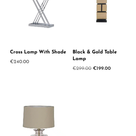
Cross Lamp With Shade
Black & Gold Table
Lamp
€
240.00
Original
Current
€
299.00
€
199.00
price
price
was:
is:
€299.00.
€199.00.