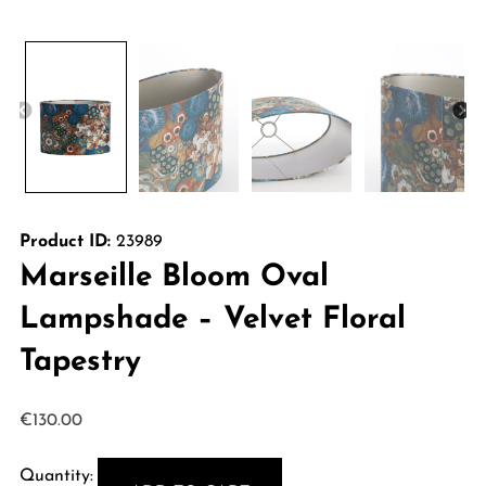
Product ID:
23989
Marseille Bloom Oval
Lampshade – Velvet Floral
Tapestry
€
130.00