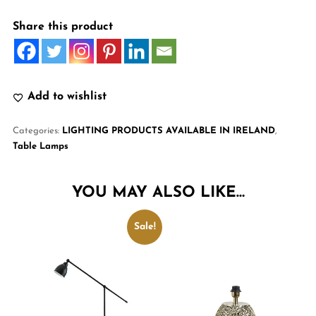
Share this product
Add to wishlist
Categories:
LIGHTING PRODUCTS AVAILABLE IN IRELAND
,
Table Lamps
YOU MAY ALSO LIKE…
Sale!