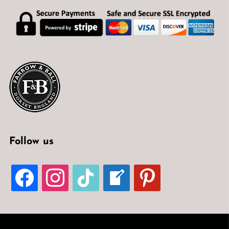
Follow us
FACEBOOK
INSTAGRAM
TIKTOK
WELCOME-
PINTEREST
WRITE-
BLOG