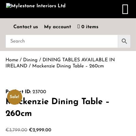
Contact us
My account
0 items
Home
/
Dining
/
DINING TABLES AVAILABLE IN
IRELAND
/ Mackenzie Dining Table – 260cm
Product ID:
23700
Sale!
Mackenzie Dining Table –
260cm
Original
Current
€
3,799.00
€
2,999.00