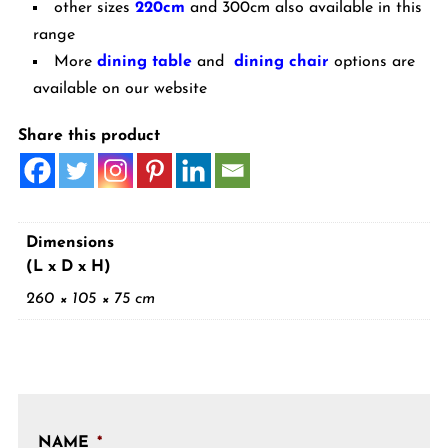
other sizes
220cm
and 300cm also available in this
range
More
dining table
and
dining chair
options are
available on our website
Share this product
Dimensions
(L x D x H)
260 × 105 × 75 cm
NAME
*