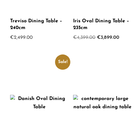
Treviso Dining Table –
Iris Oval Dining Table –
240cm
235cm
Original
Current
€
2,499.00
€
4,399.00
€
3,899.00
price
price
was:
is:
€4,399.00.
€3,899.
Sale!