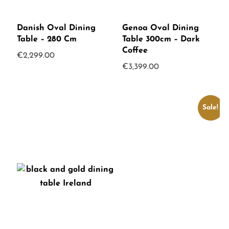
Danish Oval Dining
Genoa Oval Dining
Table – 280 Cm
Table 300cm – Dark
Coffee
€
2,299.00
€
3,399.00
Sale!