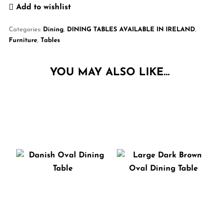
Add to wishlist
Categories:
Dining
,
DINING TABLES AVAILABLE IN IRELAND
,
Furniture
,
Tables
YOU MAY ALSO LIKE…