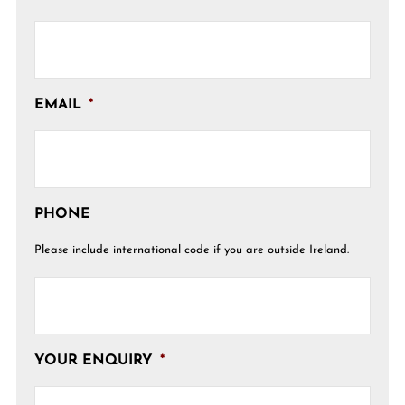
EMAIL
*
PHONE
Please include international code if you are outside Ireland.
YOUR ENQUIRY
*