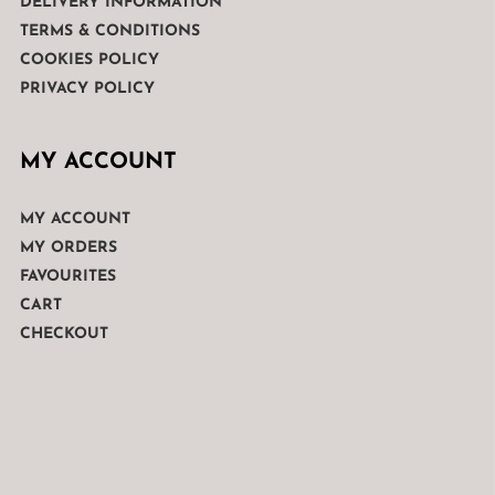
DELIVERY INFORMATION
TERMS & CONDITIONS
COOKIES POLICY
PRIVACY POLICY
MY ACCOUNT
MY ACCOUNT
MY ORDERS
FAVOURITES
CART
CHECKOUT