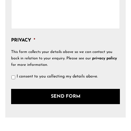
PRIVACY
*
This form collects your details above so we can contact you
back in relation to your enquiry. Please see our
privacy policy
for more information.
I consent to you collecting my details above.