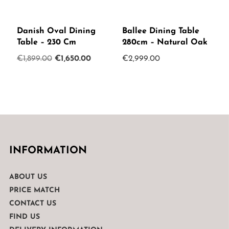
Danish Oval Dining
Ballee Dining Table
Table – 230 Cm
280cm – Natural Oak
Original
Current
€
1,899.00
€
1,650.00
€
2,999.00
price
price
was:
is:
€1,899.00.
€1,650.00.
INFORMATION
ABOUT US
PRICE MATCH
CONTACT US
FIND US