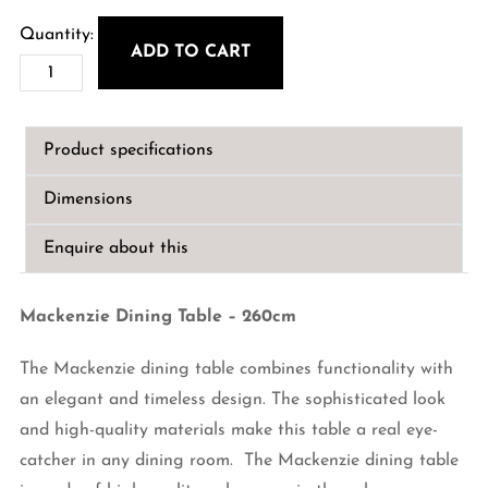
price
price
was:
is:
ADD TO CART
Mackenzie
€3,799.00.
€2,999.00.
Dining
Table
Product specifications
-
260cm
Dimensions
quantity
Enquire about this
Mackenzie Dining Table – 260cm
The Mackenzie dining table combines functionality with
an elegant and timeless design. The sophisticated look
and high-quality materials make this table a real eye-
catcher in any dining room. The Mackenzie dining table