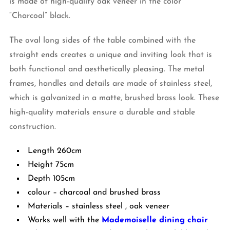
is made of high-quality oak veneer in the color
“Charcoal” black.
The oval long sides of the table combined with the
straight ends creates a unique and inviting look that is
both functional and aesthetically pleasing. The metal
frames, handles and details are made of stainless steel,
which is galvanized in a matte, brushed brass look. These
high-quality materials ensure a durable and stable
construction.
Length 260cm
Height 75cm
Depth 105cm
colour – charcoal and brushed brass
Materials – stainless steel , oak veneer
Works well with the
Mademoiselle dining chair