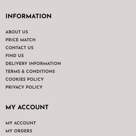
INFORMATION
ABOUT US
PRICE MATCH
CONTACT US
FIND US
DELIVERY INFORMATION
TERMS & CONDITIONS
COOKIES POLICY
PRIVACY POLICY
MY ACCOUNT
MY ACCOUNT
MY ORDERS