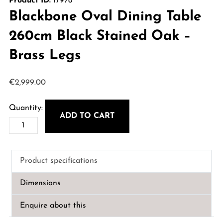
Product ID:
17978
Blackbone Oval Dining Table
260cm Black Stained Oak –
Brass Legs
€
2,999.00
ADD TO CART
Blackbone
Oval
Dining
Product specifications
Table
260cm
Dimensions
Black
Stained
Enquire about this
Oak