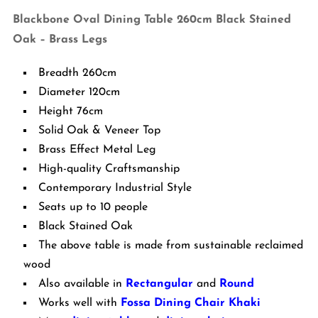
-
Blackbone Oval Dining Table 260cm Black Stained
Brass
Oak – Brass Legs
Legs
quantity
Breadth 260cm
Diameter 120cm
Height 76cm
Solid Oak & Veneer Top
Brass Effect Metal Leg
High-quality Craftsmanship
Contemporary Industrial Style
Seats up to 10 people
Black Stained Oak
The above table is made from sustainable reclaimed
wood
Also available in
Rectangular
and
Round
Works well with
Fossa Dining Chair Khaki