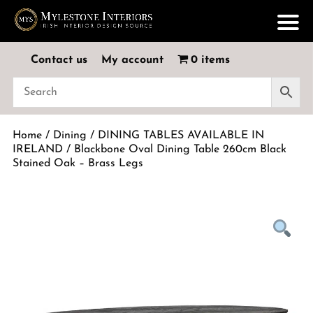
Contact us
My account
0 items
Home
/
Dining
/
DINING TABLES AVAILABLE IN
IRELAND
/ Blackbone Oval Dining Table 260cm Black
Stained Oak – Brass Legs