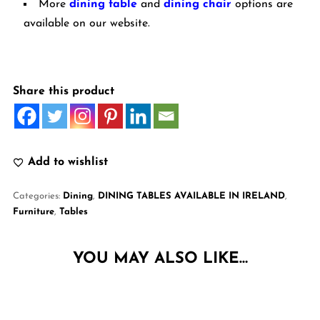
More
dining table
and
dining chair
options are
available on our website.
Share this product
Add to wishlist
Categories:
Dining
,
DINING TABLES AVAILABLE IN IRELAND
,
Furniture
,
Tables
YOU MAY ALSO LIKE…