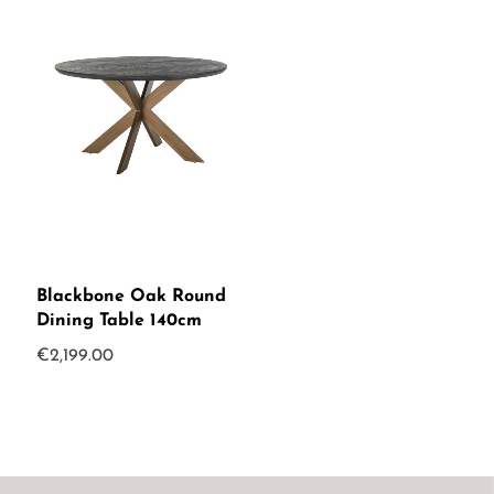
Blackbone Oak Round
Dining Table 140cm
€
2,199.00