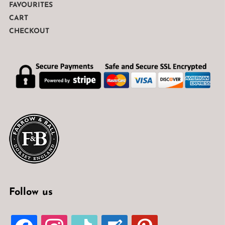
FAVOURITES
CART
CHECKOUT
Follow us
FACEBOOK
INSTAGRAM
TIKTOK
WELCOME-
PINTEREST