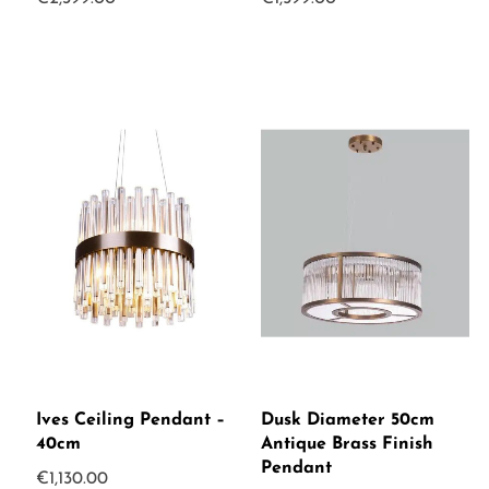
Ives Ceiling Pendant –
Dusk Diameter 50cm
40cm
Antique Brass Finish
Pendant
€
1,130.00