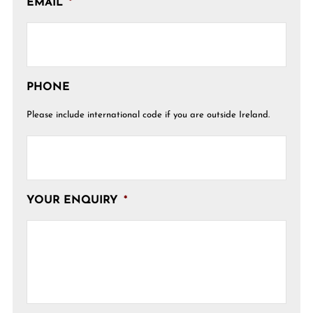
EMAIL
*
PHONE
Please include international code if you are outside Ireland.
YOUR ENQUIRY
*