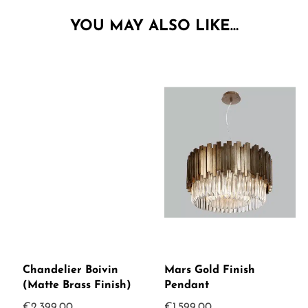
YOU MAY ALSO LIKE…
Chandelier Boivin
Mars Gold Finish
(Matte Brass Finish)
Pendant
€
2,399.00
€
1,599.00