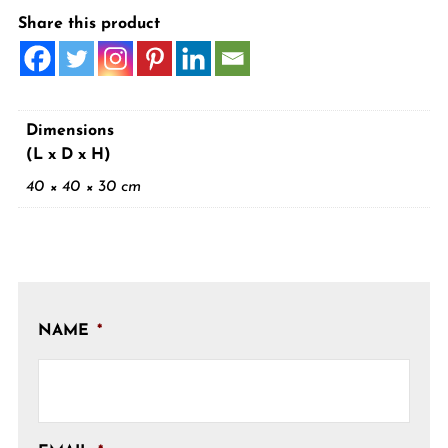
Share this product
Dimensions
(L x D x H)
40 × 40 × 30 cm
NAME
*