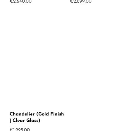
€
2,640.00
€
2,699.00
Chandelier (Gold Finish
| Clear Glass)
€
1,995.00