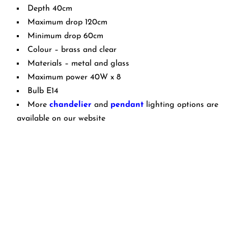
Depth 40cm
Maximum drop 120cm
Minimum drop 60cm
Colour – brass and clear
Materials – metal and glass
Maximum power 40W x 8
Bulb E14
More
chandelier
and
pendant
lighting options are
available on our website