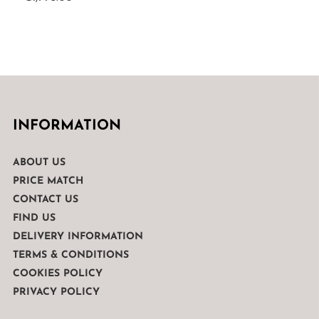
INFORMATION
ABOUT US
PRICE MATCH
CONTACT US
FIND US
DELIVERY INFORMATION
TERMS & CONDITIONS
COOKIES POLICY
PRIVACY POLICY