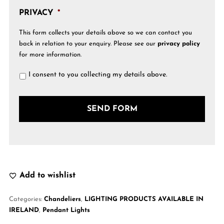
PRIVACY
*
This form collects your details above so we can contact you
back in relation to your enquiry. Please see our
privacy policy
for more information.
I consent to you collecting my details above.
Add to wishlist
Categories:
Chandeliers
,
LIGHTING PRODUCTS AVAILABLE IN
IRELAND
,
Pendant Lights