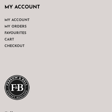
MY ACCOUNT
MY ACCOUNT
MY ORDERS
FAVOURITES
CART
CHECKOUT