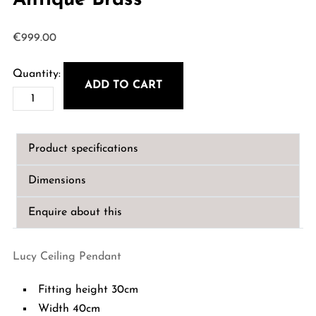
Antique Brass
€
999.00
ADD TO CART
Lucy
Ceiling
Pendant
Product specifications
-
Antique
Dimensions
Brass
quantity
Enquire about this
Lucy Ceiling Pendant
Fitting height 30cm
Width 40cm