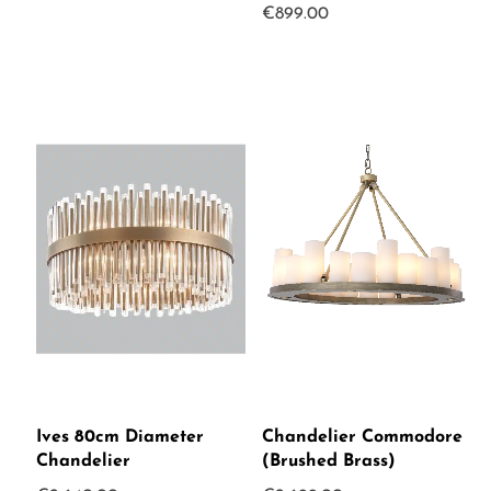
€
899.00
Ives 80cm Diameter
Chandelier Commodore
Chandelier
(Brushed Brass)