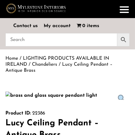
Contact us
My account
0 items
Home
/
LIGHTING PRODUCTS AVAILABLE IN
IRELAND
/
Chandeliers
/ Lucy Ceiling Pendant –
Antique Brass
Product ID:
22386
Lucy Ceiling Pendant –