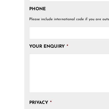
PHONE
Please include international code if you are outs
YOUR ENQUIRY
*
PRIVACY
*