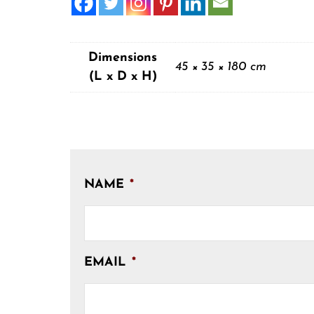
Dimensions
45 × 35 × 180 cm
(L x D x H)
NAME
*
EMAIL
*