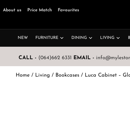
About us
Price Match
Favourites
NEW
FURNITURE
DINING
LIVING
CALL -
(064)662 6331
EMAIL -
info@mylestone
Home
/
Living
/
Bookcases
/ Luca Cabinet – Gl