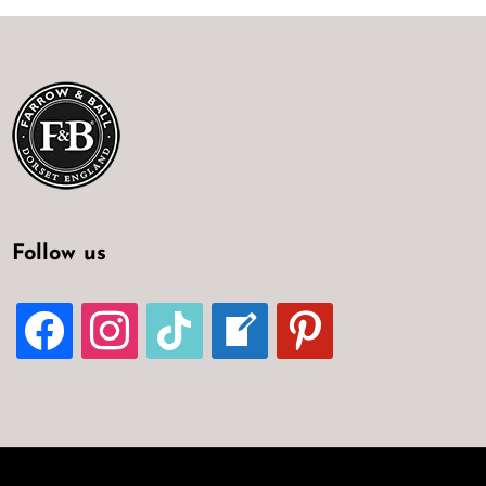
Follow us
FACEBOOK
INSTAGRAM
TIKTOK
WELCOME-
PINTEREST
WRITE-
BLOG