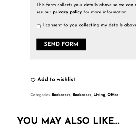
This form collects your details above so we can 
see our
privacy policy
for more information.
I consent to you collecting my details abov
Add to wishlist
Categories:
Bookcases
,
Bookcases
,
Living
,
Office
YOU MAY ALSO LIKE…