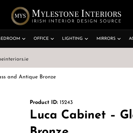
BEDROOM
OFFICE
LIGHTING
MIRRORS
A
interiors.ie
ass and Antique Bronze
Product ID:
15243
Luca Cabinet – G
Bronze