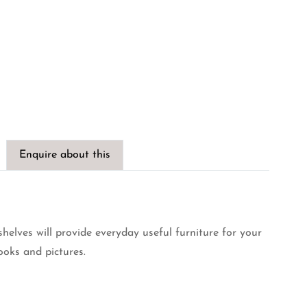
Enquire about this
shelves will provide everyday useful furniture for your
ooks and pictures.