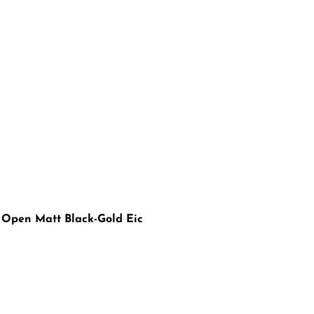
 Open Matt Black-Gold Eic