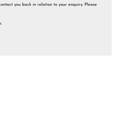
contact you back in relation to your enquiry. Please
e.