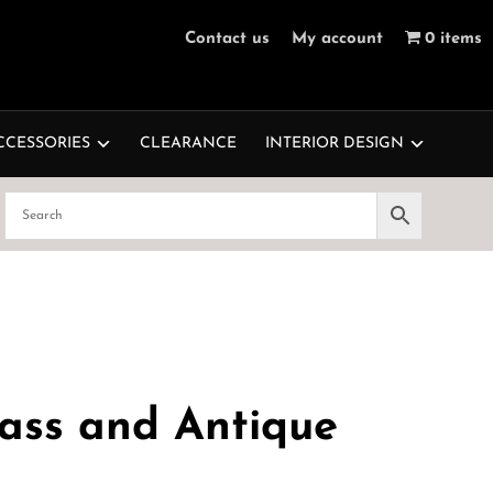
Contact us
My account
0 items
CCESSORIES
CLEARANCE
INTERIOR DESIGN
lass and Antique