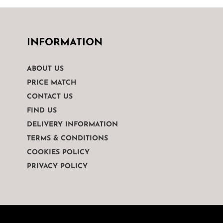
INFORMATION
ABOUT US
PRICE MATCH
CONTACT US
FIND US
DELIVERY INFORMATION
TERMS & CONDITIONS
COOKIES POLICY
PRIVACY POLICY