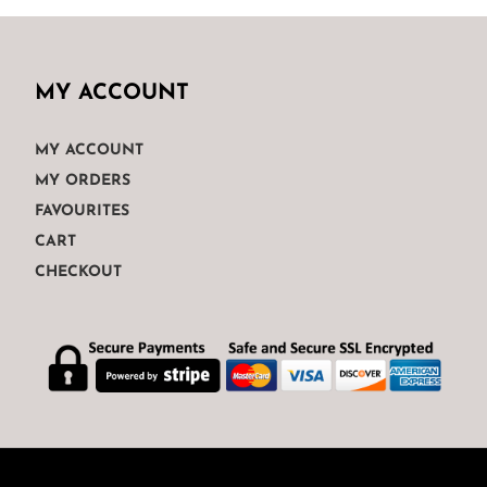
MY ACCOUNT
MY ACCOUNT
MY ORDERS
FAVOURITES
CART
CHECKOUT