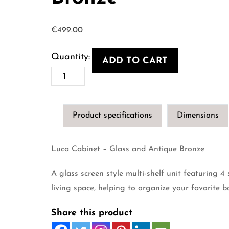
€
499.00
ADD TO CART
Luca
Cabinet
-
Product specifications
Dimensions
Glass
and
Luca Cabinet – Glass and Antique Bronze
Antique
Bronze
A glass screen style multi-shelf unit featuring 4 
quantity
living space, helping to organize your favorite b
Share this product