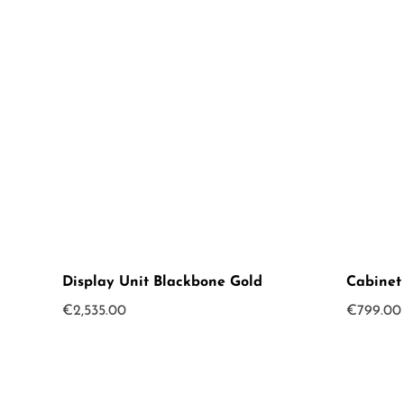
Display Unit Blackbone Gold
Cabinet
€
2,535.00
€
799.00