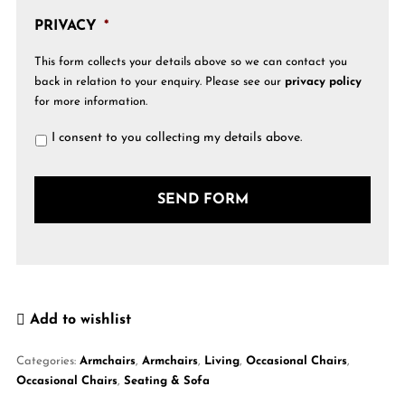
PRIVACY
*
This form collects your details above so we can contact you
back in relation to your enquiry. Please see our
privacy policy
for more information.
I consent to you collecting my details above.
Add to wishlist
Categories:
Armchairs
,
Armchairs
,
Living
,
Occasional Chairs
,
Occasional Chairs
,
Seating & Sofa