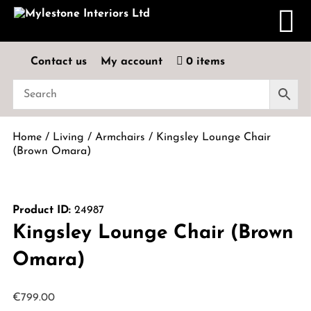
Contact us
My account
0 items
Home
/
Living
/
Armchairs
/ Kingsley Lounge Chair
(Brown Omara)
Product ID:
24987
Kingsley Lounge Chair (Brown
Omara)
€
799.00