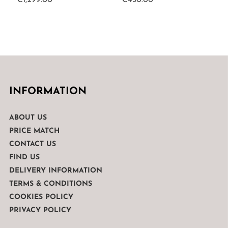
€
1,299.00
€
450.00
INFORMATION
ABOUT US
PRICE MATCH
CONTACT US
FIND US
DELIVERY INFORMATION
TERMS & CONDITIONS
COOKIES POLICY
PRIVACY POLICY