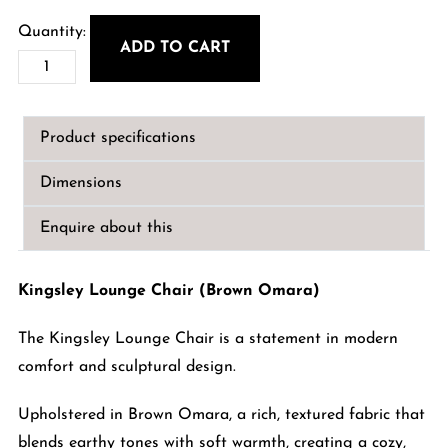
ADD TO CART
Kingsley
Lounge
Chair
Product specifications
(Brown
Omara)
Dimensions
quantity
Enquire about this
Kingsley Lounge Chair (Brown Omara)
The Kingsley Lounge Chair is a statement in modern
comfort and sculptural design.
Upholstered in Brown Omara, a rich, textured fabric that
blends earthy tones with soft warmth, creating a cozy,