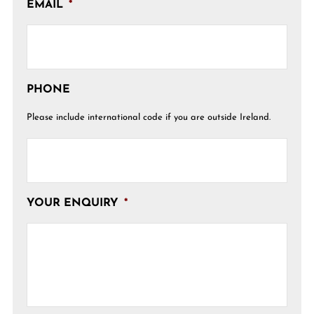
EMAIL
*
PHONE
Please include international code if you are outside Ireland.
YOUR ENQUIRY
*