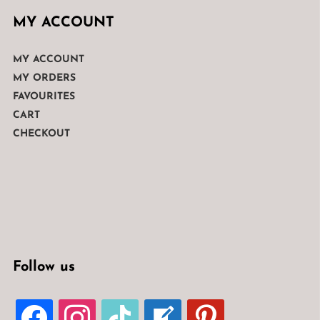
MY ACCOUNT
MY ACCOUNT
MY ORDERS
FAVOURITES
CART
CHECKOUT
Follow us
FACEBOOK
INSTAGRAM
TIKTOK
WELCOME-
PINTEREST
WRITE-