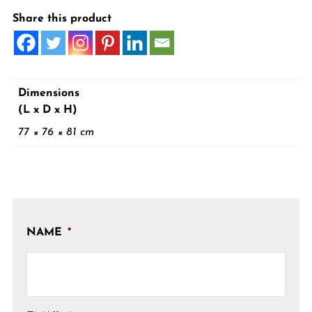
Share this product
Dimensions
(L x D x H)
77 × 76 × 81 cm
NAME
*