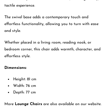
tactile experience.
The swivel base adds a contemporary touch and
effortless functionality, allowing you to turn with ease
and style.
Whether placed in a living room, reading nook, or
bedroom corner, this chair adds warmth, character, and
effortless style.
Dimensions:
Height: 81 cm
Width: 76 cm
Depth: 77 cm
More
Lounge Chairs
are also available on our website.