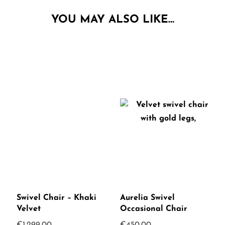
YOU MAY ALSO LIKE…
Swivel Chair – Khaki
Aurelia Swivel
Velvet
Occasional Chair