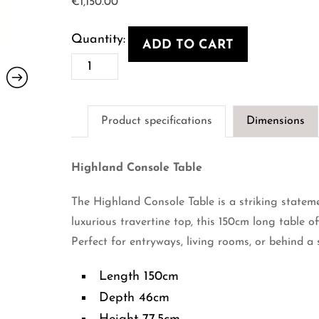
€
1,150.00
ADD TO CART
Highland
Console
Table
Product specifications
Dimensions
quantity
Highland Console Table
The Highland Console Table is a striking statem
luxurious travertine top, this 150cm long table of
Perfect for entryways, living rooms, or behind a 
Length 150cm
Depth 46cm