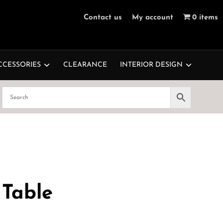
Contact us
My account
0 items
CCESSORIES
CLEARANCE
INTERIOR DESIGN
 Table