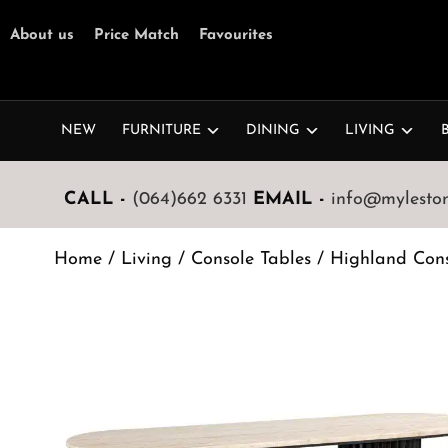
About us
Price Match
Favourites
NEW
FURNITURE
DINING
LIVING
CALL -
(064)662 6331
EMAIL -
info@mylestone
Home
/
Living
/
Console Tables
/ Highland Cons