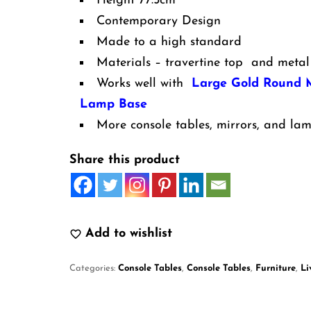
Height 77.5cm
Contemporary Design
Made to a high standard
Materials – travertine top and metal
Works well with
Large Gold Round M
Lamp Base
More console tables, mirrors, and lam
Share this product
Add to wishlist
Categories:
Console Tables
,
Console Tables
,
Furniture
,
Li