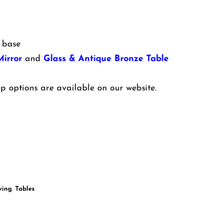
 base
irror
and
Glass & Antique Bronze Table
p options are available on our website.
ving
,
Tables