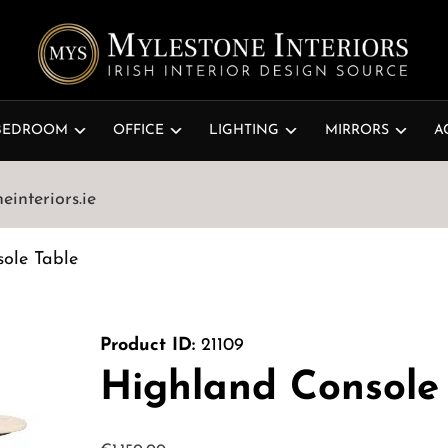
BEDROOM
OFFICE
LIGHTING
MIRRORS
A
interiors.ie
ole Table
Product ID:
21109
Highland Console