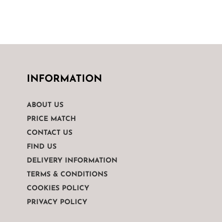
INFORMATION
ABOUT US
PRICE MATCH
CONTACT US
FIND US
DELIVERY INFORMATION
TERMS & CONDITIONS
COOKIES POLICY
PRIVACY POLICY