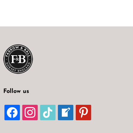
Follow us
FACEBOOK
INSTAGRAM
TIKTOK
WELCOME-
PINTEREST
WRITE-
BLOG