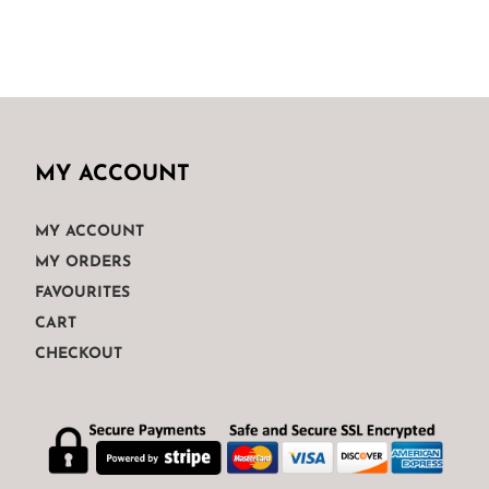
MY ACCOUNT
MY ACCOUNT
MY ORDERS
FAVOURITES
CART
CHECKOUT