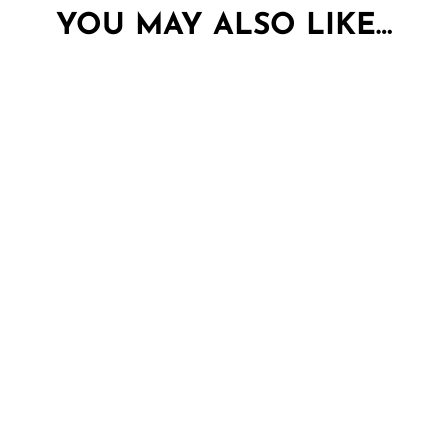
YOU MAY ALSO LIKE…