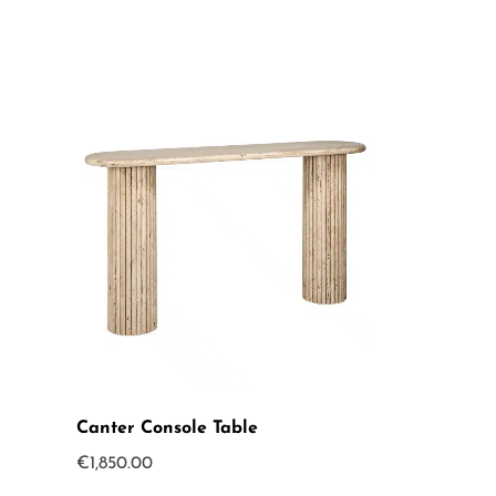
Canter Console Table
€
1,850.00