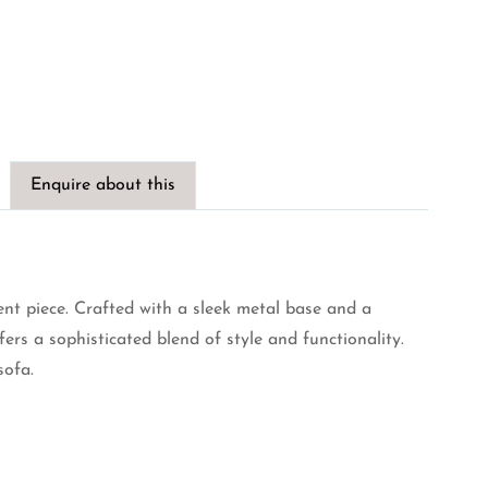
Enquire about this
ent piece. Crafted with a sleek metal base and a
fers a sophisticated blend of style and functionality.
sofa.