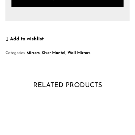
Add to wishlist
Categories:
Mirrors
,
Over Mantel
,
Wall Mirrors
RELATED PRODUCTS