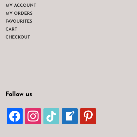
MY ACCOUNT
MY ORDERS
FAVOURITES
CART
CHECKOUT
Follow us
FACEBOOK
INSTAGRAM
TIKTOK
WELCOME-
PINTEREST
WRITE-
BLOG