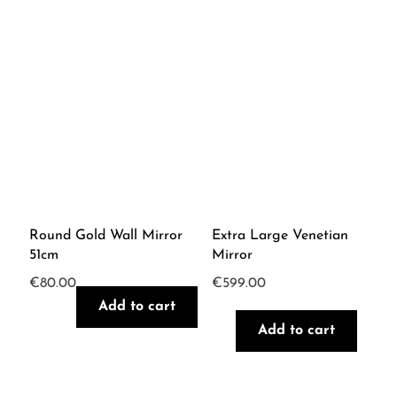
Round Gold Wall Mirror
Extra Large Venetian
51cm
Mirror
€
80.00
€
599.00
Add to cart
Add to cart