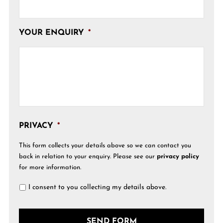
YOUR ENQUIRY
*
PRIVACY
*
This form collects your details above so we can contact you
back in relation to your enquiry. Please see our
privacy policy
for more information.
I consent to you collecting my details above.