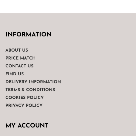
INFORMATION
ABOUT US
PRICE MATCH
CONTACT US
FIND US
DELIVERY INFORMATION
TERMS & CONDITIONS
COOKIES POLICY
PRIVACY POLICY
MY ACCOUNT