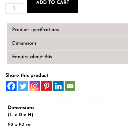
ADD TO CART
Leigh
Large
Octagonal
Product specifications
Mirror
quantity
Dimensions
Enquire about this
Share this product
Dimensions
(L x D x H)
92 × 92 cm