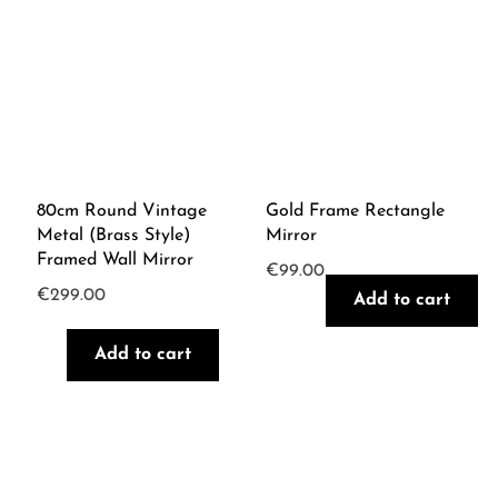
80cm Round Vintage
Gold Frame Rectangle
Metal (Brass Style)
Mirror
Framed Wall Mirror
€
99.00
€
299.00
Add to cart
Add to cart