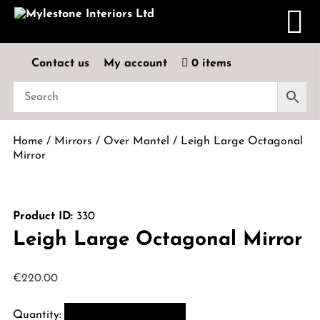
Contact us
My account
0 items
Home
/
Mirrors
/
Over Mantel
/ Leigh Large Octagonal
Mirror
Product ID:
330
Leigh Large Octagonal Mirror
€
220.00