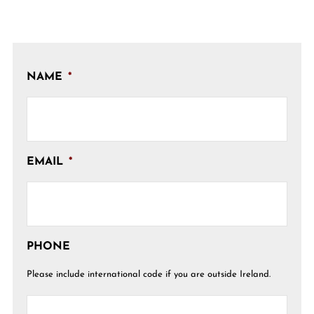
NAME
*
EMAIL
*
PHONE
Please include international code if you are outside Ireland.