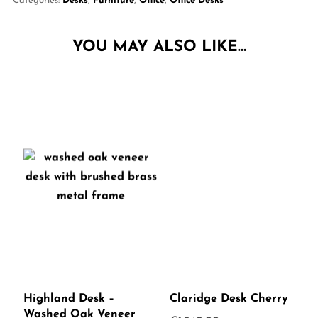
Categories:
Desks
,
Furniture
,
Office
,
Office Desks
YOU MAY ALSO LIKE…
Highland Desk –
Claridge Desk Cherry
Washed Oak Veneer