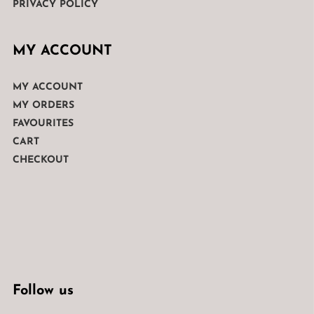
PRIVACY POLICY
MY ACCOUNT
MY ACCOUNT
MY ORDERS
FAVOURITES
CART
CHECKOUT
Follow us