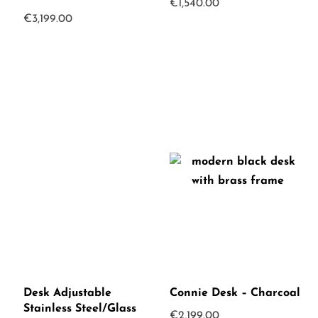
€
1,540.00
€
3,199.00
Desk Adjustable
Connie Desk – Charcoal
Stainless Steel/Glass
€
2,199.00