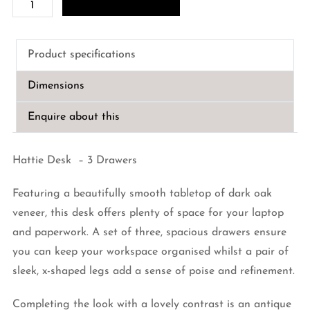
Hattie
Desk
-
Product specifications
3
Drawers
Dimensions
quantity
Enquire about this
Hattie Desk – 3 Drawers
Featuring a beautifully smooth tabletop of dark oak
veneer, this desk offers plenty of space for your laptop
and paperwork. A set of three, spacious drawers ensure
you can keep your workspace organised whilst a pair of
sleek, x-shaped legs add a sense of poise and refinement.
Completing the look with a lovely contrast is an antique