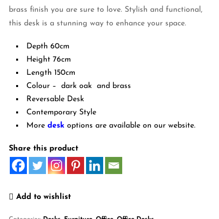
brass finish you are sure to love. Stylish and functional,
this desk is a stunning way to enhance your space.
Depth 60cm
Height 76cm
Length 150cm
Colour – dark oak and brass
Reversable Desk
Contemporary Style
More
desk
options are available on our website.
Share this product
Add to wishlist