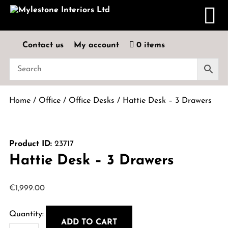
Contact us
My account
0 items
Home
/
Office
/
Office Desks
/ Hattie Desk – 3 Drawers
Product ID:
23717
Hattie Desk – 3 Drawers
€
1,999.00
ADD TO CART