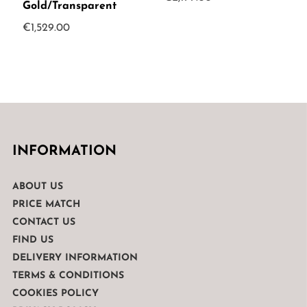
Gold/Transparent
€
1,529.00
INFORMATION
ABOUT US
PRICE MATCH
CONTACT US
FIND US
DELIVERY INFORMATION
TERMS & CONDITIONS
COOKIES POLICY