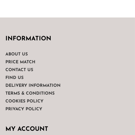
INFORMATION
ABOUT US
PRICE MATCH
CONTACT US
FIND US
DELIVERY INFORMATION
TERMS & CONDITIONS
COOKIES POLICY
PRIVACY POLICY
MY ACCOUNT