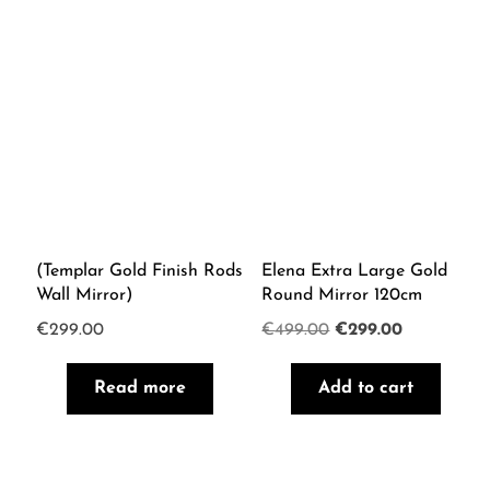
(Templar Gold Finish Rods
Elena Extra Large Gold
Wall Mirror)
Round Mirror 120cm
Original
Current
€
299.00
€
499.00
€
299.00
price
price
Read more
Add to cart
was:
is:
€499.00.
€299.00.