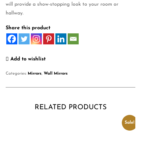
will provide a show-stopping look to your room or
hallway.
Share this product
Add to wishlist
Categories:
Mirrors
,
Wall Mirrors
RELATED PRODUCTS
Sale!