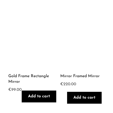
Gold Frame Rectangle
Mirror Framed Mirror
Mirror
€
220.00
€
99.00
Add to cart
Add to cart