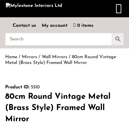
Contact us
My account
0 items
Home
/
Mirrors
/
Wall Mirrors
/ 80cm Round Vintage
Metal (Brass Style) Framed Wall Mirror
Product ID:
5510
80cm Round Vintage Metal
(Brass Style) Framed Wall
Mirror