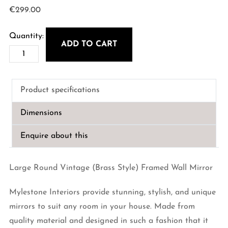
€
299.00
ADD TO CART
80cm
Round
Vintage
Product specifications
Metal
(Brass
Dimensions
Style)
Framed
Enquire about this
Wall
Mirror
Large Round Vintage (Brass Style) Framed Wall Mirror
quantity
Mylestone Interiors provide stunning, stylish, and unique
mirrors to suit any room in your house. Made from
quality material and designed in such a fashion that it