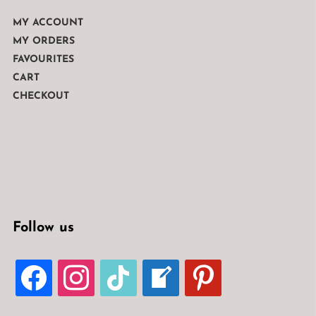
MY ACCOUNT
MY ORDERS
FAVOURITES
CART
CHECKOUT
Follow us
FACEBOOK
INSTAGRAM
TIKTOK
WELCOME-
PINTEREST
WRITE-
BLOG