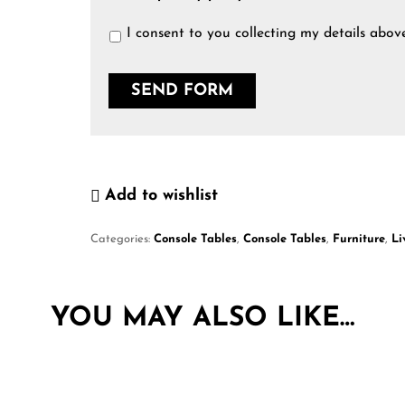
I consent to you collecting my details abov
Add to wishlist
Categories:
Console Tables
,
Console Tables
,
Furniture
,
Li
YOU MAY ALSO LIKE…