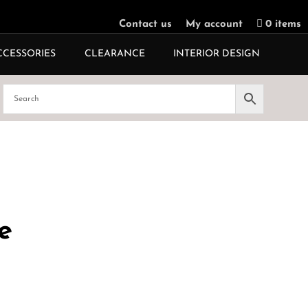
Contact us
My account
0 items
CCESSORIES
CLEARANCE
INTERIOR DESIGN
e