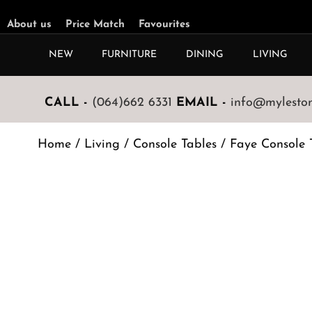
About us
Price Match
Favourites
NEW
FURNITURE
DINING
LIVING
CALL -
(064)662 6331
EMAIL -
info@mylestone
Home
/
Living
/
Console Tables
/ Faye Console 