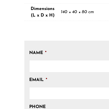
Dimensions
140 × 40 × 80 cm
(L x D x H)
NAME
*
EMAIL
*
PHONE