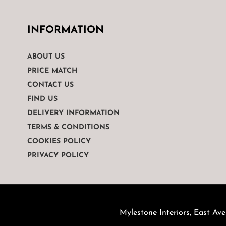
INFORMATION
ABOUT US
PRICE MATCH
CONTACT US
FIND US
DELIVERY INFORMATION
TERMS & CONDITIONS
COOKIES POLICY
PRIVACY POLICY
Mylestone Interiors, East Ave