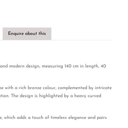
Enquire about this
e and modern design, measuring 140 cm in length, 40
me with a rich bronze colour, complemented by intricate
ation. The design is highlighted by a heavy curved
e, which adds a touch of timeless elegance and pairs