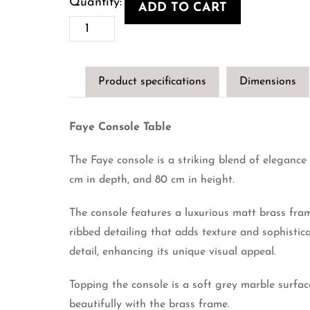
ADD TO CART
Faye
Console
Table
Product specifications
Dimensions
quantity
Faye Console Table
The Faye console is a striking blend of eleganc
cm in depth, and 80 cm in height.
The console features a luxurious matt brass fra
ribbed detailing that adds texture and sophistic
detail, enhancing its unique visual appeal.
Topping the console is a soft grey marble surfac
beautifully with the brass frame.