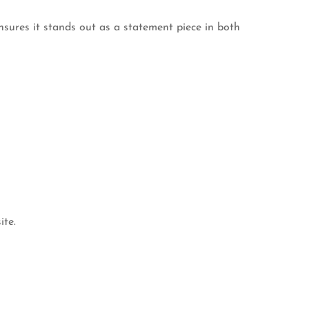
nsures it stands out as a statement piece in both
ite.