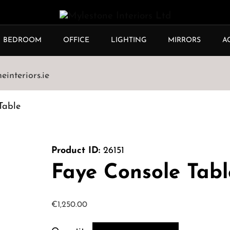
BEDROOM
OFFICE
LIGHTING
MIRRORS
A
interiors.ie
Table
Product ID:
26151
Faye Console Tabl
€
1,250.00