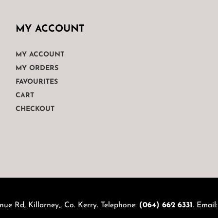
MY ACCOUNT
MY ACCOUNT
MY ORDERS
FAVOURITES
CART
CHECKOUT
nue Rd, Killarney,, Co. Kerry. Telephone:
(064) 662 6331
. Email