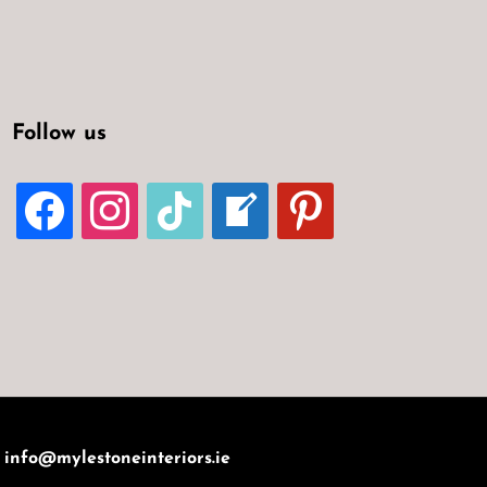
Follow us
FACEBOOK
INSTAGRAM
TIKTOK
WELCOME-
PINTEREST
WRITE-
BLOG
:
info@mylestoneinteriors.ie