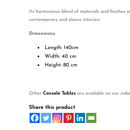
Its harmonious blend of materials and finishes e
contemporary and classic interiors
Dimensions:
Length: 140cm
Width: 40 cm
Height: 80 cm
Other
Console Tables
are available on our webs
Share this product