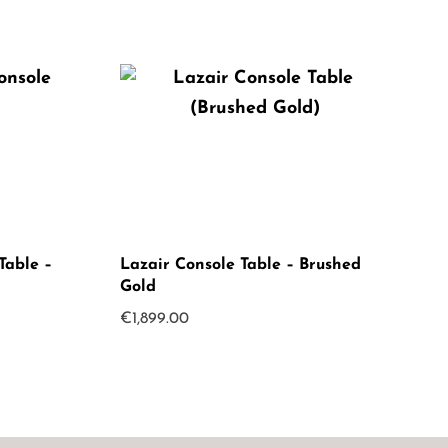
Table –
Lazair Console Table – Brushed
Gold
€
1,899.00