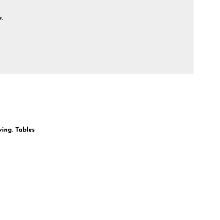
e.
ving
,
Tables