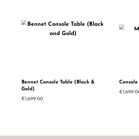
Bennet Console Table (Black &
Console
Gold)
€
1,699.0
€
1,699.00