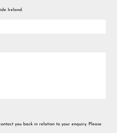
ide Ireland.
contact you back in relation to your enquiry. Please