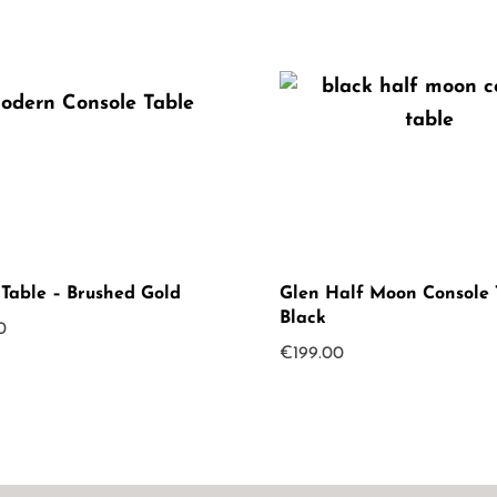
 Table – Brushed Gold
Glen Half Moon Console 
Black
0
€
199.00