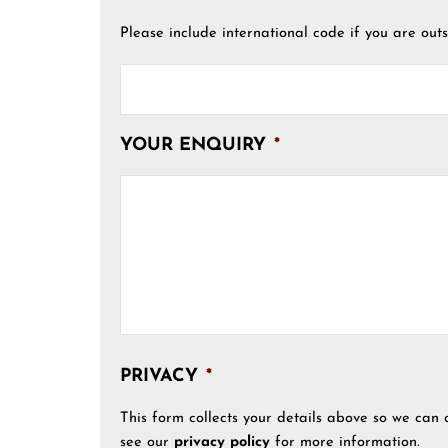
Please include international code if you are outs
YOUR ENQUIRY
*
PRIVACY
*
This form collects your details above so we can 
see our
privacy policy
for more information.