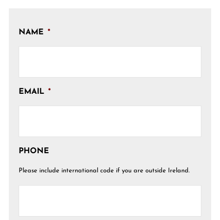
NAME
*
EMAIL
*
PHONE
Please include international code if you are outside Ireland.