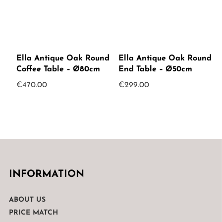
Ella Antique Oak Round
Ella Antique Oak Round
Coffee Table – Ø80cm
End Table – Ø50cm
€
470.00
€
299.00
INFORMATION
ABOUT US
PRICE MATCH