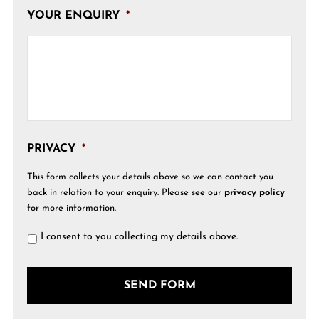
YOUR ENQUIRY
*
PRIVACY
*
This form collects your details above so we can contact you
back in relation to your enquiry. Please see our
privacy policy
for more information.
I consent to you collecting my details above.