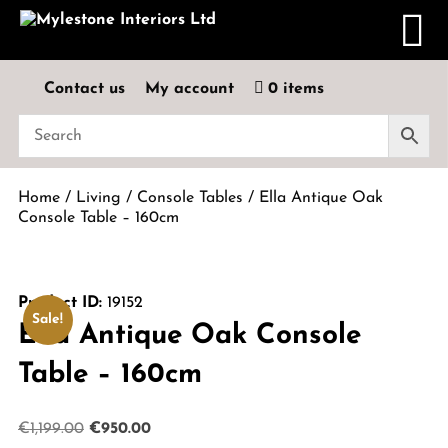
Contact us
My account
0 items
Home
/
Living
/
Console Tables
/ Ella Antique Oak
Console Table – 160cm
Product ID:
19152
Sale!
Ella Antique Oak Console
Table – 160cm
Original
Current
€
1,199.00
€
950.00