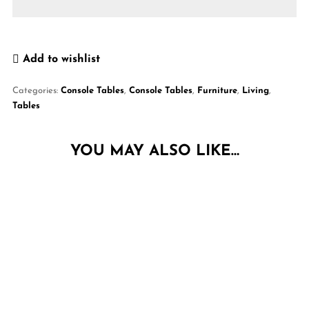
Add to wishlist
Categories:
Console Tables
,
Console Tables
,
Furniture
,
Living
,
Tables
YOU MAY ALSO LIKE…