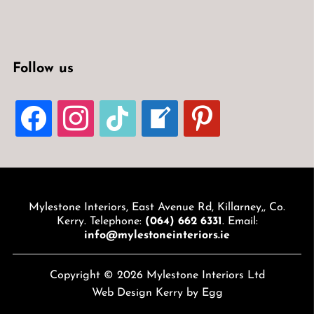
Follow us
FACEBOOK
INSTAGRAM
TIKTOK
WELCOME-
PINTEREST
WRITE-
BLOG
Mylestone Interiors, East Avenue Rd, Killarney,, Co.
Kerry. Telephone:
(064) 662 6331
. Email:
info@mylestoneinteriors.ie
Copyright © 2026 Mylestone Interiors Ltd
Web Design Kerry
by Egg