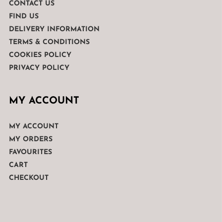
CONTACT US
FIND US
DELIVERY INFORMATION
TERMS & CONDITIONS
COOKIES POLICY
PRIVACY POLICY
MY ACCOUNT
MY ACCOUNT
MY ORDERS
FAVOURITES
CART
CHECKOUT