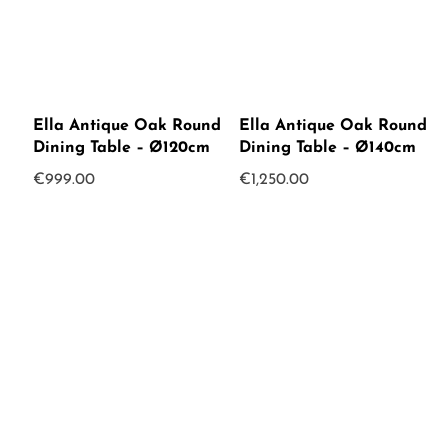
Ella Antique Oak Round
Ella Antique Oak Round
Dining Table – Ø120cm
Dining Table – Ø140cm
€
999.00
€
1,250.00