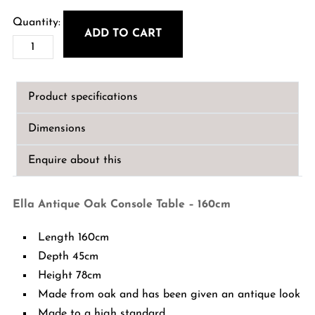
price
price
was:
is:
ADD TO CART
Ella
€1,199.00.
€950.00.
Antique
Oak
Product specifications
Console
Table
Dimensions
-
160cm
Enquire about this
quantity
Ella Antique Oak Console Table – 160cm
Length 160cm
Depth 45cm
Height 78cm
Made from oak and has been given an antique look
Made to a high standard