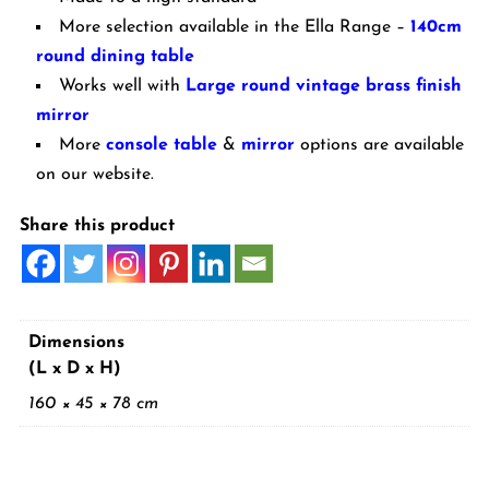
More selection available in the Ella Range –
140cm
round dining table
Works well with
Large round vintage brass finish
mirror
More
console table
&
mirror
options are available
on our website.
Share this product
Dimensions
(L x D x H)
160 × 45 × 78 cm