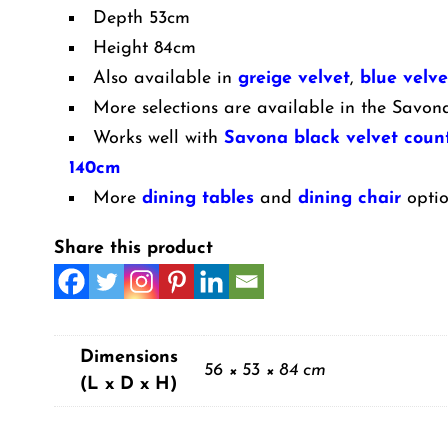
Legs
Depth 53cm
quantity
Height 84cm
Also available in
greige velvet
,
blue velve
More selections are available in the Savon
Works well with
Savona black velvet count
140cm
More
dining tables
and
dining chair
optio
Share this product
Dimensions
56 × 53 × 84 cm
(L x D x H)