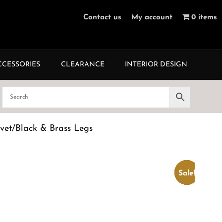
Contact us
My account
0 items
CCESSORIES
CLEARANCE
INTERIOR DESIGN
vet/Black & Brass Legs
Sale!
Sale!
Sale!
Sale!
Sale!
Sale!