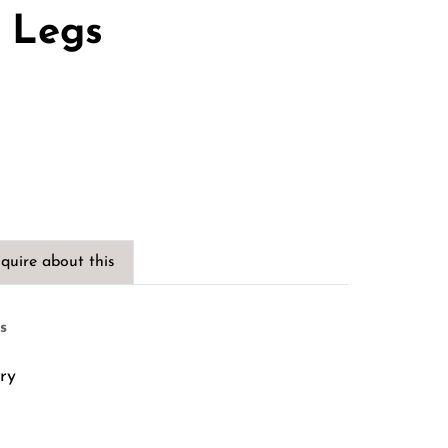
s Legs
quire about this
s
ry