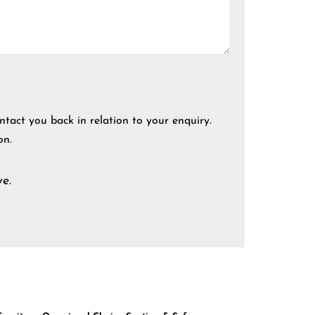
ntact you back in relation to your enquiry.
on.
e.