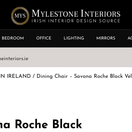
BEDROOM
OFFICE
LIGHTING
MIRRORS
A
interiors.ie
IN IRELAND
/ Dining Chair – Savona Roche Black Vel
na Roche Black