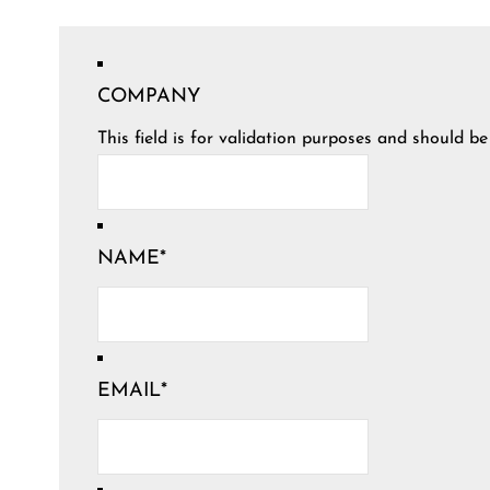
COMPANY
This field is for validation purposes and should b
NAME
*
EMAIL
*