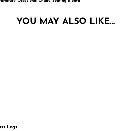
Furniture
,
Occasional Chairs
,
Seating & Sofa
YOU MAY ALSO LIKE…
ass Legs