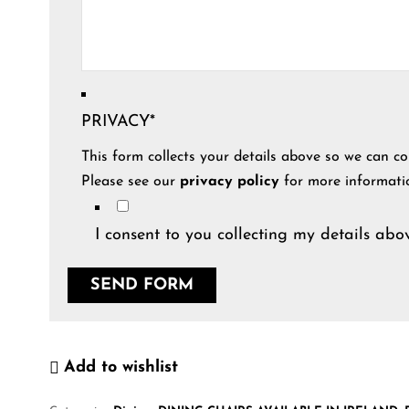
PRIVACY
*
This form collects your details above so we can co
Please see our
privacy policy
for more informati
I consent to you collecting my details abov
Add to wishlist