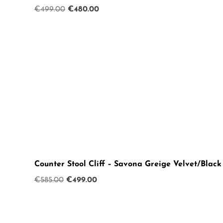
Original
Current
€
499.00
€
480.00
price
price
was:
is:
€499.00.
€480.00.
Counter Stool Cliff – Savona Greige Velvet/Black
Original
Current
€
585.00
€
499.00
price
price
was:
is:
€585.00.
€499.00.