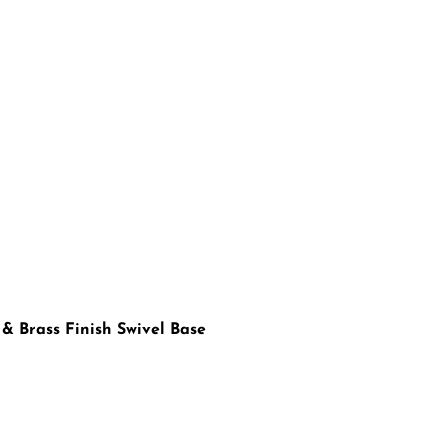
 & Brass Finish Swivel Base