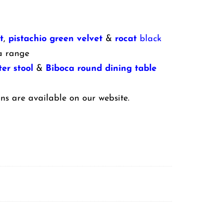
t
,
pistachio green velvet
&
rocat
black
a range
er stool
&
Biboca round dining table
ns are available on our website.