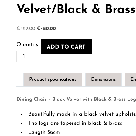
Velvet/Black & Bras
Original
Current
€
499.00
€
480.00
price
price
was:
is:
ADD TO CART
€499.00.
€480.00.
Dining
Chair
-
Product specifications
Dimensions
En
Savona
Roche
Dining Chair – Black Velvet with Black & Brass Leg
Black
Velvet/Black
Beautifully made in a black velvet upholste
&
The legs are tapered in black & brass
Brass
Length 56cm