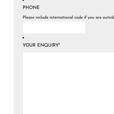
PHONE
Please include international code if you are outsid
YOUR ENQUIRY
*