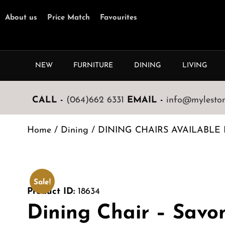
About us
Price Match
Favourites
NEW
FURNITURE
DINING
LIVING
CALL -
(064)662 6331
EMAIL -
info@mylestone
Home
/
Dining
/
DINING CHAIRS AVAILABLE 
Sale!
Product ID:
18634
Dining Chair – Savo