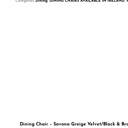
Categories:
Dining
,
DINING CHAIRS AVAILABLE IN IRELAND
,
Dining Chair – Savona Greige Velvet/Black & Br