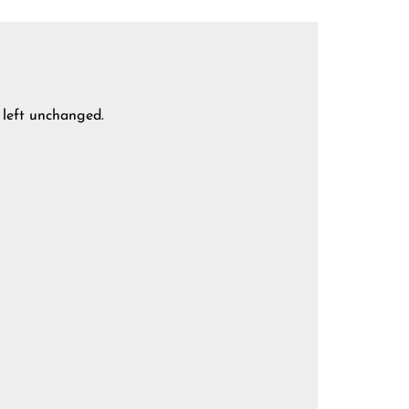
e left unchanged.