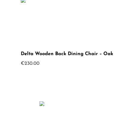
Delta Wooden Back Dining Chair – Oak
€
230.00