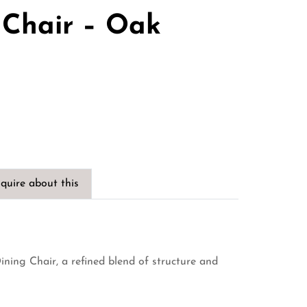
 Chair – Oak
quire about this
ining Chair, a refined blend of structure and