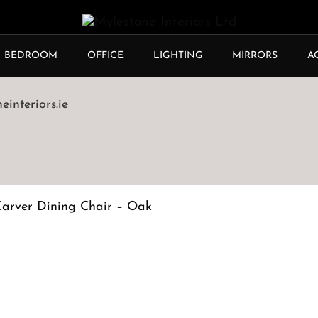
BEDROOM
OFFICE
LIGHTING
MIRRORS
A
interiors.ie
Carver Dining Chair – Oak