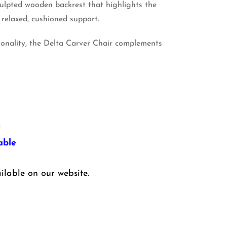
sculpted wooden backrest that highlights the
 relaxed, cushioned support.
ionality, the Delta Carver Chair complements
y
able
ilable on our website.