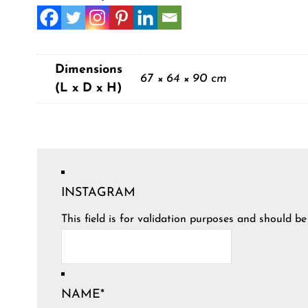
Dimensions
67 × 64 × 90 cm
(L x D x H)
INSTAGRAM
This field is for validation purposes and should b
NAME
*