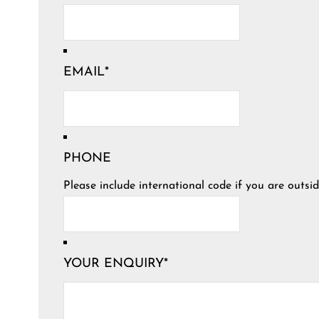
EMAIL
*
PHONE
Please include international code if you are outsid
YOUR ENQUIRY
*