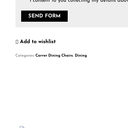
I consent to you collecting my details abov
Add to wishlist
Categories:
Carver Dining Chairs
,
Dining