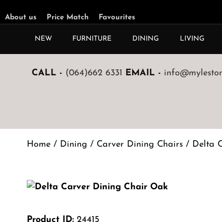
About us
Price Match
Favourites
NEW
FURNITURE
DINING
LIVING
CALL -
(064)662 6331
EMAIL -
info@mylestone
Home
/
Dining
/
Carver Dining Chairs
/ Delta 
Product ID:
24415