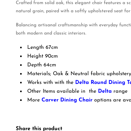
Crafted from solid oak, this elegant chair features a 
natural grain, paired with a softly upholstered seat for
Balancing artisanal craftsmanship with everyday funct
both modern and classic interiors.
Length 67cm
Height 90cm
Depth 64cm
Materials; Oak & Neutral fabric upholster
Works with with the
Delta Round Dining T
Other Items available in the
Delta
range
More
Carver Dining Chair
options are ava
Share this product