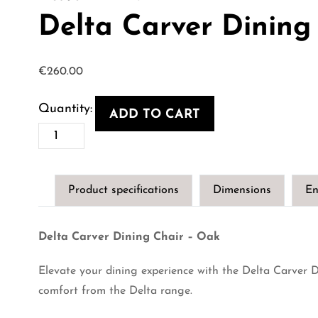
Delta Carver Dining
€
260.00
ADD TO CART
Delta
Carver
Dining
Product specifications
Dimensions
En
Chair
-
Delta Carver Dining Chair – Oak
Oak
quantity
Elevate your dining experience with the Delta Carver D
comfort from the Delta range.