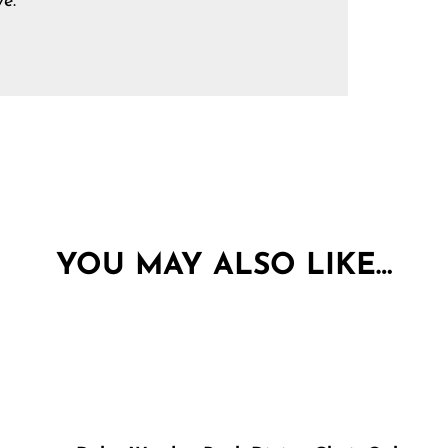
e.
YOU MAY ALSO LIKE…