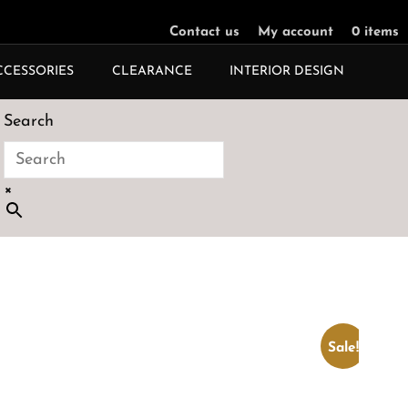
Contact us
My account
0 items
CCESSORIES
CLEARANCE
INTERIOR DESIGN
Search
×
Sale!