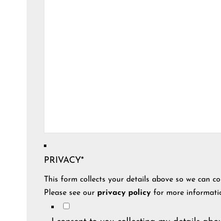
PRIVACY
*
This form collects your details above so we can co
Please see our
privacy policy
for more informati