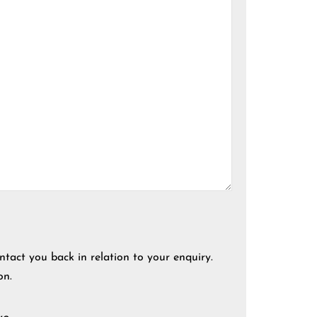
ntact you back in relation to your enquiry.
on.