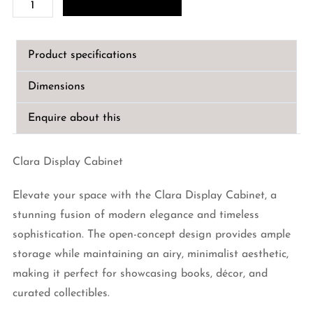
Clara
Display
Cabinet
Product specifications
quantity
Dimensions
Enquire about this
Clara Display Cabinet
Elevate your space with the Clara Display Cabinet, a
stunning fusion of modern elegance and timeless
sophistication. The open-concept design provides ample
storage while maintaining an airy, minimalist aesthetic,
making it perfect for showcasing books, décor, and
curated collectibles.