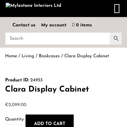
Contact us
My account
0 items
Home
/
Living
/
Bookcases
/ Clara Display Cabinet
Product ID:
24953
Clara Display Cabinet
€
2,099.00
ADD TO CART