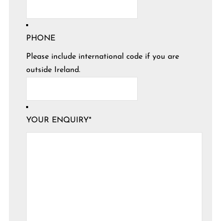
PHONE
Please include international code if you are
outside Ireland.
YOUR ENQUIRY
*