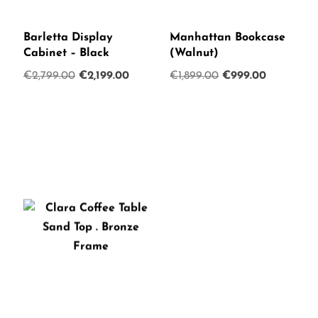
Barletta Display
Manhattan Bookcase
Cabinet – Black
(Walnut)
Original
Current
Original
Current
€
2,799.00
€
2,199.00
€
1,899.00
€
999.00
price
price
price
price
was:
is:
was:
is:
€2,799.00.
€2,199.00.
€1,899.00.
€999.00.