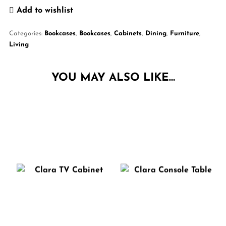
Add to wishlist
Categories:
Bookcases
,
Bookcases
,
Cabinets
,
Dining
,
Furniture
,
Living
YOU MAY ALSO LIKE…