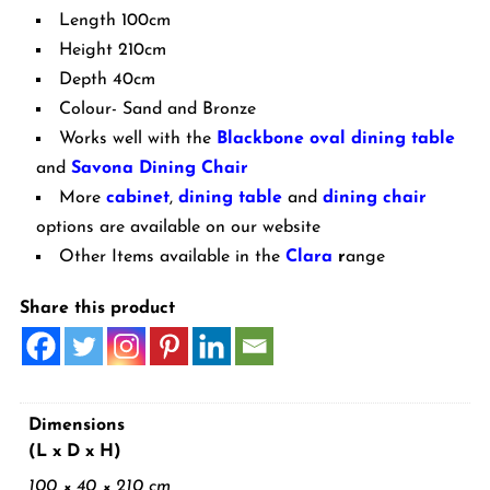
Length 100cm
Height 210cm
Depth 40cm
Colour- Sand and Bronze
Works well with the
Blackbone oval dining table
and
Savona Dining Chair
More
cabinet
,
dining table
and
dining chair
options are available on our website
Other Items available in the
Clara
r
ange
Share this product
Dimensions
(L x D x H)
100 × 40 × 210 cm