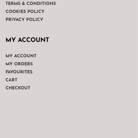
TERMS & CONDITIONS
COOKIES POLICY
PRIVACY POLICY
MY ACCOUNT
MY ACCOUNT
MY ORDERS
FAVOURITES
CART
CHECKOUT