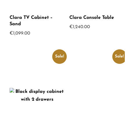
Clara TV Cabinet –
Clara Console Table
Sand
€
1,240.00
€
1,099.00
Sale!
Sale!