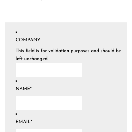
COMPANY
This field is for validation purposes and should be
left unchanged.
NAME
*
EMAIL
*