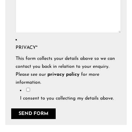
PRIVACY
*
This form collects your details above so we can
contact you back in relation to your enquiry.
Please see our
privacy policy
for more
information.
I consent to you collecting my details above.