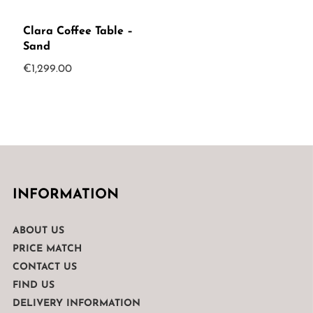
Clara Coffee Table –
Sand
€
1,299.00
INFORMATION
ABOUT US
PRICE MATCH
CONTACT US
FIND US
DELIVERY INFORMATION