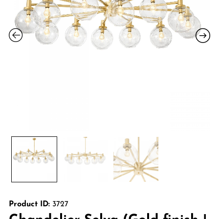
Product ID:
3727