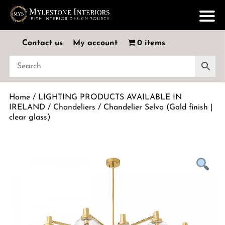
Contact us
My account
0 items
Home
/
LIGHTING PRODUCTS AVAILABLE IN
IRELAND
/
Chandeliers
/ Chandelier Selva (Gold finish |
clear glass)