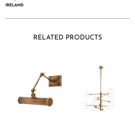
IRELAND
RELATED PRODUCTS