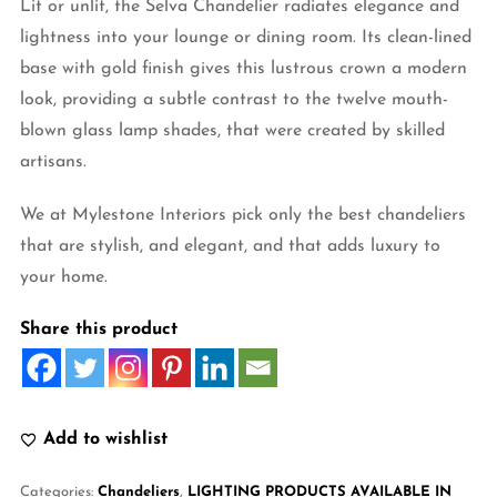
Lit or unlit, the Selva Chandelier radiates elegance and
lightness into your lounge or dining room. Its clean-lined
base with gold finish gives this lustrous crown a modern
look, providing a subtle contrast to the twelve mouth-
blown glass lamp shades, that were created by skilled
artisans.
We at Mylestone Interiors pick only the best chandeliers
that are stylish, and elegant, and that adds luxury to
your home.
Share this product
Add to wishlist
Categories:
Chandeliers
,
LIGHTING PRODUCTS AVAILABLE IN