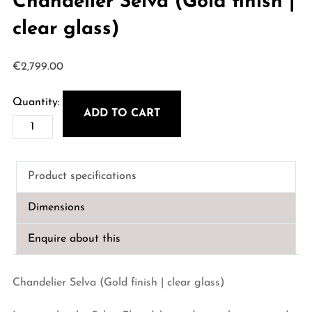
Chandelier Selva (Gold finish |
clear glass)
€
2,799.00
ADD TO CART
Chandelier
Selva
(Gold
Product specifications
finish
|
Dimensions
clear
glass)
Enquire about this
quantity
Chandelier Selva (Gold finish | clear glass)