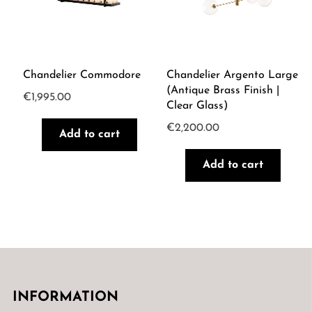
Chandelier Commodore
Chandelier Argento Large
(Antique Brass Finish |
€
1,995.00
Clear Glass)
€
2,200.00
Add to cart
Add to cart
INFORMATION