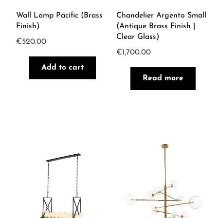
Wall Lamp Pacific (brass
Chandelier Argento Small
Finish)
(Antique Brass Finish |
Clear Glass)
€
520.00
€
1,700.00
Add to cart
Read more