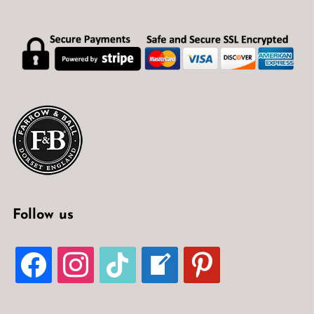
Follow us
FACEBOOK
INSTAGRAM
TIKTOK
WELCOME-
PINTEREST
WRITE-
BLOG