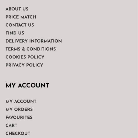
ABOUT US
PRICE MATCH
CONTACT US
FIND US
DELIVERY INFORMATION
TERMS & CONDITIONS
COOKIES POLICY
PRIVACY POLICY
MY ACCOUNT
MY ACCOUNT
MY ORDERS
FAVOURITES
CART
CHECKOUT