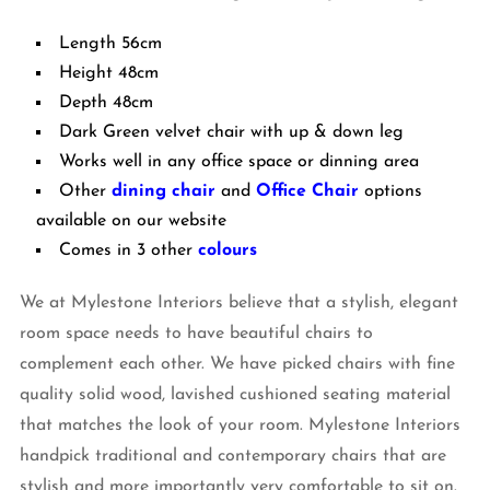
Length 56cm
Height 48cm
Depth 48cm
Dark Green velvet chair with up & down leg
Works well in any office space or dinning area
Other
dining chair
and
Office Chair
options
available on our website
Comes in 3 other
colours
We at Mylestone Interiors believe that a stylish, elegant
room space needs to have beautiful chairs to
complement each other. We have picked chairs with fine
quality solid wood, lavished cushioned seating material
that matches the look of your room. Mylestone Interiors
handpick traditional and contemporary chairs that are
stylish and more importantly very comfortable to sit on.