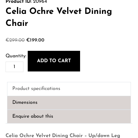
Product ID:
20964
Celia Ochre Velvet Dining
Chair
Original
Current
€
299.00
€
199.00
price
price
was:
is:
ADD TO CART
Celia
€299.00.
€199.00.
Ochre
Velvet
Product specifications
Dining
Chair
Dimensions
quantity
Enquire about this
Celia Ochre Velvet Dining Chair – Up/down Leg