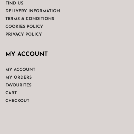
FIND US
DELIVERY INFORMATION
TERMS & CONDITIONS
COOKIES POLICY
PRIVACY POLICY
MY ACCOUNT
MY ACCOUNT
MY ORDERS
FAVOURITES
CART
CHECKOUT