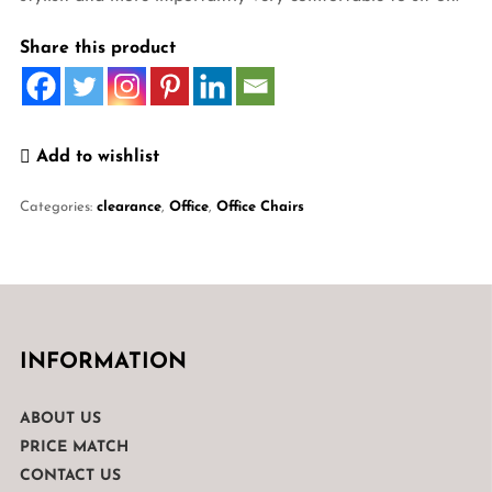
Share this product
Add to wishlist
Categories:
clearance
,
Office
,
Office Chairs
INFORMATION
ABOUT US
PRICE MATCH
CONTACT US