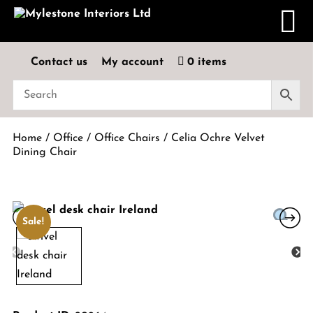
Contact us
My account
0 items
Home
/
Office
/
Office Chairs
/ Celia Ochre Velvet
Dining Chair
Sale!