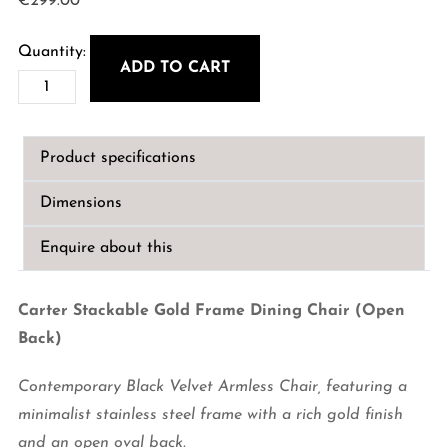
€
299.00
ADD TO CART
Carter
Stackable
Gold
Product specifications
Frame
Dining
Dimensions
Chair
(Open
Enquire about this
Back)
quantity
Carter Stackable Gold Frame Dining Chair (Open
Back)
Contemporary Black Velvet Armless Chair, featuring a
minimalist stainless steel frame with a rich gold finish
and an open oval back.