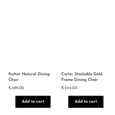
Kolten Natural Dining
Carter Stackable Gold
Chair
Frame Dining Chair
€
489.00
€
244.00
Add to cart
Add to cart