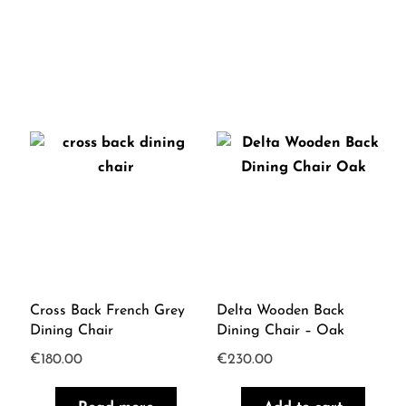
Cross Back French Grey
Delta Wooden Back
Dining Chair
Dining Chair – Oak
€
180.00
€
230.00