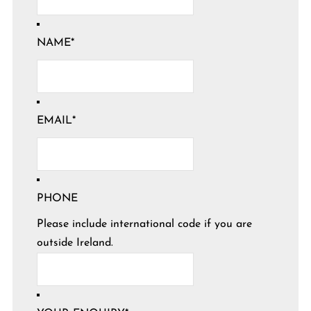
NAME
*
EMAIL
*
PHONE
Please include international code if you are
outside Ireland.