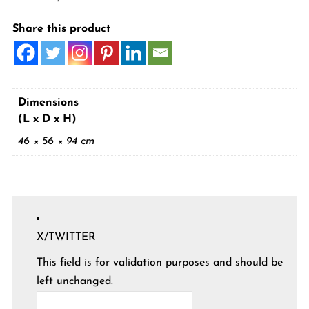
Share this product
Dimensions
(L x D x H)
46 × 56 × 94 cm
X/TWITTER
This field is for validation purposes and should be
left unchanged.