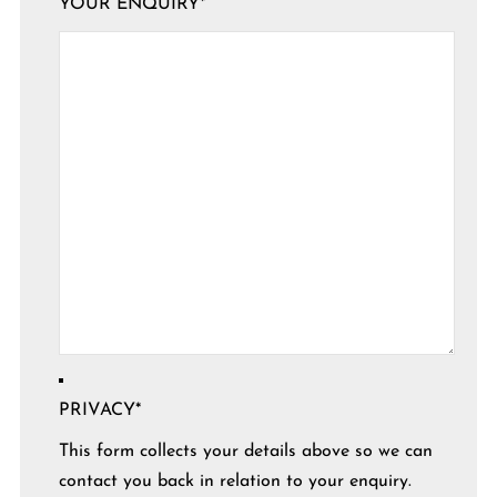
YOUR ENQUIRY
*
PRIVACY
*
This form collects your details above so we can
contact you back in relation to your enquiry.