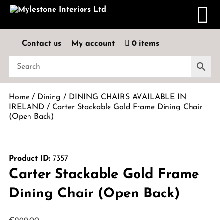
Contact us
My account
0 items
Home
/
Dining
/
DINING CHAIRS AVAILABLE IN
IRELAND
/ Carter Stackable Gold Frame Dining Chair
(Open Back)
Product ID:
7357
Carter Stackable Gold Frame
Dining Chair (Open Back)