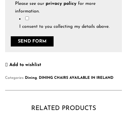
Please see our
privacy policy
for more
information.
I consent to you collecting my details above.
Add to wishlist
Categories:
Dining
,
DINING CHAIRS AVAILABLE IN IRELAND
RELATED PRODUCTS