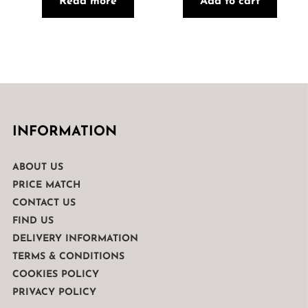
Read more
Add to cart
INFORMATION
ABOUT US
PRICE MATCH
CONTACT US
FIND US
DELIVERY INFORMATION
TERMS & CONDITIONS
COOKIES POLICY
PRIVACY POLICY