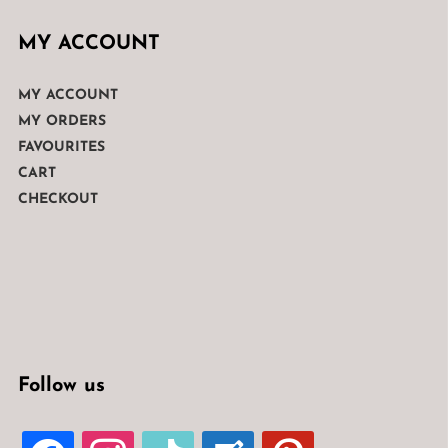
MY ACCOUNT
MY ACCOUNT
MY ORDERS
FAVOURITES
CART
CHECKOUT
Follow us
FACEBOOK
INSTAGRAM
TIKTOK
WELCOME-
PINTEREST