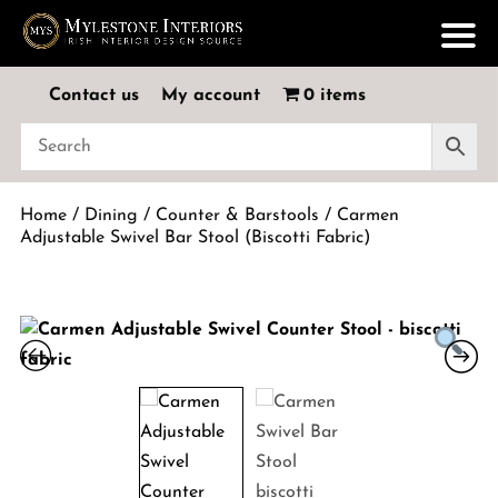
Contact us
My account
0 items
Home
/
Dining
/
Counter & Barstools
/ Carmen
Adjustable Swivel Bar Stool (Biscotti Fabric)