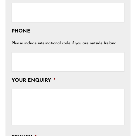
PHONE
Please include international code if you are outside Ireland.
YOUR ENQUIRY
*