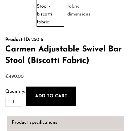
Product ID:
25016
Carmen Adjustable Swivel Bar
Stool (Biscotti Fabric)
€
490.00
ADD TO CART
Carmen
Adjustable
Swivel
Product specifications
Bar