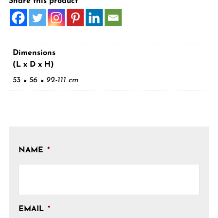
Share this product
Dimensions
(L x D x H)
53 × 56 × 92-111 cm
NAME
*
EMAIL
*