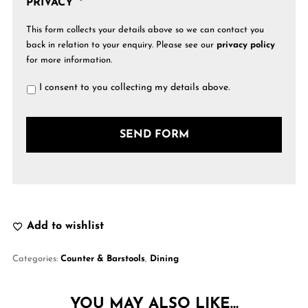
PRIVACY
*
This form collects your details above so we can contact you
back in relation to your enquiry. Please see our
privacy policy
for more information.
I consent to you collecting my details above.
Add to wishlist
Categories:
Counter & Barstools
,
Dining
YOU MAY ALSO LIKE…