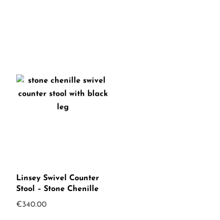
Linsey Swivel Counter
Stool – Stone Chenille
€
340.00