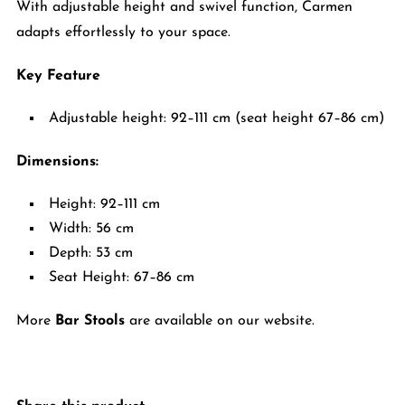
With adjustable height and swivel function, Carmen
adapts effortlessly to your space.
Key Feature
Adjustable height: 92–111 cm (seat height 67–86 cm)
Dimensions:
Height: 92–111 cm
Width: 56 cm
Depth: 53 cm
Seat Height: 67–86 cm
More
Bar Stools
are available on our website.