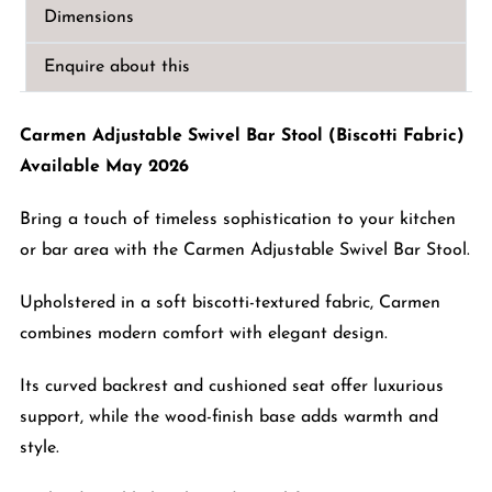
Stool
Dimensions
(Biscotti
Fabric)
Enquire about this
quantity
Carmen Adjustable Swivel Bar Stool (Biscotti Fabric)
Available May 2026
Bring a touch of timeless sophistication to your kitchen
or bar area with the Carmen Adjustable Swivel Bar Stool.
Upholstered in a soft biscotti-textured fabric, Carmen
combines modern comfort with elegant design.
Its curved backrest and cushioned seat offer luxurious
support, while the wood-finish base adds warmth and
style.