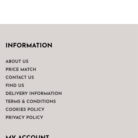
INFORMATION
ABOUT US
PRICE MATCH
CONTACT US
FIND US
DELIVERY INFORMATION
TERMS & CONDITIONS
COOKIES POLICY
PRIVACY POLICY