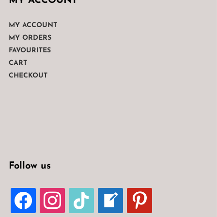
MY ACCOUNT
MY ACCOUNT
MY ORDERS
FAVOURITES
CART
CHECKOUT
Follow us
FACEBOOK
INSTAGRAM
TIKTOK
WELCOME-
PINTEREST
WRITE-
BLOG