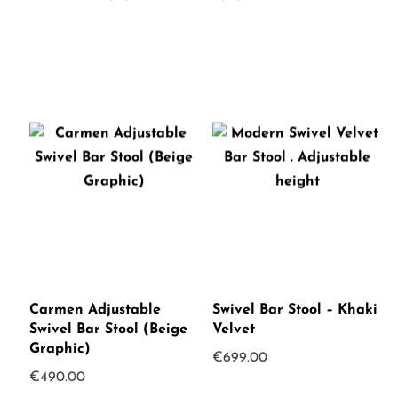
Carmen Adjustable
Swivel Bar Stool – Khaki
Swivel Bar Stool (Beige
Velvet
Graphic)
€
699.00
€
490.00