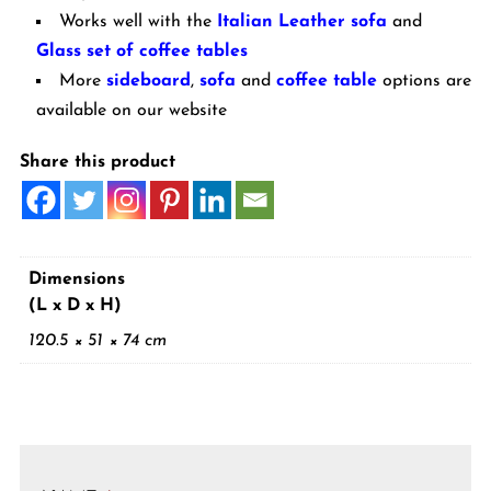
Works well with the
Italian Leather sofa
and
Glass set of coffee tables
More
sideboard
,
sofa
and
coffee table
options are
available on our website
Share this product
Dimensions
(L x D x H)
120.5 × 51 × 74 cm