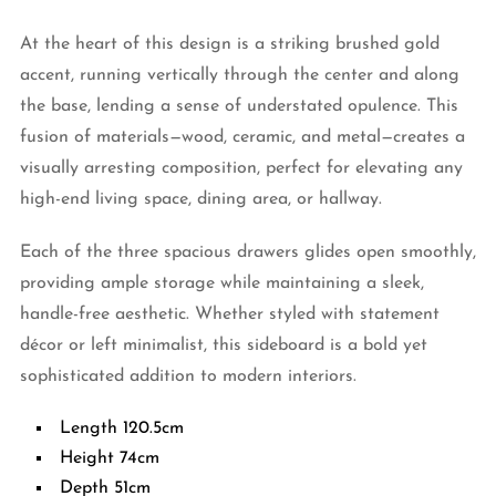
At the heart of this design is a striking brushed gold
accent, running vertically through the center and along
the base, lending a sense of understated opulence. This
fusion of materials—wood, ceramic, and metal—creates a
visually arresting composition, perfect for elevating any
high-end living space, dining area, or hallway.
Each of the three spacious drawers glides open smoothly,
providing ample storage while maintaining a sleek,
handle-free aesthetic. Whether styled with statement
décor or left minimalist, this sideboard is a bold yet
sophisticated addition to modern interiors.
Length 120.5cm
Height 74cm
Depth 51cm