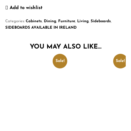
Add to wishlist
Categories:
Cabinets
,
Dining
,
Furniture
,
Living
,
Sideboards
,
SIDEBOARDS AVAILABLE IN IRELAND
YOU MAY ALSO LIKE…
Sale!
Sale!