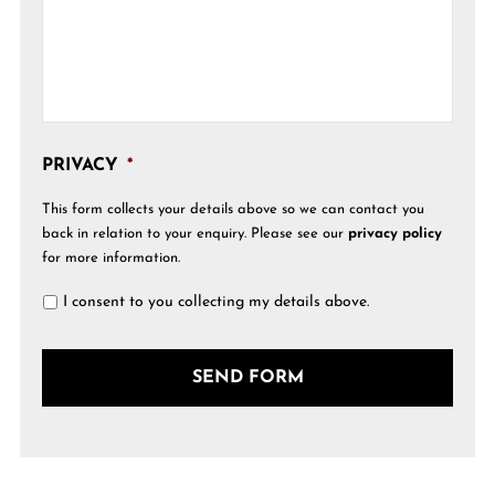
PRIVACY
*
This form collects your details above so we can contact you
back in relation to your enquiry. Please see our
privacy policy
for more information.
I consent to you collecting my details above.