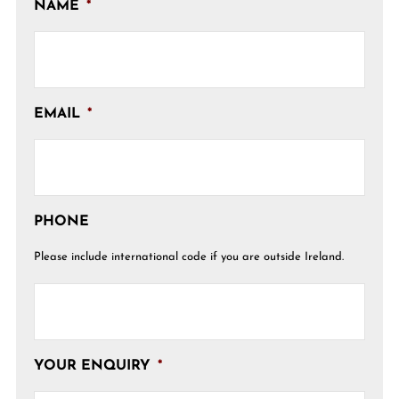
NAME
*
EMAIL
*
PHONE
Please include international code if you are outside Ireland.
YOUR ENQUIRY
*