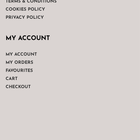
TERMS & CONDITIONS
COOKIES POLICY
PRIVACY POLICY
MY ACCOUNT
MY ACCOUNT
MY ORDERS
FAVOURITES
CART
CHECKOUT