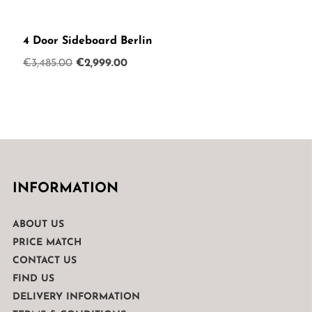
4 Door Sideboard Berlin
Original
Current
€
3,485.00
€
2,999.00
price
price
was:
is:
€3,485.00.
€2,999.00.
INFORMATION
ABOUT US
PRICE MATCH
CONTACT US
FIND US
DELIVERY INFORMATION