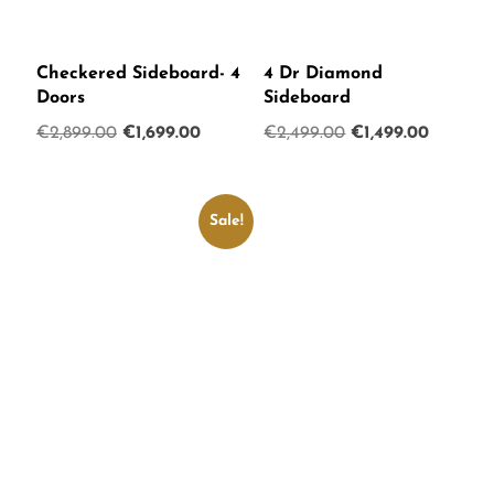
Checkered Sideboard- 4
4 Dr Diamond
Doors
Sideboard
Original
Current
Original
Current
€
2,899.00
€
1,699.00
€
2,499.00
€
1,499.00
price
price
price
price
was:
is:
was:
is:
€2,899.00.
€1,699.00.
€2,499.00.
€1,499.0
Sale!