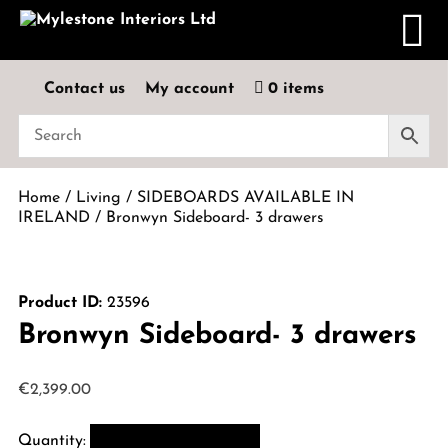
Contact us
My account
0 items
Home
/
Living
/
SIDEBOARDS AVAILABLE IN
IRELAND
/ Bronwyn Sideboard- 3 drawers
Product ID:
23596
Bronwyn Sideboard- 3 drawers
€
2,399.00