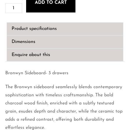
ADD TO CART
Bronwyn
Sideboard-
3
Product specifications
drawers
quantity
Dimensions
Enquire about this
Bronwyn Sideboard- 3 drawers
The Bronwyn sideboard seamlessly blends contemporary
sophistication with timeless craftsmanship. The bold
charcoal wood finish, enriched with a subtly textured
grain, exudes depth and character, while the ceramic top
adds a refined contrast, offering both durability and
effortless elegance.