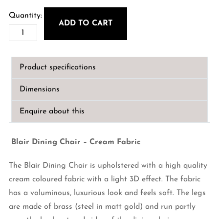
ADD TO CART
Blair
Dining
Chair
Product specifications
-
Cream
Dimensions
Fabric
quantity
Enquire about this
Blair Dining Chair – Cream Fabric
The Blair Dining Chair is upholstered with a high quality
cream coloured fabric with a light 3D effect. The fabric
has a voluminous, luxurious look and feels soft. The legs
are made of brass (steel in matt gold) and run partly