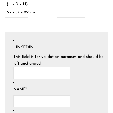
(L x D x H)
63 × 57 × 82 cm
LINKEDIN
This field is for validation purposes and should be
left unchanged.
NAME
*