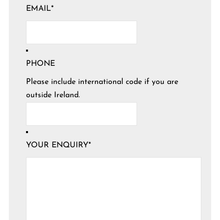
EMAIL
*
PHONE
Please include international code if you are
outside Ireland.
YOUR ENQUIRY
*