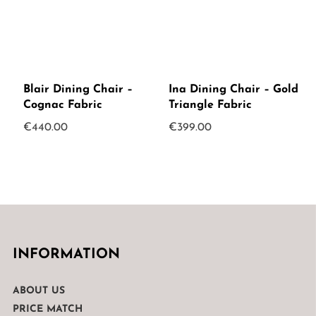
Blair Dining Chair –
Ina Dining Chair – Gold
Cognac Fabric
Triangle Fabric
€
440.00
€
399.00
INFORMATION
ABOUT US
PRICE MATCH