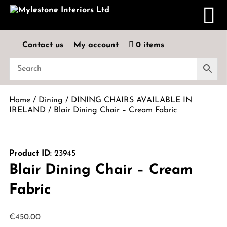
Contact us
My account
0 items
Home
/
Dining
/
DINING CHAIRS AVAILABLE IN
IRELAND
/ Blair Dining Chair – Cream Fabric
Product ID:
23945
Blair Dining Chair – Cream
Fabric
€
450.00