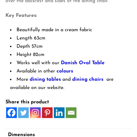
over the backrest and sides of the dining chair.
Key Features:
Beautifully made in a cream fabric
Length 63cm
Depth 57cm
Height 82cm
Works well with our
Danish Oval Table
Available in other
colours
More
dining tables
and
dining chairs
are
available on our website.
Share this product
Dimensions