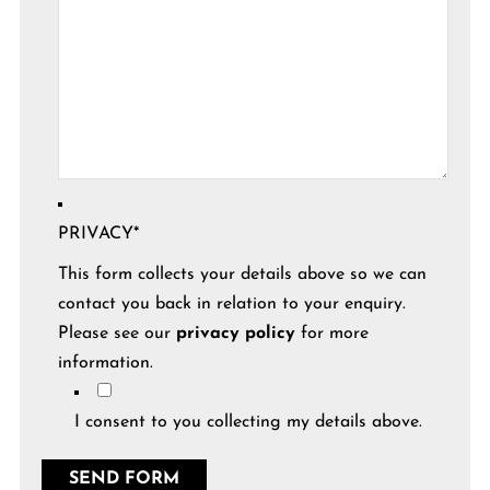
PRIVACY
*
This form collects your details above so we can
contact you back in relation to your enquiry.
Please see our
privacy policy
for more
information.
I consent to you collecting my details above.