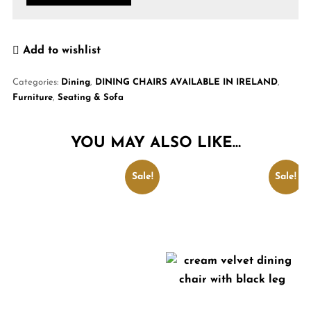
Add to wishlist
Categories:
Dining
,
DINING CHAIRS AVAILABLE IN IRELAND
,
Furniture
,
Seating & Sofa
YOU MAY ALSO LIKE…
Sale!
Sale!