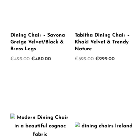
Dining Chair – Savona
Tabitha Dining Chair –
Greige Velvet/Black &
Khaki Velvet & Trendy
Brass Legs
Nature
Original
Current
Original
Current
€
499.00
€
480.00
€
399.00
€
299.00
price
price
price
price
was:
is:
was:
is:
€499.00.
€480.00.
€399.00.
€299.00.