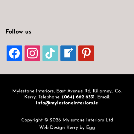
Follow us
FACEBOOK
INSTAGRAM
TIKTOK
WELCOME-
PINTEREST
WRITE-
BLOG
Mylestone Interiors, East Avenue Rd, Killarney,, Co.
Kerry. Telephone:
(064) 662 6331
. Email:
info@mylestoneinteriors.ie
Copyright © 2026 Mylestone Interiors Ltd
Web Design Kerry
by Egg