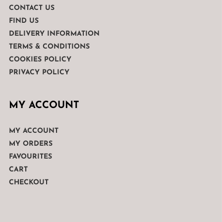
CONTACT US
FIND US
DELIVERY INFORMATION
TERMS & CONDITIONS
COOKIES POLICY
PRIVACY POLICY
MY ACCOUNT
MY ACCOUNT
MY ORDERS
FAVOURITES
CART
CHECKOUT