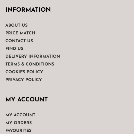
INFORMATION
ABOUT US
PRICE MATCH
CONTACT US
FIND US
DELIVERY INFORMATION
TERMS & CONDITIONS
COOKIES POLICY
PRIVACY POLICY
MY ACCOUNT
MY ACCOUNT
MY ORDERS
FAVOURITES