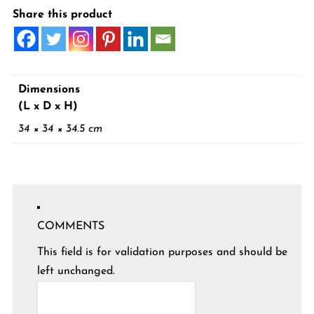
Share this product
Dimensions
(L x D x H)
34 × 34 × 34.5 cm
COMMENTS
This field is for validation purposes and should be
left unchanged.