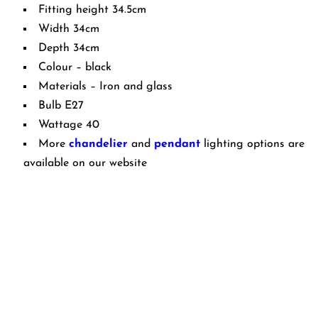
Fitting height 34.5cm
Width 34cm
Depth 34cm
Colour – black
Materials – Iron and glass
Bulb E27
Wattage 40
More
chandelier
and
pendant
lighting options are
available on our website