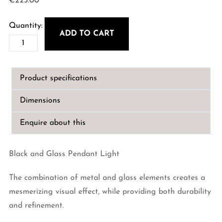
€
225.00
ADD TO CART
Black
and
Glass
Product specifications
Pendant
Light
Dimensions
quantity
Enquire about this
Black and Glass Pendant Light
The combination of metal and glass elements creates a
mesmerizing visual effect, while providing both durability
and refinement.