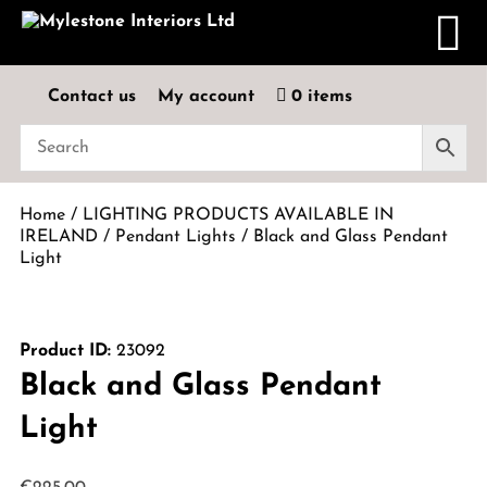
Contact us
My account
0 items
Home
/
LIGHTING PRODUCTS AVAILABLE IN
IRELAND
/
Pendant Lights
/ Black and Glass Pendant
Light
Product ID:
23092
Black and Glass Pendant
Light