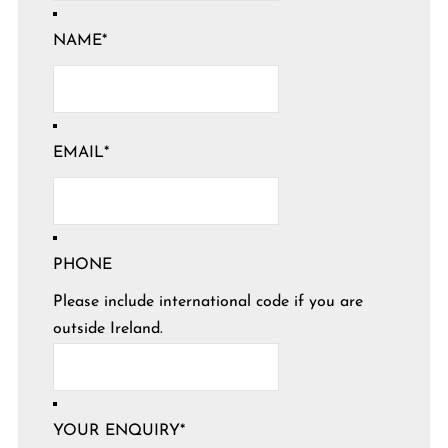
NAME
*
EMAIL
*
PHONE
Please include international code if you are
outside Ireland.
YOUR ENQUIRY
*