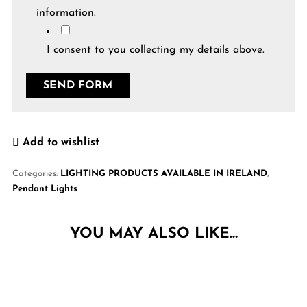
information.
I consent to you collecting my details above.
Add to wishlist
Categories:
LIGHTING PRODUCTS AVAILABLE IN IRELAND
,
Pendant Lights
YOU MAY ALSO LIKE…