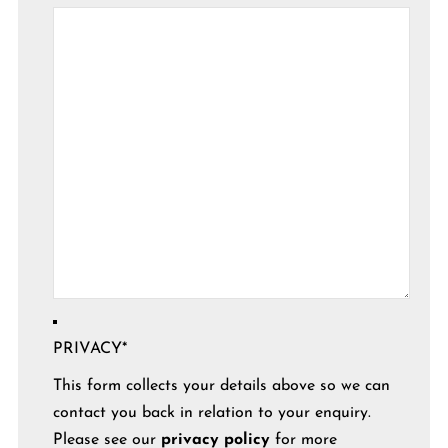
PRIVACY
*
This form collects your details above so we can
contact you back in relation to your enquiry.
Please see our
privacy policy
for more