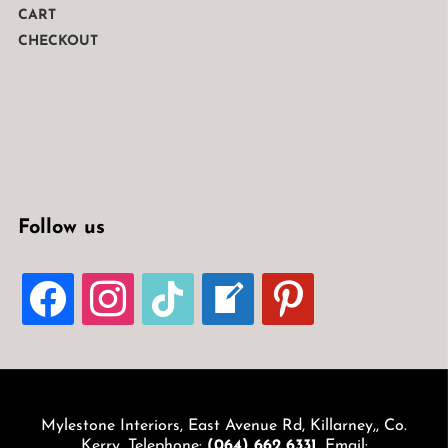
CART
CHECKOUT
Follow us
FACEBOOK
INSTAGRAM
TIKTOK
WELCOME-
PINTEREST
WRITE-
BLOG
Mylestone Interiors, East Avenue Rd, Killarney,, Co.
Kerry. Telephone:
(064) 662 6331
. Email: