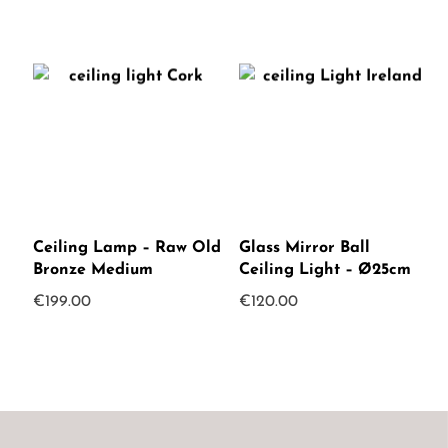
Ceiling Lamp – Raw Old
Glass Mirror Ball
Bronze Medium
Ceiling Light – Ø25cm
€
199.00
€
120.00