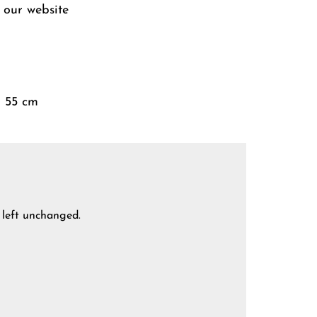
 our website
× 55 cm
e left unchanged.