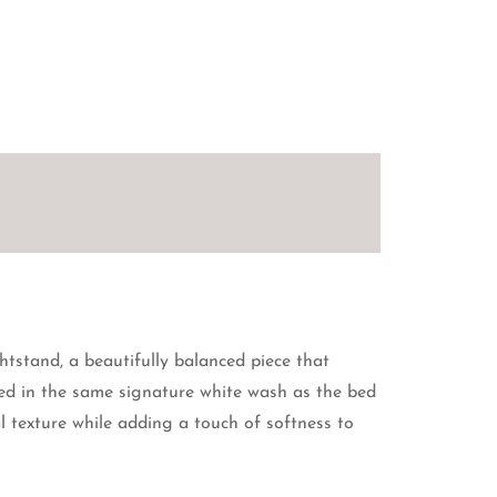
tstand, a beautifully balanced piece that
hed in the same signature white wash as the bed
l texture while adding a touch of softness to