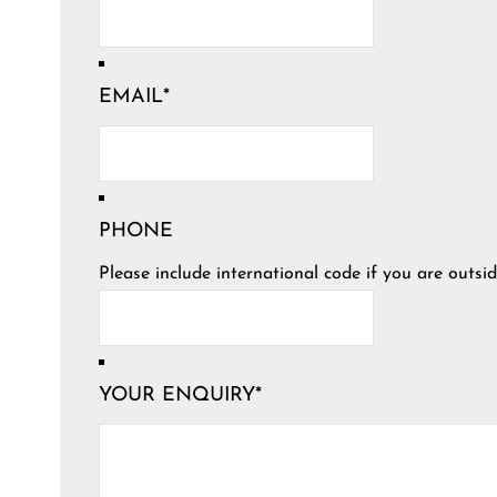
EMAIL
*
PHONE
Please include international code if you are outsid
YOUR ENQUIRY
*