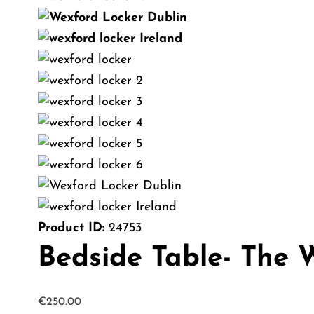
Product ID:
24753
Bedside Table- The 
€
250.00