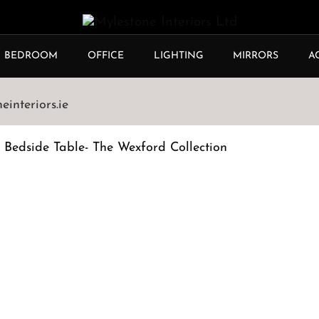
BEDROOM
OFFICE
LIGHTING
MIRRORS
A
interiors.ie
 Bedside Table- The Wexford Collection