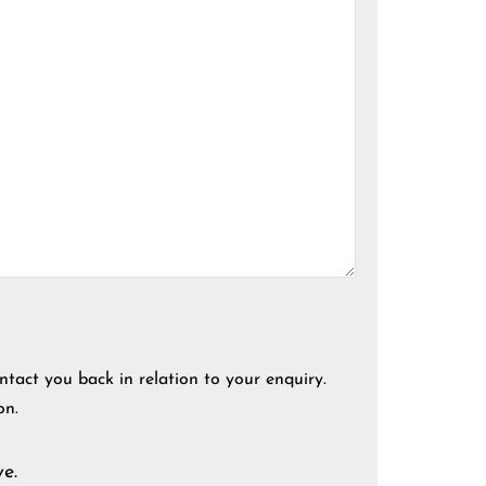
ntact you back in relation to your enquiry.
on.
e.