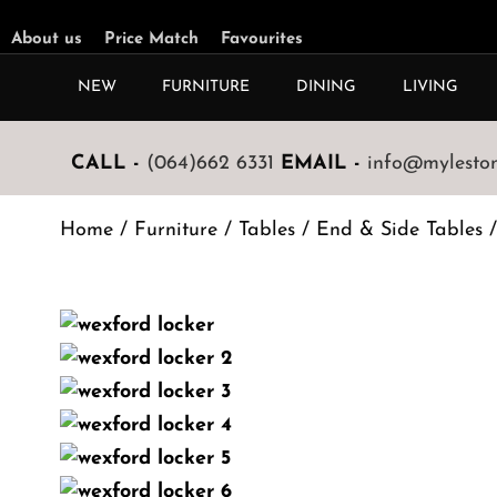
About us
Price Match
Favourites
NEW
FURNITURE
DINING
LIVING
CALL -
(064)662 6331
EMAIL -
info@mylestone
Home
/
Furniture
/
Tables
/
End & Side Tables
/