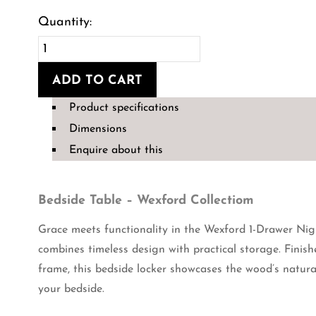
Bedside
Table-
ADD TO CART
The
Product specifications
Wexford
Dimensions
Collection
Enquire about this
quantity
Bedside Table – Wexford Collectiom
Grace meets functionality in the Wexford 1-Drawer Nigh
combines timeless design with practical storage. Finis
frame, this bedside locker showcases the wood’s natura
your bedside.