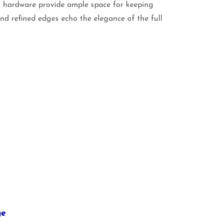
l hardware provide ample space for keeping
 and refined edges echo the elegance of the full
ge