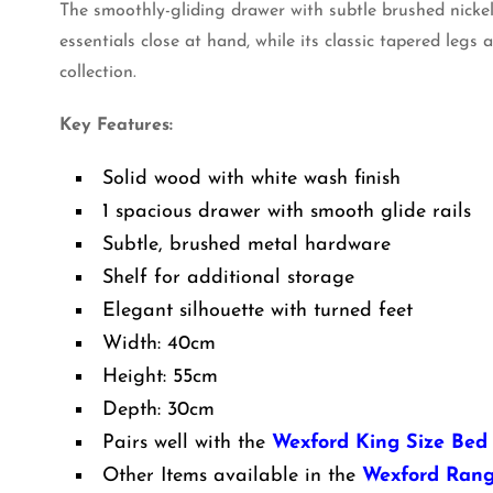
The smoothly-gliding drawer with subtle brushed nicke
essentials close at hand, while its classic tapered legs
collection.
Key Features:
Solid wood with white wash finish
1 spacious drawer with smooth glide rails
Subtle, brushed metal hardware
Shelf for additional storage
Elegant silhouette with turned feet
Width: 40cm
Height: 55cm
Depth: 30cm
Pairs well with the
Wexford King Size Bed
Other Items available in the
Wexford Ran