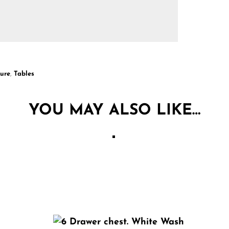
ture
,
Tables
YOU MAY ALSO LIKE…