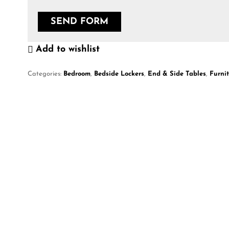
Add to wishlist
Categories:
Bedroom
,
Bedside Lockers
,
End & Side Tables
,
Furni