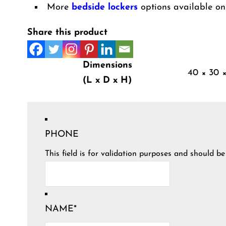
More
bedside lockers
options available on
Share this product
Dimensions
40 × 30 
(L x D x H)
PHONE
This field is for validation purposes and should b
NAME
*