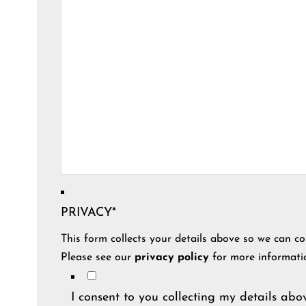
PRIVACY
*
This form collects your details above so we can co
Please see our
privacy policy
for more informati
I consent to you collecting my details abov