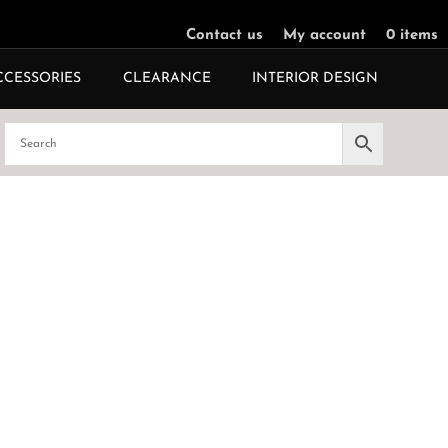
Contact us
My account
0 items
CCESSORIES
CLEARANCE
INTERIOR DESIGN