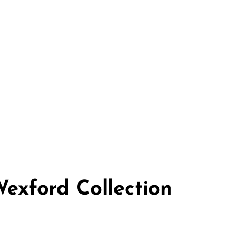
Wexford Collection