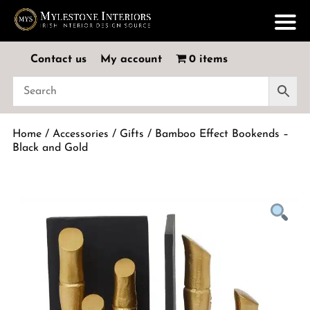
Contact us
My account
0 items
Home
/
Accessories
/
Gifts
/ Bamboo Effect Bookends –
Black and Gold