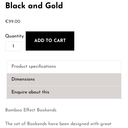
Black and Gold
€
99.00
ADD TO CART
Bamboo
Effect
Bookends
Product specifications
-
Black
Dimensions
and
Gold
Enquire about this
quantity
Bamboo Effect Bookends
The set of Bookends have been designed with great