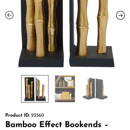
Product ID:
22560
Bamboo Effect Bookends –