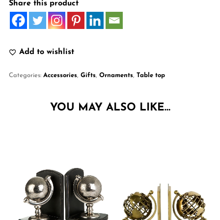
Share this product
Add to wishlist
Categories:
Accessories
,
Gifts
,
Ornaments
,
Table top
YOU MAY ALSO LIKE…