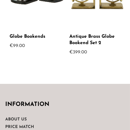
Globe Bookends
Antique Brass Globe
Bookend Set 2
€
99.00
€
399.00
INFORMATION
ABOUT US
PRICE MATCH