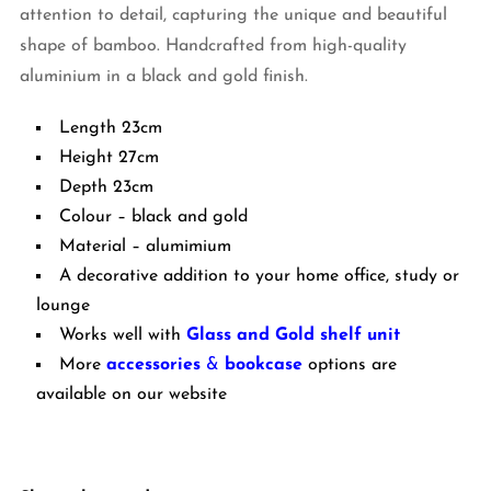
attention to detail, capturing the unique and beautiful
shape of bamboo. Handcrafted from high-quality
aluminium in a black and gold finish.
Length 23cm
Height 27cm
Depth 23cm
Colour – black and gold
Material – alumimium
A decorative addition to your home office, study or
lounge
Works well with
Glass and Gold shelf unit
More
accessories
&
bookcase
options are
available on our website