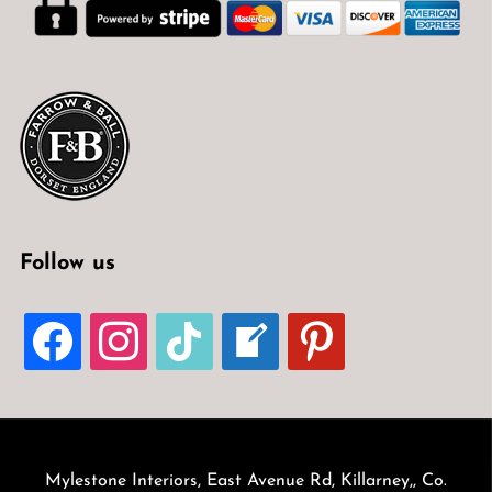
Follow us
FACEBOOK
INSTAGRAM
TIKTOK
WELCOME-
PINTEREST
WRITE-
BLOG
Mylestone Interiors, East Avenue Rd, Killarney,, Co.