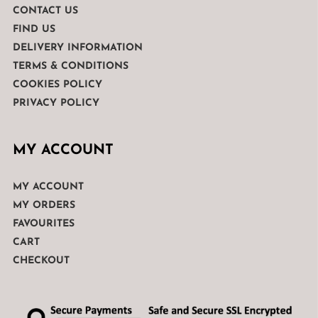
CONTACT US
FIND US
DELIVERY INFORMATION
TERMS & CONDITIONS
COOKIES POLICY
PRIVACY POLICY
MY ACCOUNT
MY ACCOUNT
MY ORDERS
FAVOURITES
CART
CHECKOUT