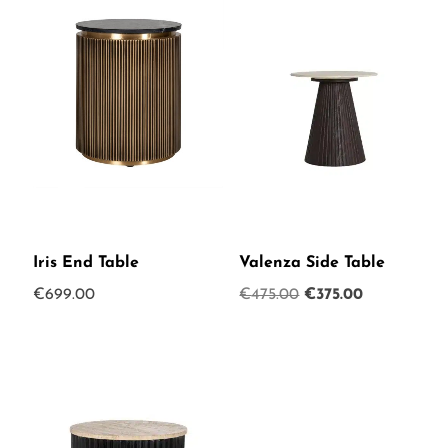
Iris End Table
Valenza Side Table
Original
Current
€
699.00
€
475.00
€
375.00
price
price
was:
is:
€475.00.
€375.00.