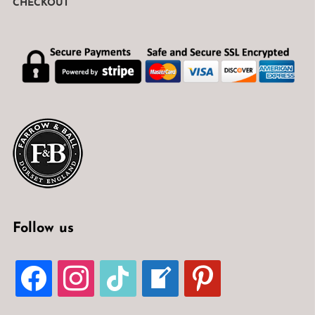
CHECKOUT
Follow us
FACEBOOK
INSTAGRAM
TIKTOK
WELCOME-
PINTEREST
WRITE-
BLOG