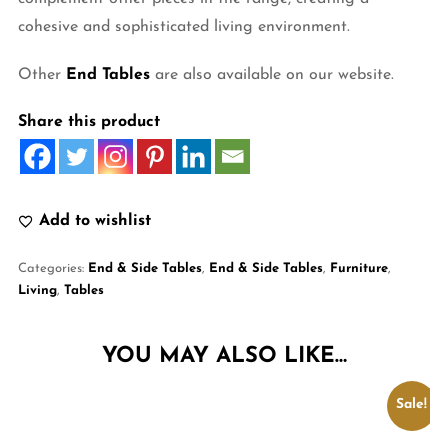
cohesive and sophisticated living environment.
Other
End Tables
are also available on our website.
Share this product
Add to wishlist
Categories:
End & Side Tables
,
End & Side Tables
,
Furniture
,
Living
,
Tables
YOU MAY ALSO LIKE…
Sale!