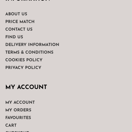
ABOUT US
PRICE MATCH
CONTACT US
FIND US
DELIVERY INFORMATION
TERMS & CONDITIONS
COOKIES POLICY
PRIVACY POLICY
MY ACCOUNT
MY ACCOUNT
MY ORDERS
FAVOURITES
CART