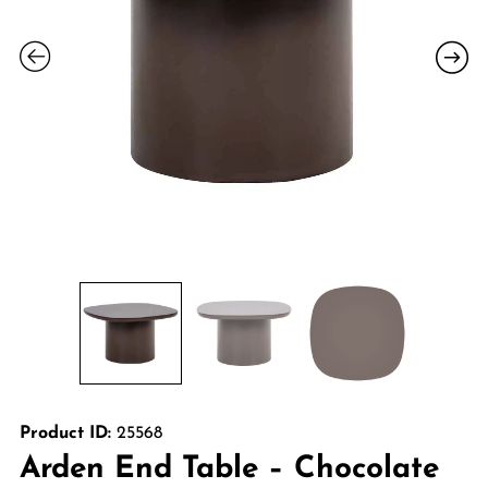
Product ID:
25568
Arden End Table – Chocolate