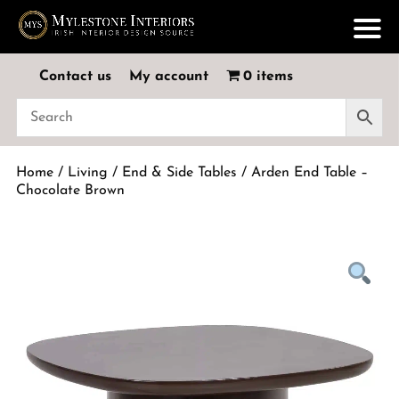
Contact us
My account
0 items
Home
/
Living
/
End & Side Tables
/ Arden End Table –
Chocolate Brown