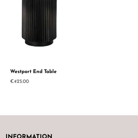
Westport End Table
€
425.00
INFORMATION