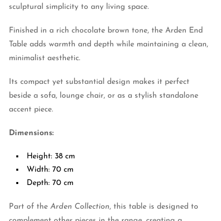
sculptural simplicity to any living space.
Finished in a rich chocolate brown tone, the Arden End
Table adds warmth and depth while maintaining a clean,
minimalist aesthetic.
Its compact yet substantial design makes it perfect
beside a sofa, lounge chair, or as a stylish standalone
accent piece.
Dimensions:
Height: 38 cm
Width: 70 cm
Depth: 70 cm
Part of the
Arden Collection
, this table is designed to
complement other pieces in the range, creating a