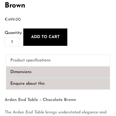
Brown
€
499.00
ADD TO CART
Arden
End
Table
Product specifications
-
Chocolate
Dimensions
Brown
quantity
Enquire about this
Arden End Table – Chocolate Brown
The
Arden End Table
brings understated elegance and