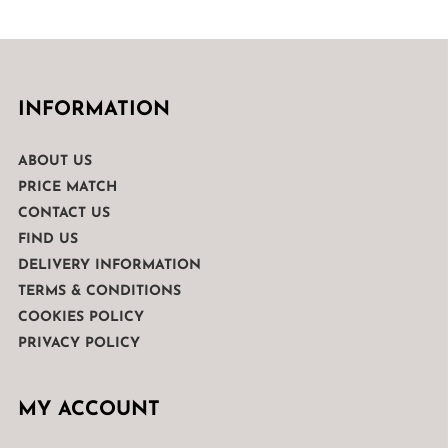
INFORMATION
ABOUT US
PRICE MATCH
CONTACT US
FIND US
DELIVERY INFORMATION
TERMS & CONDITIONS
COOKIES POLICY
PRIVACY POLICY
MY ACCOUNT