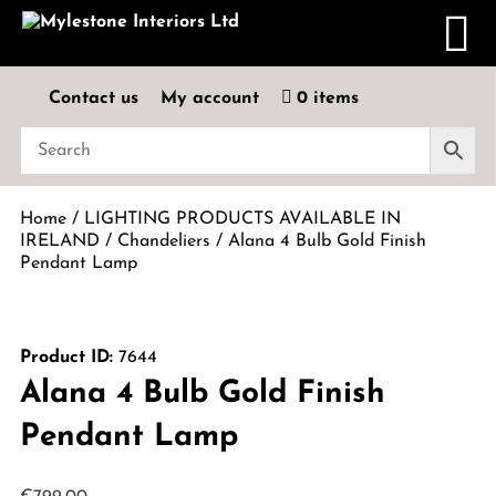
Contact us
My account
0 items
Home
/
LIGHTING PRODUCTS AVAILABLE IN
IRELAND
/
Chandeliers
/ Alana 4 Bulb Gold Finish
Pendant Lamp
Product ID:
7644
Alana 4 Bulb Gold Finish
Pendant Lamp