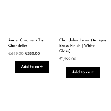
Angel Chrome 3 Tier
Chandelier Luxor (Antique
Chandelier
Brass Finish | White
Glass)
Original
Current
€
699.00
€
350.00
€
1,599.00
price
price
Add to cart
was:
is:
Add to cart
€699.00.
€350.00.