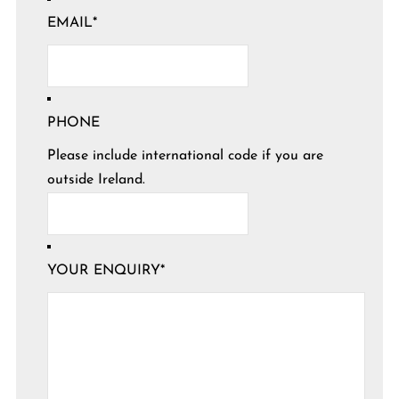
EMAIL
*
PHONE
Please include international code if you are
outside Ireland.
YOUR ENQUIRY
*