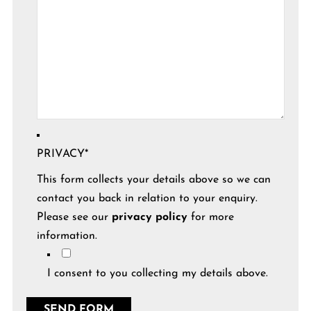
PRIVACY
*
This form collects your details above so we can
contact you back in relation to your enquiry.
Please see our
privacy policy
for more
information.
I consent to you collecting my details above.