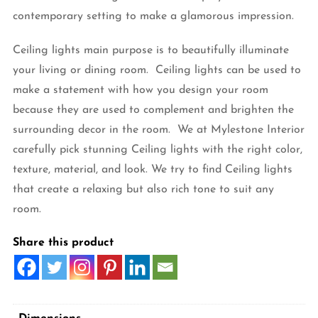
contemporary setting to make a glamorous impression.
Ceiling lights main purpose is to beautifully illuminate
your living or dining room. Ceiling lights can be used to
make a statement with how you design your room
because they are used to complement and brighten the
surrounding decor in the room. We at Mylestone Interior
carefully pick stunning Ceiling lights with the right color,
texture, material, and look. We try to find Ceiling lights
that create a relaxing but also rich tone to suit any
room.
Share this product