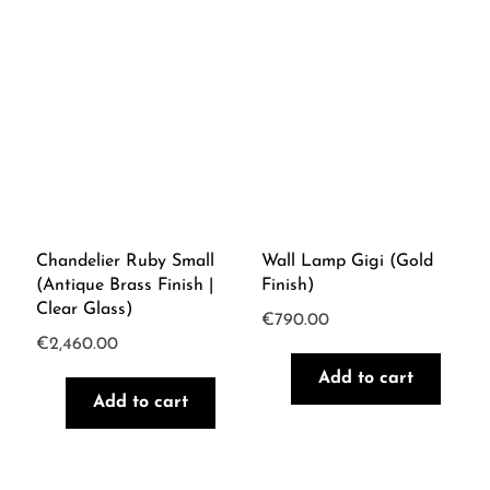
Chandelier Ruby Small
Wall Lamp Gigi (Gold
(Antique Brass Finish |
Finish)
Clear Glass)
€
790.00
€
2,460.00
Add to cart
Add to cart