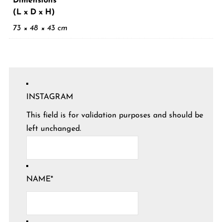
Dimensions
(L x D x H)
73 × 48 × 43 cm
INSTAGRAM
This field is for validation purposes and should be
left unchanged.
NAME
*