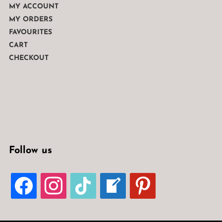
MY ACCOUNT
MY ORDERS
FAVOURITES
CART
CHECKOUT
Follow us
FACEBOOK
INSTAGRAM
TIKTOK
WELCOME-
PINTEREST
WRITE-
BLOG