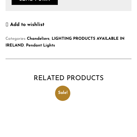
Add to wishlist
Categories:
Chandeliers
,
LIGHTING PRODUCTS AVAILABLE IN
IRELAND
,
Pendant Lights
RELATED PRODUCTS
Sale!