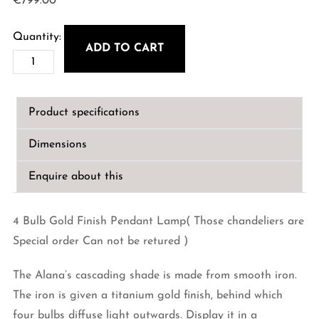
€
799.00
ADD TO CART
Alana
4
Bulb
Product specifications
Gold
Finish
Dimensions
Pendant
Lamp
Enquire about this
quantity
4 Bulb Gold Finish Pendant Lamp( Those chandeliers are
Special order Can not be retured )
The Alana’s cascading shade is made from smooth iron.
The iron is given a titanium gold finish, behind which
four bulbs diffuse light outwards. Display it in a