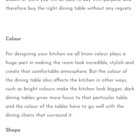
therefore buy the right dining table without any regrets.
Colour
For designing your kitchen we all know colour plays a
huge part in making the room look incredible, stylish and
create that comfortable atmosphere. But the colour of
the dining table also affects the kitchen in other ways,
such as bright colours make the kitchen look bigger, dark
dining tables gives more focus to that particular table,
and the colour of the tables have to go well with the
dining chairs that surround it.
Shape