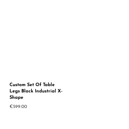
Custom Set Of Table
Legs Black Industrial X-
Shape
€
599.00