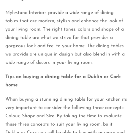
Mylestone Interiors provide a wide range of dining
tables that are modern, stylish and enhance the look of
your living room. The right tones, colors and shape of a
dining table are what we strive for that provides a
gorgeous look and feel to your home. The dining tables
we provide are unique in design but also blend in with a
wide range of decors in your living room.
Tips on buying a dining table for a Dublin or Cork
home
When buying a stunning dining table for your kitchen its
very important to consider the following three concepts:
Colour, Shape and Size. By taking the time to evaluate
these three concepts to suit your living room, be it
Dublin or Cork you will be able to buy with purpose and