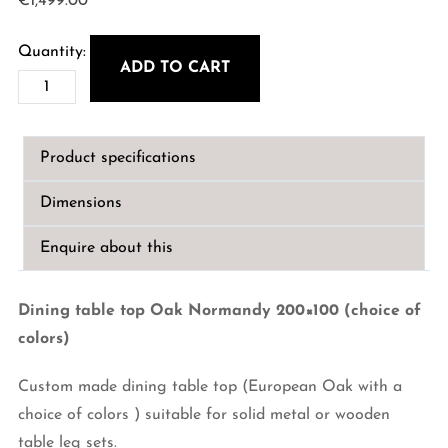
€
1,499.00
ADD TO CART
Custom
Dining
table
Product specifications
top
Oak
Dimensions
Normandy
200x100
Enquire about this
quantity
Dining table top Oak Normandy 200×100 (choice of
colors)
Custom made dining table top (European Oak with a
choice of colors ) suitable for solid metal or wooden
table leg sets.