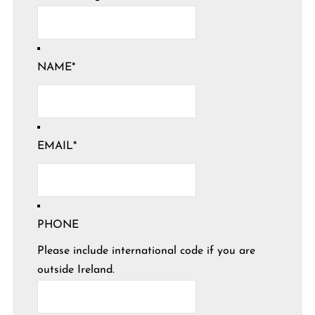
NAME
*
EMAIL
*
PHONE
Please include international code if you are
outside Ireland.