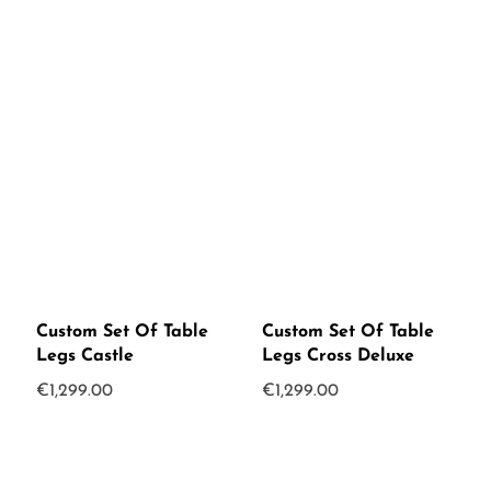
Custom Set Of Table
Custom Set Of Table
Legs Castle
Legs Cross Deluxe
€
1,299.00
€
1,299.00