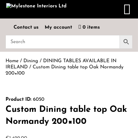
Contact us
My account
0 items
Home
/
Dining
/
DINING TABLES AVAILABLE IN
IRELAND
/ Custom Dining table top Oak Normandy
200×100
Product ID:
6050
Custom Dining table top Oak
Normandy 200×100