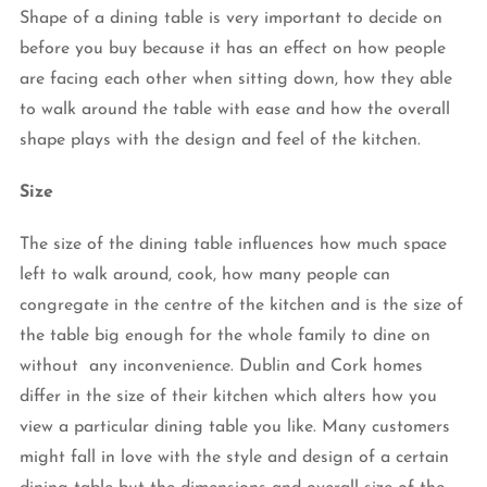
Shape of a dining table is very important to decide on
before you buy because it has an effect on how people
are facing each other when sitting down, how they able
to walk around the table with ease and how the overall
shape plays with the design and feel of the kitchen.
Size
The size of the dining table influences how much space
left to walk around, cook, how many people can
congregate in the centre of the kitchen and is the size of
the table big enough for the whole family to dine on
without any inconvenience. Dublin and Cork homes
differ in the size of their kitchen which alters how you
view a particular dining table you like. Many customers
might fall in love with the style and design of a certain