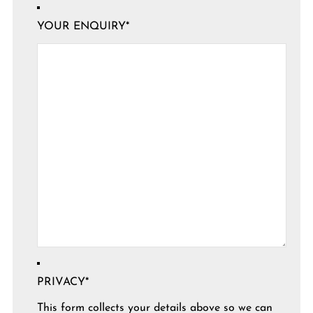
YOUR ENQUIRY
*
PRIVACY
*
This form collects your details above so we can