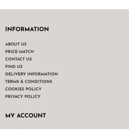
INFORMATION
ABOUT US
PRICE MATCH
CONTACT US
FIND US
DELIVERY INFORMATION
TERMS & CONDITIONS
COOKIES POLICY
PRIVACY POLICY
MY ACCOUNT