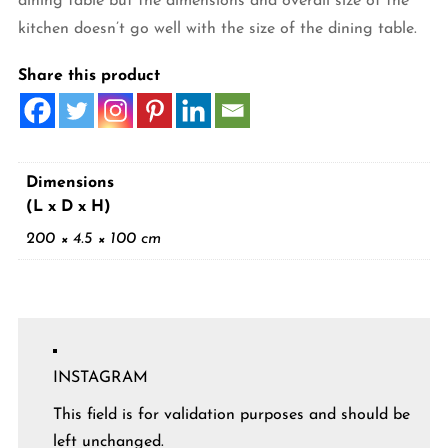
dining table but the dimensions and overall size of the
kitchen doesn’t go well with the size of the dining table.
Share this product
Dimensions
(L x D x H)
200 × 4.5 × 100 cm
INSTAGRAM
This field is for validation purposes and should be
left unchanged.