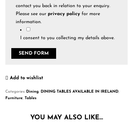
contact you back in relation to your enquiry.
Please see our
privacy policy
for more
information.
I consent to you collecting my details above.
Add to wishlist
Categories:
Dining
,
DINING TABLES AVAILABLE IN IRELAND
,
Furniture
,
Tables
YOU MAY ALSO LIKE…