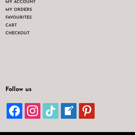
MY ACCOUNT
MY ORDERS
FAVOURITES
CART
CHECKOUT
Follow us
FACEBOOK
INSTAGRAM
TIKTOK
WELCOME-
PINTEREST
WRITE-
BLOG