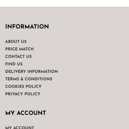
INFORMATION
ABOUT US
PRICE MATCH
CONTACT US
FIND US
DELIVERY INFORMATION
TERMS & CONDITIONS
COOKIES POLICY
PRIVACY POLICY
MY ACCOUNT
MY ACCOUNT