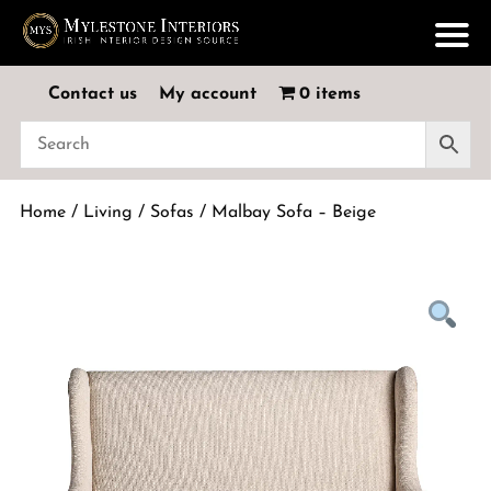
Contact us
My account
0 items
Home
/
Living
/
Sofas
/ Malbay Sofa – Beige