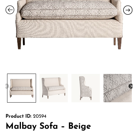
Product ID:
20594
Malbay Sofa – Beige