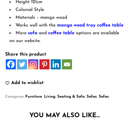
Height 121cm
Colonial Style
Materials – mango wood
Works well with the
mango wood tray coffee table
More
sofa
and
coffee table
options are available
on our website.
Share this product
Add to wishlist
Categories:
Furniture
,
Living
,
Seating & Sofa
,
Sofas
,
Sofas
YOU MAY ALSO LIKE…