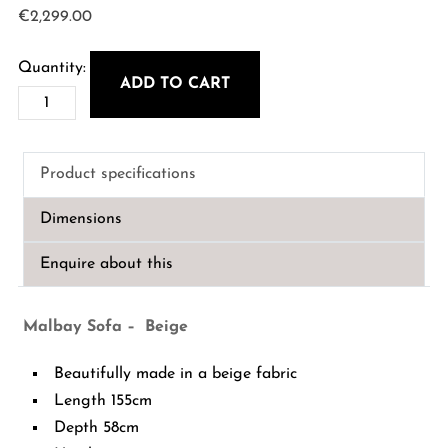
€
2,299.00
ADD TO CART
Malbay
Sofa
-
Product specifications
Beige
quantity
Dimensions
Enquire about this
Malbay Sofa – Beige
Beautifully made in a beige fabric
Length 155cm
Depth 58cm