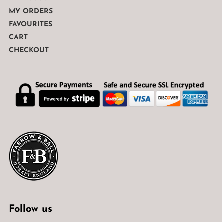
MY ORDERS
FAVOURITES
CART
CHECKOUT
Follow us