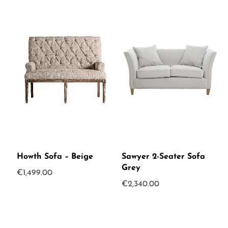
Howth Sofa – Beige
Sawyer 2-Seater Sofa
Grey
€
1,499.00
€
2,340.00