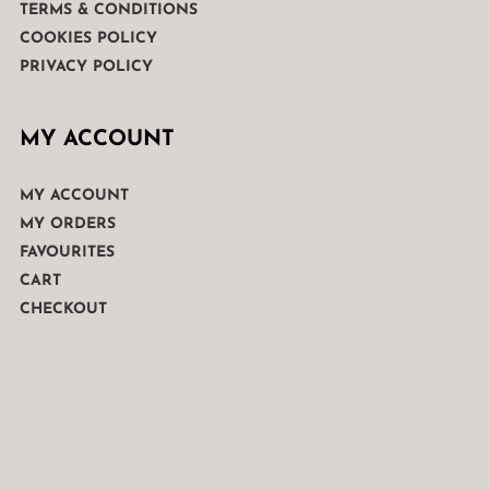
TERMS & CONDITIONS
COOKIES POLICY
PRIVACY POLICY
MY ACCOUNT
MY ACCOUNT
MY ORDERS
FAVOURITES
CART
CHECKOUT