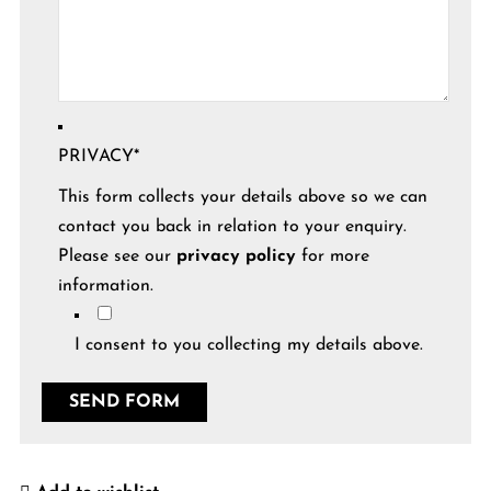
PRIVACY
*
This form collects your details above so we can
contact you back in relation to your enquiry.
Please see our
privacy policy
for more
information.
I consent to you collecting my details above.