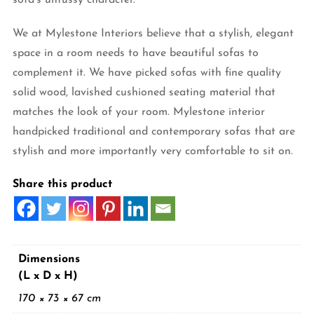
We at Mylestone Interiors believe that a stylish, elegant
space in a room needs to have beautiful sofas to
complement it. We have picked sofas with fine quality
solid wood, lavished cushioned seating material that
matches the look of your room. Mylestone interior
handpicked traditional and contemporary sofas that are
stylish and more importantly very comfortable to sit on.
Share this product
Dimensions
(L x D x H)
170 × 73 × 67 cm