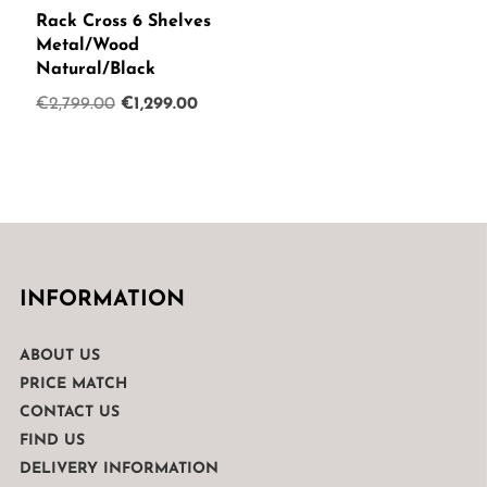
Rack Cross 6 Shelves
Metal/Wood
Natural/Black
Original
Current
€
2,799.00
€
1,299.00
price
price
was:
is:
€2,799.00.
€1,299.00.
INFORMATION
ABOUT US
PRICE MATCH
CONTACT US
FIND US
DELIVERY INFORMATION