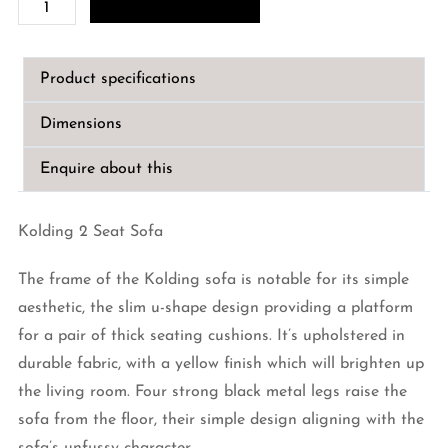
(Kolding
2
Seat
Product specifications
Sofa)
quantity
Dimensions
Enquire about this
Kolding 2 Seat Sofa
The frame of the Kolding sofa is notable for its simple
aesthetic, the slim u-shape design providing a platform
for a pair of thick seating cushions. It’s upholstered in
durable fabric, with a yellow finish which will brighten up
the living room. Four strong black metal legs raise the
sofa from the floor, their simple design aligning with the
sofa’s unfussy character.