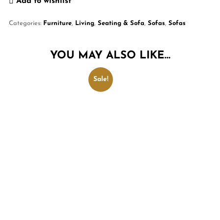
Add to wishlist
Categories:
Furniture
,
Living
,
Seating & Sofa
,
Sofas
,
Sofas
YOU MAY ALSO LIKE…
Sale!