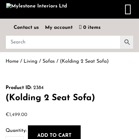
Contact us
My account
0 items
Home
/
Living
/
Sofas
/ (Kolding 2 Seat Sofa)
Product ID:
2384
(Kolding 2 Seat Sofa)
€
1,499.00
ADD TO CART