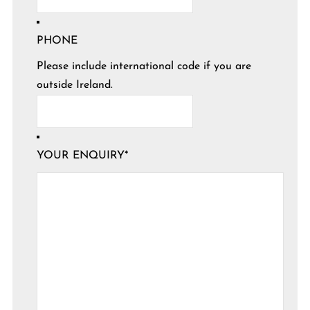
PHONE
Please include international code if you are
outside Ireland.
YOUR ENQUIRY
*