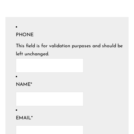
PHONE
This field is for validation purposes and should be
left unchanged.
NAME
*
EMAIL
*