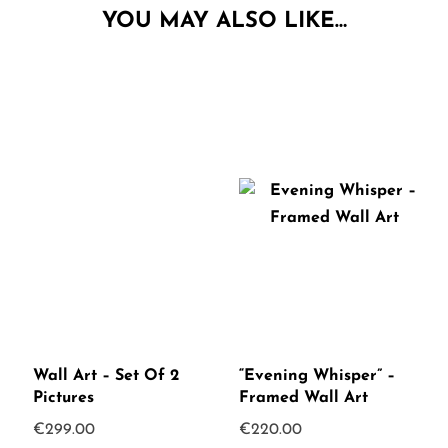
YOU MAY ALSO LIKE…
Wall Art – Set Of 2
“Evening Whisper” –
Pictures
Framed Wall Art
€
299.00
€
220.00