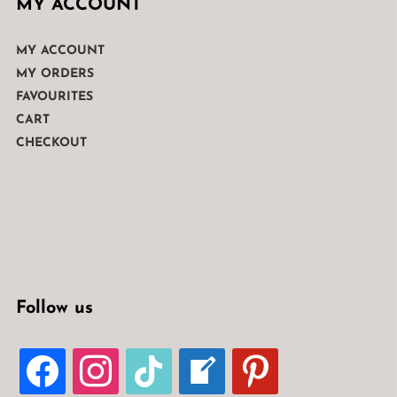
MY ACCOUNT
MY ACCOUNT
MY ORDERS
FAVOURITES
CART
CHECKOUT
Follow us
FACEBOOK
INSTAGRAM
TIKTOK
WELCOME-
PINTEREST
WRITE-
BLOG