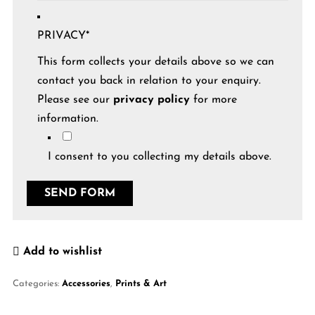
PRIVACY
*
This form collects your details above so we can
contact you back in relation to your enquiry.
Please see our
privacy policy
for more
information.
I consent to you collecting my details above.
Add to wishlist
Categories:
Accessories
,
Prints & Art