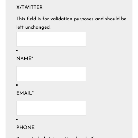
X/TWITTER
This field is for validation purposes and should be
left unchanged.
NAME
*
EMAIL
*
PHONE