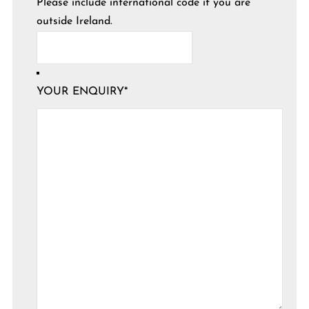
Please include international code if you are
outside Ireland.
YOUR ENQUIRY
*