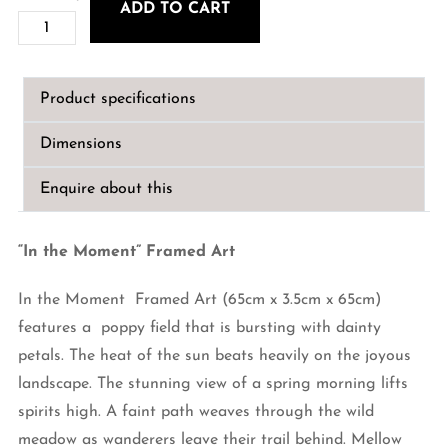
ADD TO CART
"In
the
Moment"
Product specifications
Framed
Art
Dimensions
quantity
Enquire about this
“In the Moment” Framed Art
In the Moment Framed Art (65cm x 3.5cm x 65cm)
features a poppy field that is bursting with dainty
petals. The heat of the sun beats heavily on the joyous
landscape. The stunning view of a spring morning lifts
spirits high. A faint path weaves through the wild
meadow as wanderers leave their trail behind. Mellow