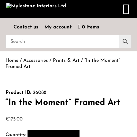
Contact us
My account
0 items
Home
/
Accessories
/
Prints & Art
/ “In the Moment”
Framed Art
Product ID:
26088
“In the Moment” Framed Art
€
175.00