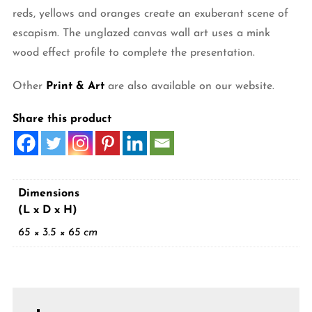
reds, yellows and oranges create an exuberant scene of
escapism. The unglazed canvas wall art uses a mink
wood effect profile to complete the presentation.
Other
Print & Art
are also available on our website.
Share this product
Dimensions
(L x D x H)
65 × 3.5 × 65 cm