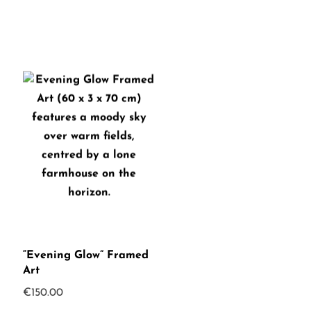
“Evening Glow” Framed
Art
€
150.00