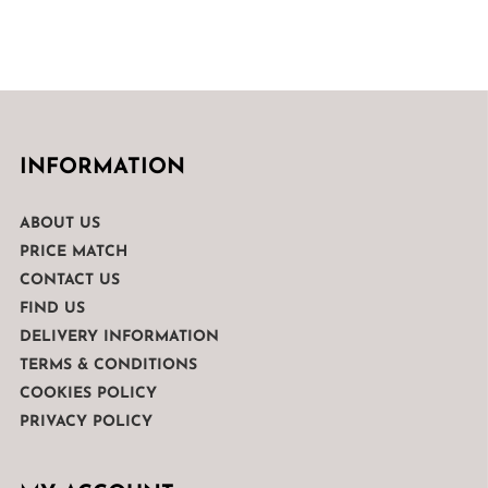
INFORMATION
ABOUT US
PRICE MATCH
CONTACT US
FIND US
DELIVERY INFORMATION
TERMS & CONDITIONS
COOKIES POLICY
PRIVACY POLICY